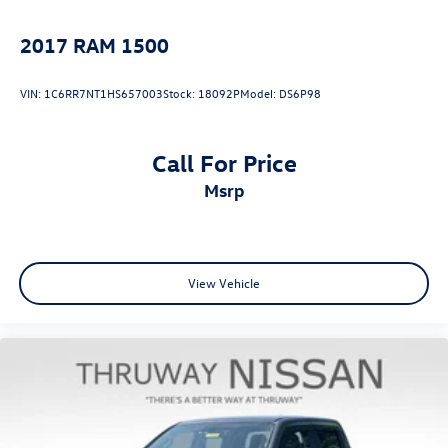
Cloth Seat Trim
2017
RAM 1500
Color-Keyed Carpeting Floor Covering
Compass
VIN:
1C6RR7NT1HS657003
Stock:
18092P
Model:
DS6P98
Driver door bin
Driver vanity mirror
Call For Price
Following Distance Indicator
msrp
Forward Collision Alert
Front Pedestrian Braking
Front reading lights
HD Rear Vision Camera
View Vehicle
Heated Steering Wheel
Heated steering wheel
Illuminated entry
Lane Keep Assist w/Lane Departure Warning
OnStar Services Capable
Outside temperature display