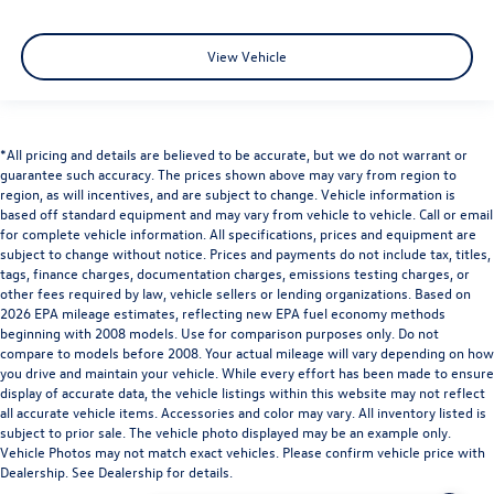
Front Center Armrest w/Storage
View Vehicle
Passenger door bin
Front Frame-Mounted Black Recovery Hooks
Hitch Guidance
Integrated Trailer Brake Controller
*All pricing and details are believed to be accurate, but we do not warrant or
guarantee such accuracy. The prices shown above may vary from region to
Alloy wheels
region, as will incentives, and are subject to change. Vehicle information is
Wheels: 18" x 8.5" Bright Silver Painted Aluminum
based off standard equipment and may vary from vehicle to vehicle. Call or email
for complete vehicle information. All specifications, prices and equipment are
Wheels: 20" x 9" Painted Aluminum
subject to change without notice. Prices and payments do not include tax, titles,
Deep-Tinted Glass
tags, finance charges, documentation charges, emissions testing charges, or
other fees required by law, vehicle sellers or lending organizations. Based on
Variably intermittent wipers
2026 EPA mileage estimates, reflecting new EPA fuel economy methods
beginning with 2008 models. Use for comparison purposes only. Do not
3.42 Rear Axle Ratio
compare to models before 2008. Your actual mileage will vary depending on how
you drive and maintain your vehicle. While every effort has been made to ensure
display of accurate data, the vehicle listings within this website may not reflect
all accurate vehicle items. Accessories and color may vary. All inventory listed is
subject to prior sale. The vehicle photo displayed may be an example only.
Vehicle Photos may not match exact vehicles. Please confirm vehicle price with
Dealership. See Dealership for details.