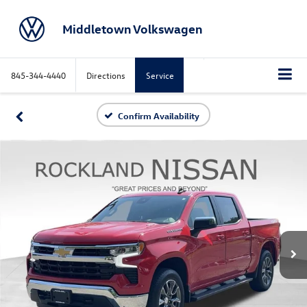
Middletown Volkswagen
845-344-4440
Directions
Service
Confirm Availability