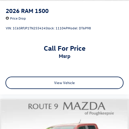
Power driver seat
2026
RAM 1500
Power Front Windows w/Driver Express Up/Down
Price Drop
Power Front Windows w/Passenger Express Down
VIN:
1C6SRFJP1TN255414
Stock:
11104P
Model:
DT6P98
Power Rear Windows w/Express Down
Power steering
Call For Price
Power windows
msrp
Remote keyless entry
Remote Vehicle Starter System
Steering wheel mounted audio controls
Tire Pressure Monitoring System
View Vehicle
Auto-Locking Rear Differential
Manual Tilt/Telescoping Steering Column
Speed-sensing steering
Traction control
Wrapped Steering Wheel
4-Wheel Disc Brakes