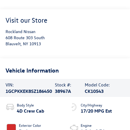
Visit our Store
Rockland Nissan
608 Route 303 South
Blauvelt
,
NY
10913
Vehicle Information
VIN:
Stock #:
Model Code:
1GCPKKEK8SZ186450
38967A
CK10543
Body Style
City/Highway
4D Crew Cab
17/20 MPG Est
Exterior Color
Engine