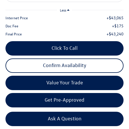
Less
+$43,065
Internet Price
+$175
Doc Fee
+$43,240
Final Price
Click To Call
Confirm Availability
Value Your Trade
Get Pre-Approved
Ask A Question