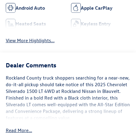
Android Auto
Apple CarPlay
Heated Seats
Keyless Entry
View More Highlights...
Dealer Comments
Rockland County truck shoppers searching for a near-new,
do-it-all pickup should take notice of this 2025 Chevrolet
Silverado 1500 LT 4WD at Rockland Nissan in Blauvelt.
Finished in a bold Red with a Black cloth interior, this
Silverado LT comes well-equipped with the All-Star Edition
and Convenience Package, delivering a strong lineup of
features at a compelling value.
Read More...
The exterior features 20 x 9 painted aluminum wheels,