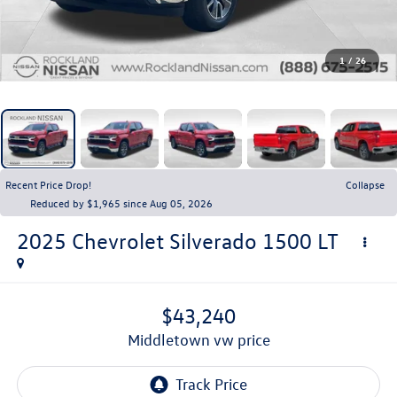
1
/
26
Recent Price Drop!
Collapse
Reduced by $1,965 since Aug 05, 2026
2025
Chevrolet Silverado 1500
LT
$43,240
middletown vw price