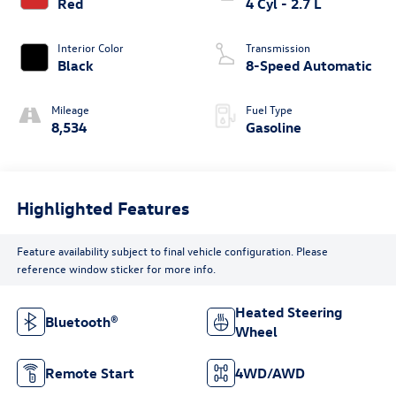
Red
4 Cyl - 2.7 L
Interior Color
Transmission
Black
8-Speed Automatic
Mileage
Fuel Type
8,534
Gasoline
Highlighted Features
Feature availability subject to final vehicle configuration. Please
reference window sticker for more info.
Heated Steering
Bluetooth®
Wheel
Remote Start
4WD/AWD