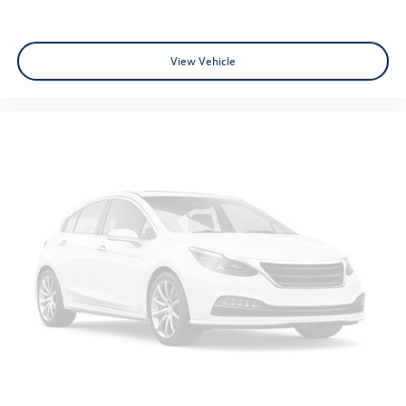
Security system
Theft Deterrent System (Unauthorized Entry)
View Vehicle
Electronic Cruise Control
Speed control
All-Star Edition
Bumpers: chrome
Chrome Mirror Caps
Front License Plate Kit
Heated door mirrors
IntelliBeam Automatic High Beam On/Off
LED Cargo Area Lighting
Power door mirrors
Rear step bumper
12.3" Multicolor Reconfigurable Digital Display
Apple CarPlay/Android Auto
Automatic Emergency Braking