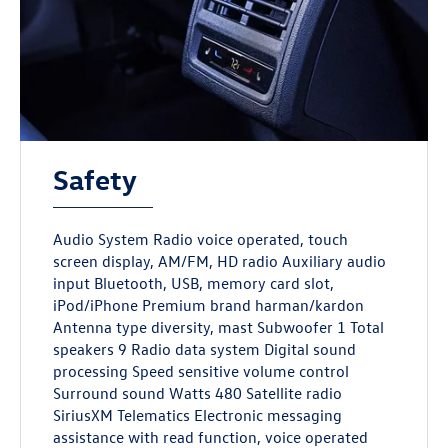
Safety
Audio System Radio voice operated, touch
screen display, AM/FM, HD radio Auxiliary audio
input Bluetooth, USB, memory card slot,
iPod/iPhone Premium brand harman/kardon
Antenna type diversity, mast Subwoofer 1 Total
speakers 9 Radio data system Digital sound
processing Speed sensitive volume control
Surround sound Watts 480 Satellite radio
SiriusXM Telematics Electronic messaging
assistance with read function, voice operated