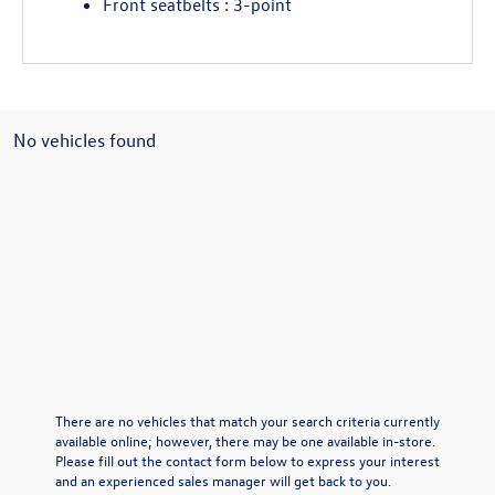
Front seatbelts : 3-point
No vehicles found
There are no vehicles that match your search criteria currently
available online; however, there may be one available in-store.
Please fill out the contact form below to express your interest
and an experienced sales manager will get back to you.