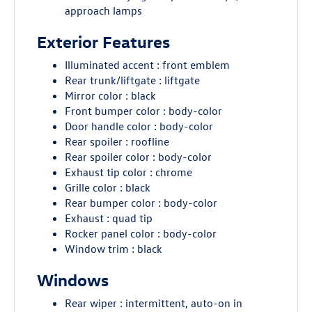
approach lamps
Exterior Features
Illuminated accent : front emblem
Rear trunk/liftgate : liftgate
Mirror color : black
Front bumper color : body-color
Door handle color : body-color
Rear spoiler : roofline
Rear spoiler color : body-color
Exhaust tip color : chrome
Grille color : black
Rear bumper color : body-color
Exhaust : quad tip
Rocker panel color : body-color
Window trim : black
Windows
Rear wiper : intermittent, auto-on in