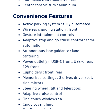
Center console trim : aluminum
Convenience Features
Active parking system : fully automated
Wireless charging station : front
Gesture infotainment controls
Adaptive stop and go cruise control : semi-
automatic
Autonomous lane guidance : lane
centering
Power outlet(s) : USB-C front, USB-C rear,
12V front
Cupholders : front, rear
Memorized settings : 3 driver, driver seat,
side mirrors
Steering wheel : tilt and telescopic
Adaptive cruise control
One-touch windows : 4
Cargo cover : hard