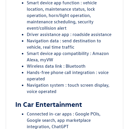
Smart device app function : vehicle
location, maintenance status, lock
operation, horn/light operation,
maintenance scheduling, security
event/collision alert
Driver assistance app : roadside assistance
Navigation data : send destination to
vehicle, real time traffic
Smart device app compatibility : Amazon
Alexa, myVW
Wireless data link : Bluetooth
Hands-free phone call integration : voice
operated
Navigation system : touch screen display,
voice operated
In Car Entertainment
Connected in-car apps : Google POIs,
Google search, app marketplace
integration, ChatGPT