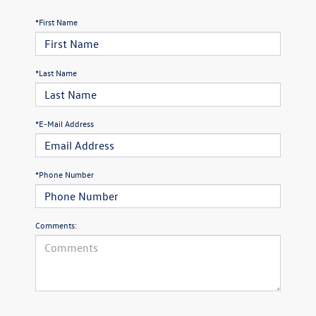
*First Name
*Last Name
*E-Mail Address
*Phone Number
Comments: