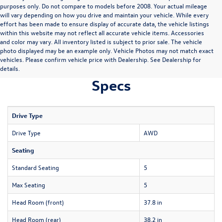
purposes only. Do not compare to models before 2008. Your actual mileage
will vary depending on how you drive and maintain your vehicle. While every
effort has been made to ensure display of accurate data, the vehicle listings
within this website may not reflect all accurate vehicle items. Accessories
and color may vary. All inventory listed is subject to prior sale. The vehicle
photo displayed may be an example only. Vehicle Photos may not match exact
vehicles. Please confirm vehicle price with Dealership. See Dealership for
details.
Specs
Drive Type
Drive Type
AWD
Seating
Standard Seating
5
Max Seating
5
Head Room (front)
37.8 in
Head Room (rear)
38.2 in