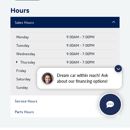
Hours
Sales Hours
Monday
9:00AM - 7:00PM
Tuesday
9:00AM - 7:00PM
Wednesday
9:00AM - 7:00PM
Thursday
9:00AM - 7:00PM
Friday
9:00AM - 6:00PM
Dream car within reach! Ask
Saturday
9:00AM - 6:00PM
about our financing options!
Sunday
Closed
Service Hours
Parts Hours