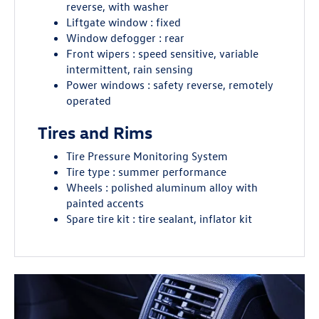
reverse, with washer
Liftgate window : fixed
Window defogger : rear
Front wipers : speed sensitive, variable
intermittent, rain sensing
Power windows : safety reverse, remotely
operated
Tires and Rims
Tire Pressure Monitoring System
Tire type : summer performance
Wheels : polished aluminum alloy with
painted accents
Spare tire kit : tire sealant, inflator kit