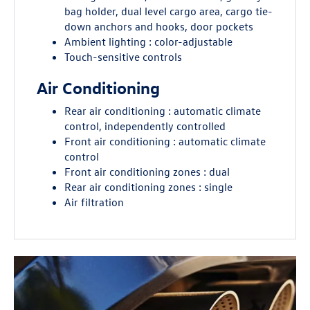
bag holder, dual level cargo area, cargo tie-
down anchors and hooks, door pockets
Ambient lighting : color-adjustable
Touch-sensitive controls
Air Conditioning
Rear air conditioning : automatic climate
control, independently controlled
Front air conditioning : automatic climate
control
Front air conditioning zones : dual
Rear air conditioning zones : single
Air filtration