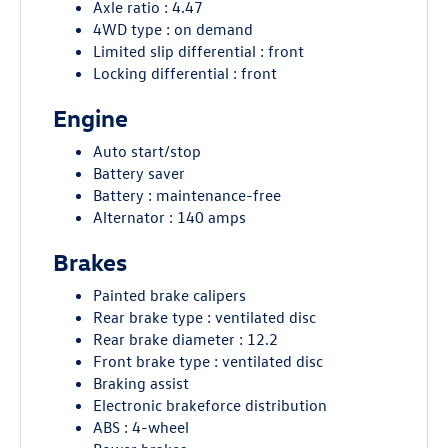
Axle ratio : 4.47
4WD type : on demand
Limited slip differential : front
Locking differential : front
Engine
Auto start/stop
Battery saver
Battery : maintenance-free
Alternator : 140 amps
Brakes
Painted brake calipers
Rear brake type : ventilated disc
Rear brake diameter : 12.2
Front brake type : ventilated disc
Braking assist
Electronic brakeforce distribution
ABS : 4-wheel