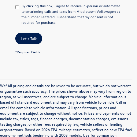
By clicking this box, I agree to receive in-person or automated
telemarketing calls and texts from Middletown Volkswagen at
the number I entered. I understand that my consent is not
required for purchase.
Let's Talk
*Required Fields
We*All pricing and details are believed to be accurate, but we do not warrant
or guarantee such accuracy. The prices shown above may vary from region to
region, as will incentives, and are subject to change. Vehicle information is
based off standard equipment and may vary from vehicle to vehicle. Call or
email for complete vehicle information. All specifications, prices and
equipment are subject to change without notice. Prices and payments do not
include tax, titles, tags, finance charges, documentation charges, emissions
testing charges, or other fees required by law, vehicle sellers or lending
organizations. Based on 2026 EPA mileage estimates, reflecting new EPA fuel
economy methods beginning with 2008 models. Use for comparison