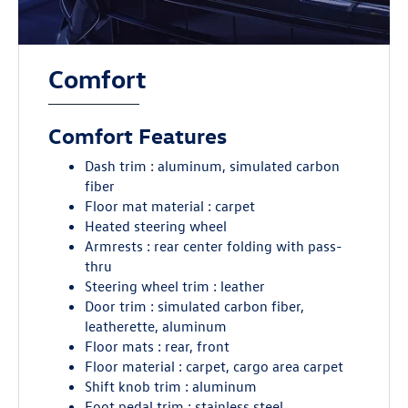
Comfort
Comfort Features
Dash trim : aluminum, simulated carbon
fiber
Floor mat material : carpet
Heated steering wheel
Armrests : rear center folding with pass-
thru
Steering wheel trim : leather
Door trim : simulated carbon fiber,
leatherette, aluminum
Floor mats : rear, front
Floor material : carpet, cargo area carpet
Shift knob trim : aluminum
Foot pedal trim : stainless steel