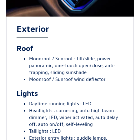
Exterior
Roof
Moonroof / Sunroof : tilt/slide, power
panoramic, one-touch open/close, anti-
trapping, sliding sunshade
Moonroof / Sunroof wind deflector
Lights
Daytime running lights : LED
Headlights : cornering, auto high beam
dimmer, LED, wiper activated, auto delay
off, auto on/off, self-leveling
Taillights : LED
Exterior entry lights : puddle lamps,