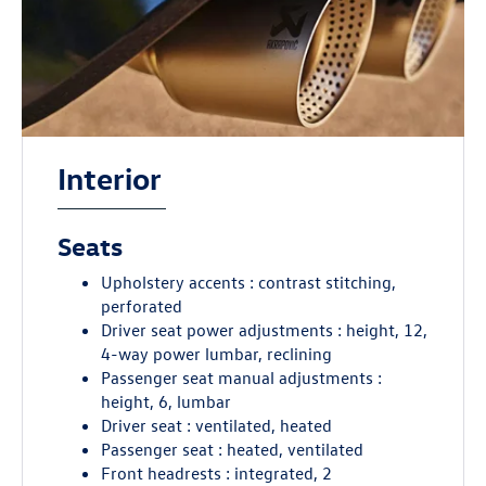
Interior
Seats
Upholstery accents : contrast stitching,
perforated
Driver seat power adjustments : height, 12,
4-way power lumbar, reclining
Passenger seat manual adjustments :
height, 6, lumbar
Driver seat : ventilated, heated
Passenger seat : heated, ventilated
Front headrests : integrated, 2