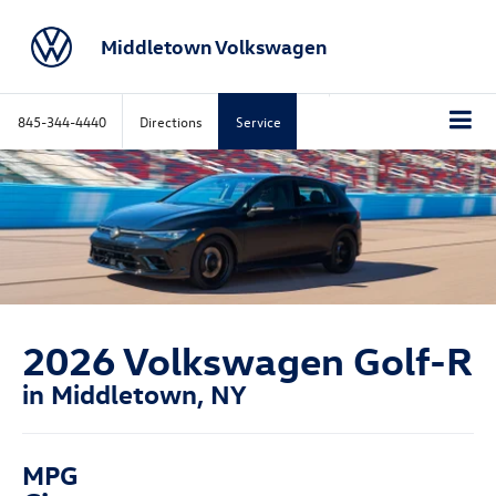
Middletown Volkswagen
845-344-4440
Directions
Service
2026 Volkswagen Golf-R
in Middletown, NY
MPG