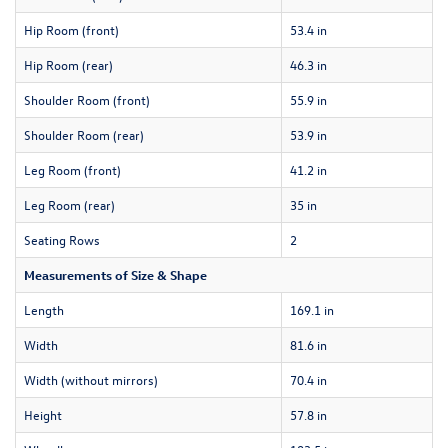
Hip Room (front)
53.4 in
Hip Room (rear)
46.3 in
Shoulder Room (front)
55.9 in
Shoulder Room (rear)
53.9 in
Leg Room (front)
41.2 in
Leg Room (rear)
35 in
Seating Rows
2
Measurements of Size & Shape
Length
169.1 in
Width
81.6 in
Width (without mirrors)
70.4 in
Height
57.8 in