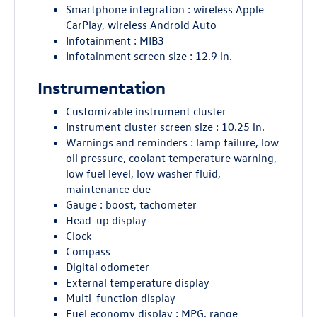
Smartphone integration : wireless Apple
CarPlay, wireless Android Auto
Infotainment : MIB3
Infotainment screen size : 12.9 in.
Instrumentation
Customizable instrument cluster
Instrument cluster screen size : 10.25 in.
Warnings and reminders : lamp failure, low
oil pressure, coolant temperature warning,
low fuel level, low washer fluid,
maintenance due
Gauge : boost, tachometer
Head-up display
Clock
Compass
Digital odometer
External temperature display
Multi-function display
Fuel economy display : MPG, range