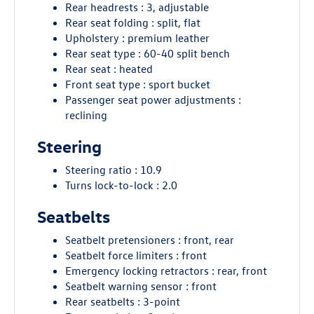
Rear headrests : 3, adjustable
Rear seat folding : split, flat
Upholstery : premium leather
Rear seat type : 60-40 split bench
Rear seat : heated
Front seat type : sport bucket
Passenger seat power adjustments :
reclining
Steering
Steering ratio : 10.9
Turns lock-to-lock : 2.0
Seatbelts
Seatbelt pretensioners : front, rear
Seatbelt force limiters : front
Emergency locking retractors : rear, front
Seatbelt warning sensor : front
Rear seatbelts : 3-point