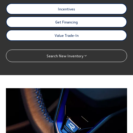
Incentives
Get Financing
Value Trade-In
Search New Inventory