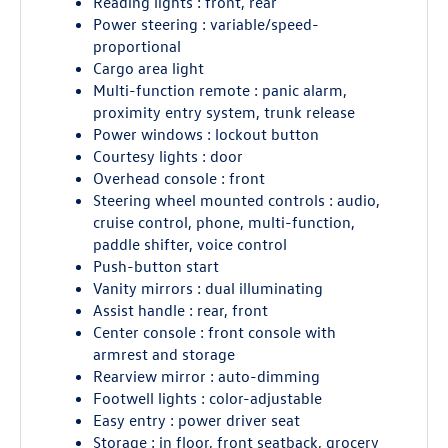
Reading lights : front, rear
Power steering : variable/speed-
proportional
Cargo area light
Multi-function remote : panic alarm,
proximity entry system, trunk release
Power windows : lockout button
Courtesy lights : door
Overhead console : front
Steering wheel mounted controls : audio,
cruise control, phone, multi-function,
paddle shifter, voice control
Push-button start
Vanity mirrors : dual illuminating
Assist handle : rear, front
Center console : front console with
armrest and storage
Rearview mirror : auto-dimming
Footwell lights : color-adjustable
Easy entry : power driver seat
Storage : in floor, front seatback, grocery