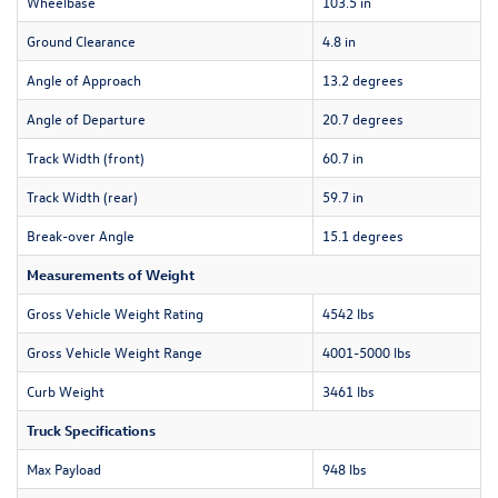
Wheelbase
103.5 in
Ground Clearance
4.8 in
Angle of Approach
13.2 degrees
Angle of Departure
20.7 degrees
Track Width (front)
60.7 in
Track Width (rear)
59.7 in
Break-over Angle
15.1 degrees
Measurements of Weight
Gross Vehicle Weight Rating
4542 lbs
Gross Vehicle Weight Range
4001-5000 lbs
Curb Weight
3461 lbs
Truck Specifications
Max Payload
948 lbs