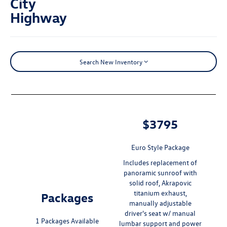
City
Highway
Search New Inventory
$3795
Euro Style Package
Includes replacement of
panoramic sunroof with
solid roof, Akrapovic
titanium exhaust,
Packages
manually adjustable
driver's seat w/ manual
1 Packages Available
lumbar support and power