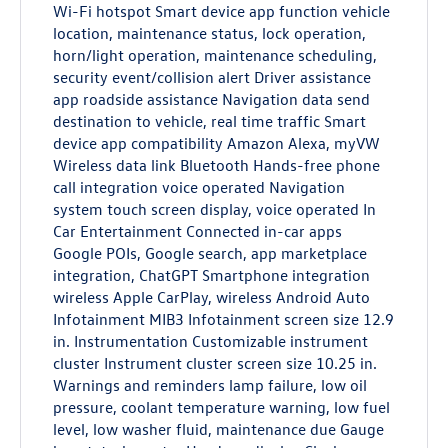
Wi-Fi hotspot Smart device app function vehicle
location, maintenance status, lock operation,
horn/light operation, maintenance scheduling,
security event/collision alert Driver assistance
app roadside assistance Navigation data send
destination to vehicle, real time traffic Smart
device app compatibility Amazon Alexa, myVW
Wireless data link Bluetooth Hands-free phone
call integration voice operated Navigation
system touch screen display, voice operated In
Car Entertainment Connected in-car apps
Google POIs, Google search, app marketplace
integration, ChatGPT Smartphone integration
wireless Apple CarPlay, wireless Android Auto
Infotainment MIB3 Infotainment screen size 12.9
in. Instrumentation Customizable instrument
cluster Instrument cluster screen size 10.25 in.
Warnings and reminders lamp failure, low oil
pressure, coolant temperature warning, low fuel
level, low washer fluid, maintenance due Gauge