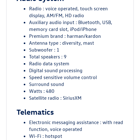
Radio : voice operated, touch screen
display, AM/FM, HD radio
Auxiliary audio input : Bluetooth, USB,
memory card slot, iPod/iPhone
Premium brand : harman/kardon
Antenna type : diversity, mast
Subwoofer : 1
Total speakers : 9
Radio data system
Digital sound processing
Speed sensitive volume control
Surround sound
Watts : 480
Satellite radio : SiriusXM
Telematics
Electronic messaging assistance : with read
function, voice operated
Wi-Fi : hotspot