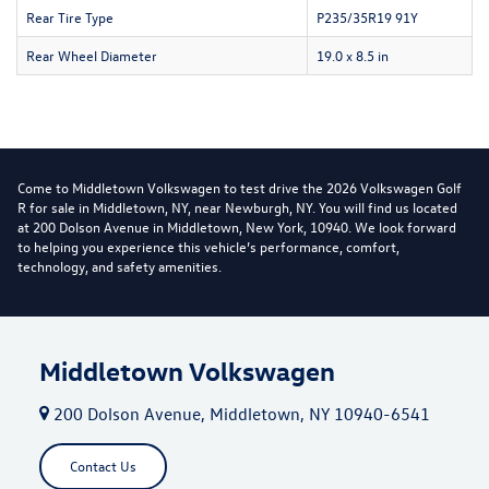
Rear Tire Type
P235/35R19 91Y
Rear Wheel Diameter
19.0 x 8.5 in
Come to Middletown Volkswagen to test drive the 2026 Volkswagen Golf
R for sale in Middletown, NY, near Newburgh, NY. You will find us located
at 200 Dolson Avenue in Middletown, New York, 10940. We look forward
to helping you experience this vehicle’s performance, comfort,
technology, and safety amenities.
Middletown Volkswagen
200 Dolson Avenue, Middletown, NY 10940-6541
Contact Us