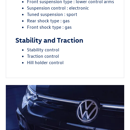
Front suspension type : lower control arms
Suspension control : electronic
Tuned suspension : sport
Rear shock type : gas
Front shock type : gas
Stability and Traction
Stability control
Traction control
Hill holder control