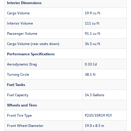
Interior Dimensions
Cargo Volume
19.9 cu ft
Interior Volume
111 cu ft
Passenger Volume
91.1 cu ft
Cargo Volume (rear seats down)
34.5 cu ft
Performance Specifications
Aerodynamic Drag
0.33 Cd
Turning Circle
38.1 ft
Fuel Tanks
Fuel Capacity
14.5 Gallons
Wheels and Tires
Front Tire Type
P235/35R19 91Y
Front Wheel Diameter
19.0 x 8.5 in