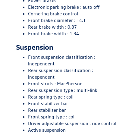
Power brakes
Electronic parking brake : auto off
Cornering brake control
Front brake diameter : 14.1
Rear brake width : 0.87
Front brake width : 1.34
Suspension
Front suspension classification :
independent
Rear suspension classification :
independent
Front struts : MacPherson
Rear suspension type : multi-link
Rear spring type : coil
Front stabilizer bar
Rear stabilizer bar
Front spring type : coil
Driver adjustable suspension : ride control
Active suspension