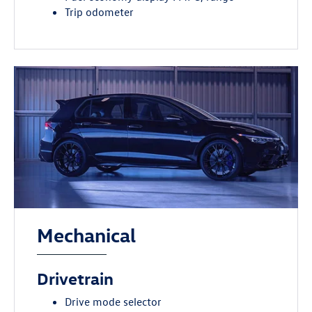
Trip odometer
Mechanical
Drivetrain
Drive mode selector