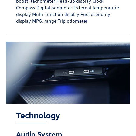
boost, tachometer Head-up display Clock
Compass Digital odometer External temperature
display Multi-function display Fuel economy
display MPG, range Trip odometer
Technology
Audio System