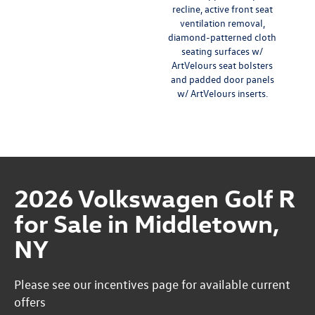
recline, active front seat
ventilation removal,
diamond-patterned cloth
seating surfaces w/
ArtVelours seat bolsters
and padded door panels
w/ ArtVelours inserts.
2026 Volkswagen Golf R
for Sale in Middletown,
NY
Please see our incentives page for available current
offers