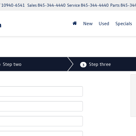
NY 10940-6541
Sales
845-344-4440
Service
845-344-4440
Parts
845-34
n
New
Used
Specials
Step two
Step three
3