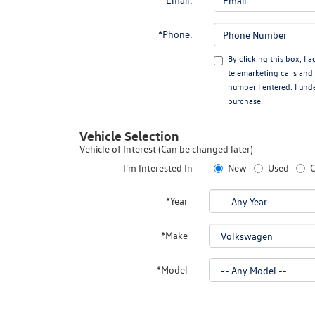
*Phone:
By clicking this box, I 
telemarketing calls an
number I entered. I und
purchase.
Vehicle Selection
Vehicle of Interest (Can be changed later)
I'm Interested In
New
Used
C
*Year
*Make
*Model