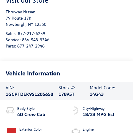
Visit our Store
Thruway Nissan
79 Route 17K
Newburgh
,
NY
12550
Sales:
877-217-4259
Service:
866-543-9346
Parts:
877-247-2948
Vehicle Information
VIN:
Stock #:
Model Code:
1GCPTDEK9S1205658
17895T
14G43
Body Style
City/Highway
4D Crew Cab
18/23 MPG Est
Exterior Color
Engine