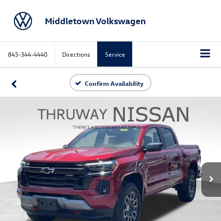
Middletown Volkswagen
845-344-4440
Directions
Service
Confirm Availability