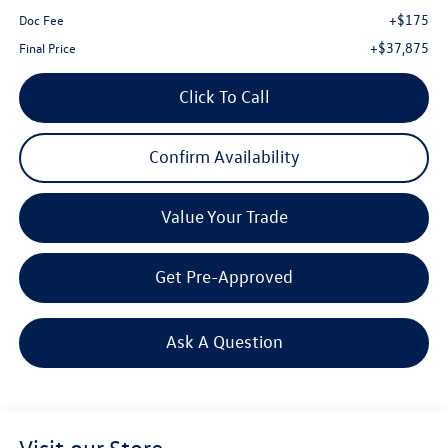
+$175
Doc Fee
+$37,875
Final Price
Click To Call
Confirm Availability
Value Your Trade
Get Pre-Approved
Ask A Question