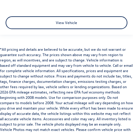
View Vehicle
*All pricing and details are believed to be accurate, but we do not warrant or
guarantee such accuracy. The prices shown above may vary from region to
region, as will incentives, and are subject to change. Vehicle information is
based off standard equipment and may vary from vehicle to vehicle. Call or email
for complete vehicle information. All specifications, prices and equipment are
subject to change without notice. Prices and payments do not include tax, titles,
tags, finance charges, documentation charges, emissions testing charges, or
other fees required by law, vehicle sellers or lending organizations. Based on
2026 EPA mileage estimates, reflecting new EPA fuel economy methods
beginning with 2008 models. Use for comparison purposes only. Do not
compare to models before 2008. Your actual mileage will vary depending on how
you drive and maintain your vehicle. While every effort has been made to ensure
display of accurate data, the vehicle listings within this website may not reflect
all accurate vehicle items. Accessories and color may vary. All inventory listed is
subject to prior sale. The vehicle photo displayed may be an example only.
Vehicle Photos may not match exact vehicles. Please confirm vehicle price with