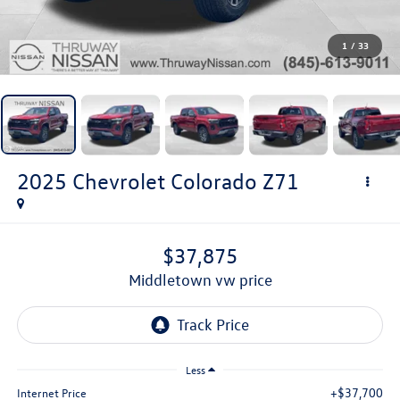
1
/
33
2025
Chevrolet Colorado
Z71
$37,875
middletown vw price
Less
+$37,700
Internet Price