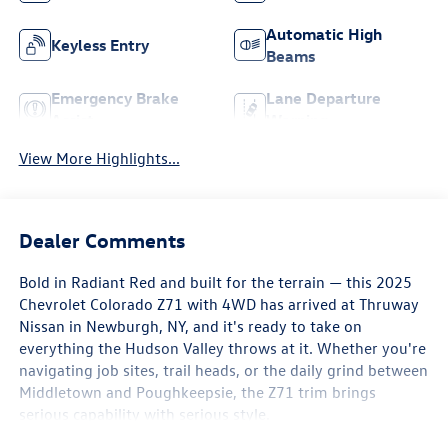
Automatic High
Keyless Entry
Beams
Emergency Brake
Lane Departure
Assist
Warning
View More Highlights...
Dealer Comments
Bold in Radiant Red and built for the terrain — this 2025
Chevrolet Colorado Z71 with 4WD has arrived at Thruway
Nissan in Newburgh, NY, and it's ready to take on
everything the Hudson Valley throws at it. Whether you're
navigating job sites, trail heads, or the daily grind between
Middletown and Poughkeepsie, the Z71 trim brings
serious capability with serious style.