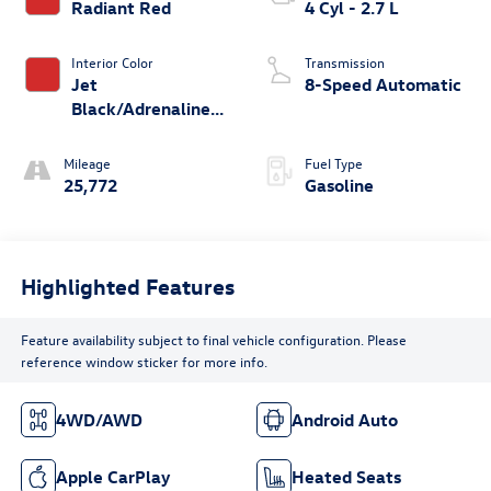
Radiant Red
4 Cyl - 2.7 L
Interior Color
Transmission
Jet
8-Speed Automatic
Black/Adrenaline
Red
Mileage
Fuel Type
25,772
Gasoline
Highlighted Features
Feature availability subject to final vehicle configuration. Please
reference window sticker for more info.
4WD/AWD
Android Auto
Apple CarPlay
Heated Seats