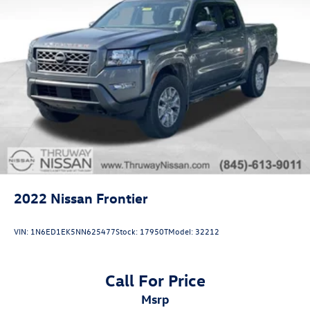
2022
Nissan Frontier
VIN:
1N6ED1EK5NN625477
Stock:
17950T
Model:
32212
Call For Price
msrp