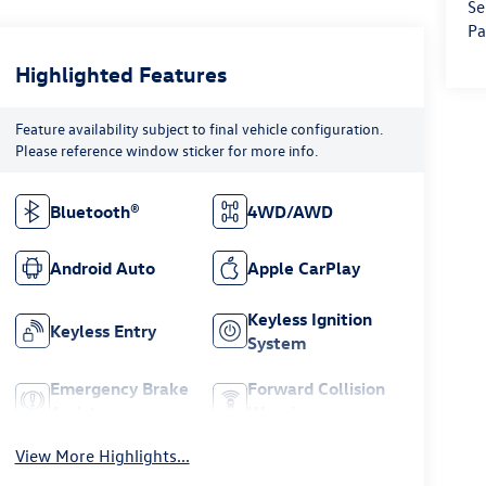
Se
Pa
Highlighted Features
Feature availability subject to final vehicle configuration.
Please reference window sticker for more info.
Bluetooth®
4WD/AWD
Android Auto
Apple CarPlay
Keyless Ignition
Keyless Entry
System
Emergency Brake
Forward Collision
Assist
Warning
View More Highlights...