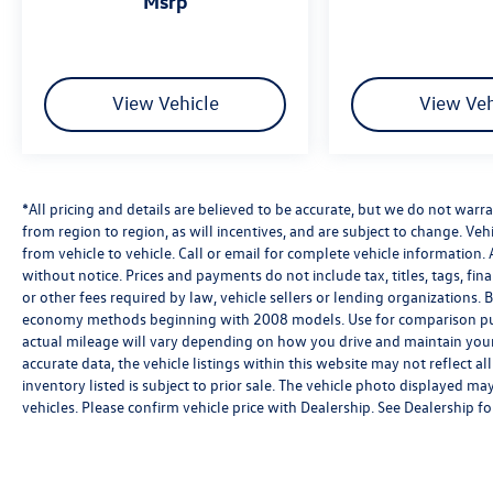
msrp
View Vehicle
View Veh
*All pricing and details are believed to be accurate, but we do not wa
from region to region, as will incentives, and are subject to change. V
from vehicle to vehicle. Call or email for complete vehicle information. 
without notice. Prices and payments do not include tax, titles, tags, f
or other fees required by law, vehicle sellers or lending organizations
economy methods beginning with 2008 models. Use for comparison pu
actual mileage will vary depending on how you drive and maintain your 
accurate data, the vehicle listings within this website may not reflect al
inventory listed is subject to prior sale. The vehicle photo displayed 
vehicles. Please confirm vehicle price with Dealership. See Dealership for