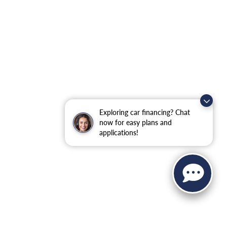
Exploring car financing? Chat
now for easy plans and
applications!