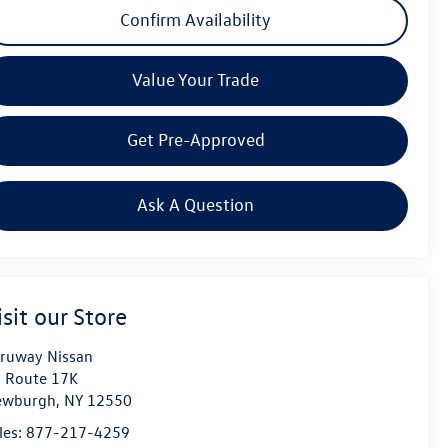
Confirm Availability
Value Your Trade
Get Pre-Approved
Ask A Question
isit our Store
ruway Nissan
 Route 17K
ewburgh
,
NY
12550
les:
877-217-4259