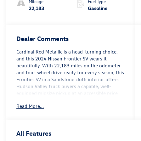
Mileage
Fuel Type
22,183
Gasoline
Dealer Comments
Cardinal Red Metallic is a head-turning choice,
and this 2024 Nissan Frontier SV wears it
beautifully. With 22,183 miles on the odometer
and four-wheel drive ready for every season, this
Frontier SV in a Sandstone cloth interior offers
Hudson Valley truck buyers a capable, well-
equipped midsize pickup at an accessible price
point right here in Newburgh.
Read More...
The Frontier SV steps up with a Fender Premium
Audio System featuring 10 speakers — a
genuinely impressive audio upgrade that makes
All Features
every commute along Route 17K or weekend run