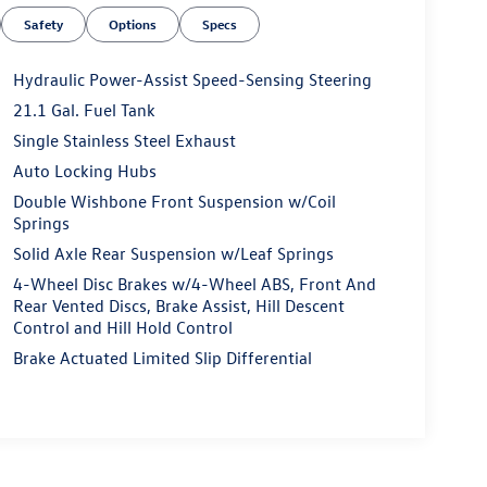
Safety
Options
Specs
Hydraulic Power-Assist Speed-Sensing Steering
21.1 Gal. Fuel Tank
Single Stainless Steel Exhaust
Auto Locking Hubs
Double Wishbone Front Suspension w/Coil
Springs
Solid Axle Rear Suspension w/Leaf Springs
4-Wheel Disc Brakes w/4-Wheel ABS, Front And
Rear Vented Discs, Brake Assist, Hill Descent
Control and Hill Hold Control
Brake Actuated Limited Slip Differential