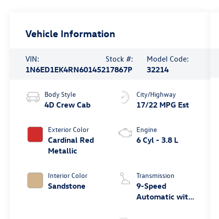
Vehicle Information
VIN:
Stock #:
Model Code:
1N6ED1EK4RN601452
17867P
32214
Body Style
City/Highway
4D Crew Cab
17/22 MPG Est
Exterior Color
Engine
Cardinal Red
6 Cyl - 3.8 L
Metallic
Interior Color
Transmission
Sandstone
9-Speed
Automatic with
Overdrive