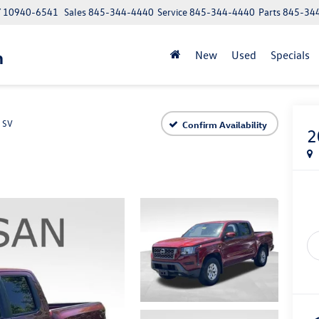
NY 10940-6541
Sales
845-344-4440
Service
845-344-4440
Parts
845-34
n
New
Used
Specials
SV
Confirm Availability
2