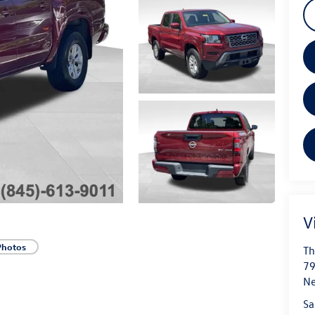
V
Photos
Th
79
N
Sa