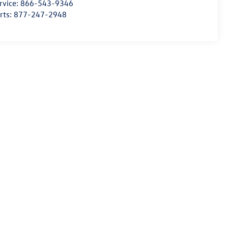
rvice:
866-543-9346
rts:
877-247-2948