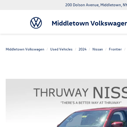
200 Dolson Avenue, Middletown, 
Middletown Volkswage
Middletown Volkswagen
Used Vehicles
2024
Nissan
Frontier