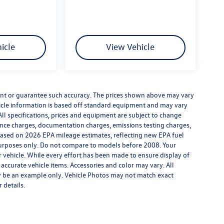
icle
View Vehicle
rrant or guarantee such accuracy. The prices shown above may vary
ehicle information is based off standard equipment and may vary
All specifications, prices and equipment are subject to change
inance charges, documentation charges, emissions testing charges,
. Based on 2026 EPA mileage estimates, reflecting new EPA fuel
rposes only. Do not compare to models before 2008. Your
vehicle. While every effort has been made to ensure display of
l accurate vehicle items. Accessories and color may vary. All
may be an example only. Vehicle Photos may not match exact
 details.