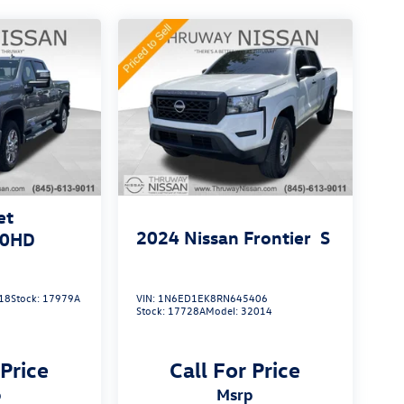
et
2024
Nissan Frontier
S
00HD
18
Stock:
17979A
VIN:
1N6ED1EK8RN645406
Stock:
17728A
Model:
32014
 Price
Call For Price
p
msrp