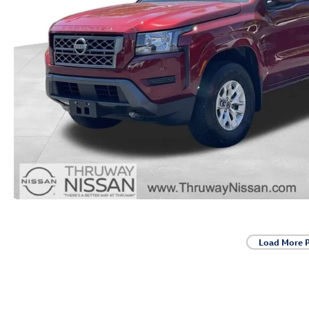
Load More 