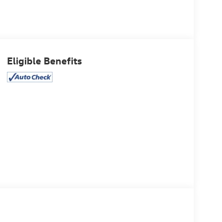
Eligible Benefits