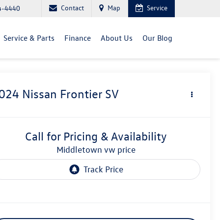
Contact
Map
Service
4-4440
Service & Parts
Finance
About Us
Our Blog
024
Nissan Frontier
SV
Call for Pricing & Availability
middletown vw price