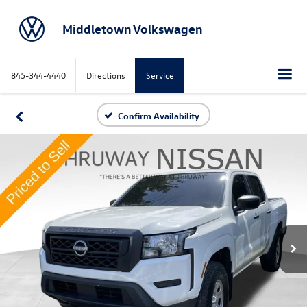
Middletown Volkswagen
845-344-4440
Directions
Service
Confirm Availability