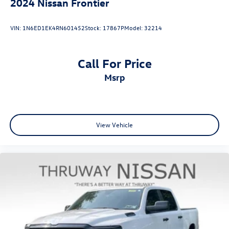
2024
Nissan Frontier
VIN:
1N6ED1EK4RN601452
Stock:
17867P
Model:
32214
Call For Price
msrp
View Vehicle