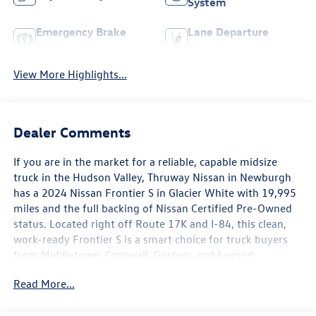
System
Emergency Brake
Lane Departure
Assist
Warning
View More Highlights...
Dealer Comments
If you are in the market for a reliable, capable midsize
truck in the Hudson Valley, Thruway Nissan in Newburgh
has a 2024 Nissan Frontier S in Glacier White with 19,995
miles and the full backing of Nissan Certified Pre-Owned
status. Located right off Route 17K and I-84, this clean,
work-ready Frontier S is a smart choice for truck buyers
from Middletown, Cornwall, Goshen, and beyond.
Read More...
The Frontier S comes equipped with a Technology Package
that adds meaningful capability beyond the base