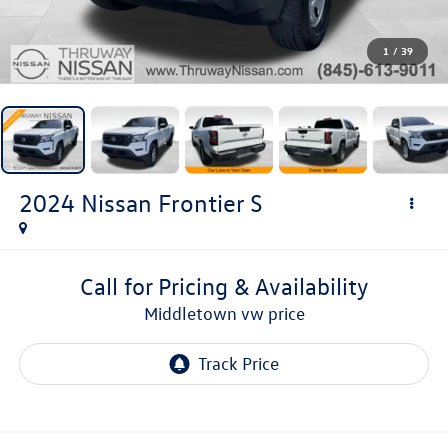
1
/
39
2024
Nissan Frontier
S
Call for Pricing & Availability
middletown vw price