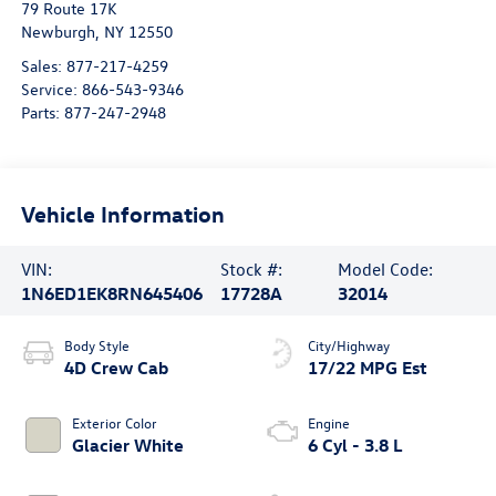
79 Route 17K
Newburgh
,
NY
12550
Sales:
877-217-4259
Service:
866-543-9346
Parts:
877-247-2948
Vehicle Information
VIN:
Stock #:
Model Code:
1N6ED1EK8RN645406
17728A
32014
Body Style
City/Highway
4D Crew Cab
17/22 MPG Est
Exterior Color
Engine
Glacier White
6 Cyl - 3.8 L