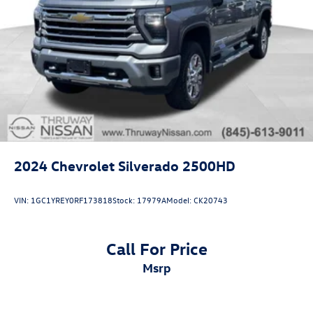
2024
Chevrolet Silverado 2500HD
VIN:
1GC1YREY0RF173818
Stock:
17979A
Model:
CK20743
Call For Price
msrp