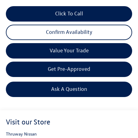
Click To Call
Confirm Availability
Value Your Trade
Get Pre-Approved
Ask A Question
Visit our Store
Thruway Nissan