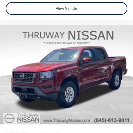
View Vehicle