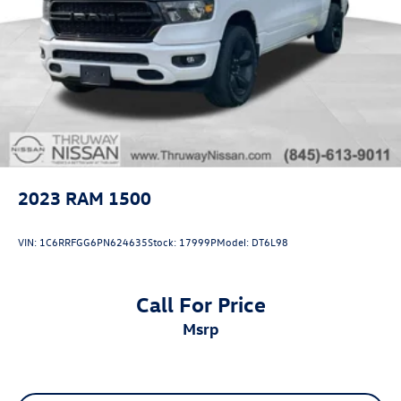
2023
RAM 1500
VIN:
1C6RRFGG6PN624635
Stock:
17999P
Model:
DT6L98
Call For Price
msrp