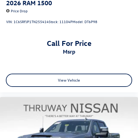
2026
RAM 1500
Price Drop
VIN:
1C6SRFJP1TN255414
Stock:
11104P
Model:
DT6P98
Call For Price
msrp
View Vehicle