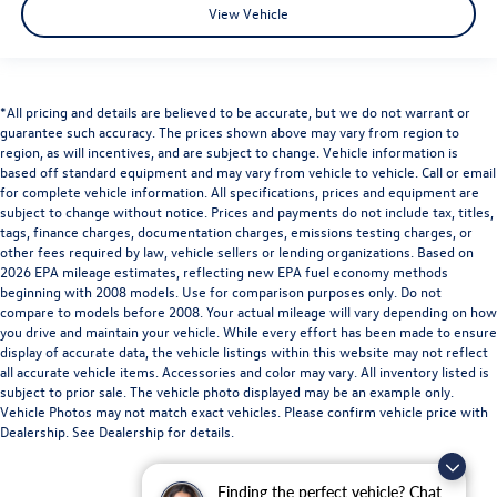
View Vehicle
*All pricing and details are believed to be accurate, but we do not warrant or
guarantee such accuracy. The prices shown above may vary from region to
region, as will incentives, and are subject to change. Vehicle information is
based off standard equipment and may vary from vehicle to vehicle. Call or email
for complete vehicle information. All specifications, prices and equipment are
subject to change without notice. Prices and payments do not include tax, titles,
tags, finance charges, documentation charges, emissions testing charges, or
other fees required by law, vehicle sellers or lending organizations. Based on
2026 EPA mileage estimates, reflecting new EPA fuel economy methods
beginning with 2008 models. Use for comparison purposes only. Do not
compare to models before 2008. Your actual mileage will vary depending on how
you drive and maintain your vehicle. While every effort has been made to ensure
display of accurate data, the vehicle listings within this website may not reflect
all accurate vehicle items. Accessories and color may vary. All inventory listed is
subject to prior sale. The vehicle photo displayed may be an example only.
Vehicle Photos may not match exact vehicles. Please confirm vehicle price with
Dealership. See Dealership for details.
Finding the perfect vehicle? Chat