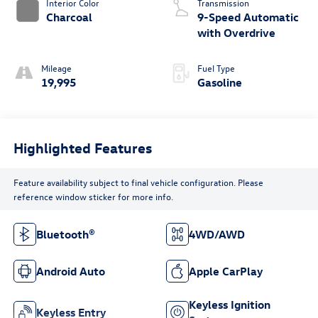
Interior Color
Transmission
Charcoal
9-Speed Automatic
with Overdrive
Mileage
Fuel Type
19,995
Gasoline
Highlighted Features
Feature availability subject to final vehicle configuration. Please
reference window sticker for more info.
Bluetooth®
4WD/AWD
Android Auto
Apple CarPlay
Keyless Ignition
Keyless Entry