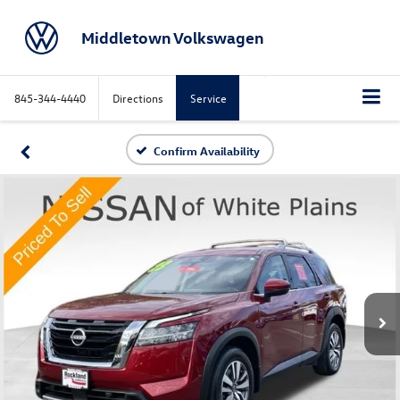
Middletown Volkswagen
845-344-4440
Directions
Service
Confirm Availability