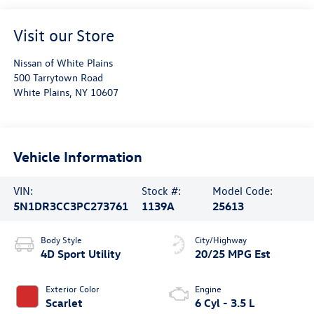
Visit our Store
Nissan of White Plains
500 Tarrytown Road
White Plains
,
NY
10607
Vehicle Information
VIN:
Stock #:
Model Code:
5N1DR3CC3PC273761
1139A
25613
Body Style
City/Highway
4D Sport Utility
20/25 MPG Est
Exterior Color
Engine
Scarlet
6 Cyl - 3.5 L