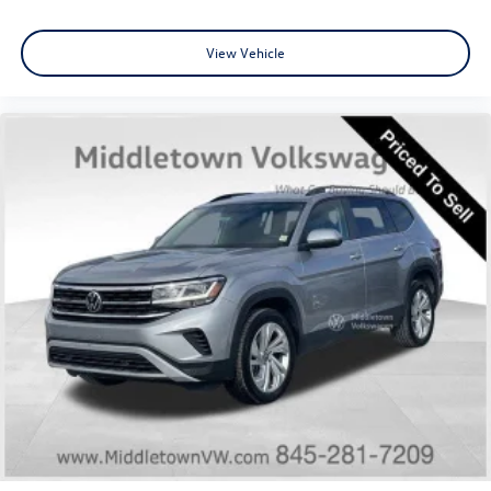
Front reading lights
Garage door transmitter: HomeLink
View Vehicle
Heated steering wheel
Illuminated entry
Leather steering wheel
NissanConnect w/Navigation & Services
Outside temperature display
Overhead console
Passenger vanity mirror
Rear reading lights
Rear seat center armrest
Tachometer
Telescoping steering wheel
Tilt steering wheel
Trip computer
3rd row seats: bench