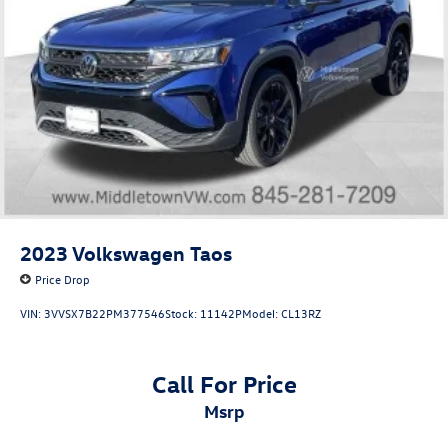
2023
Volkswagen Taos
Price Drop
VIN:
3VVSX7B22PM377546
Stock:
11142P
Model:
CL13RZ
Call For Price
msrp