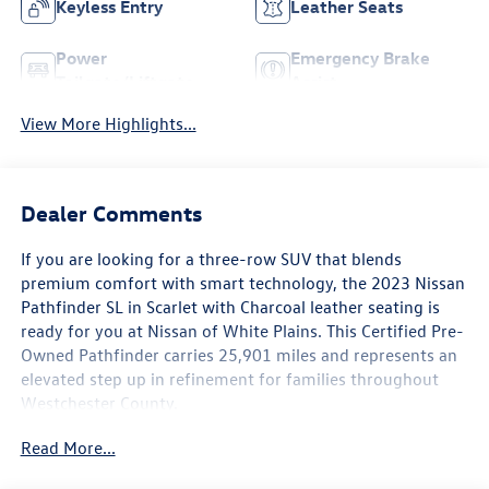
Keyless Entry
Leather Seats
Power
Emergency Brake
Tailgate/Liftgate
Assist
View More Highlights...
Dealer Comments
If you are looking for a three-row SUV that blends
premium comfort with smart technology, the 2023 Nissan
Pathfinder SL in Scarlet with Charcoal leather seating is
ready for you at Nissan of White Plains. This Certified Pre-
Owned Pathfinder carries 25,901 miles and represents an
elevated step up in refinement for families throughout
Westchester County.
Read More...
The Pathfinder SL comes loaded with a built-in
NissanConnect Navigation system, so you can navigate the