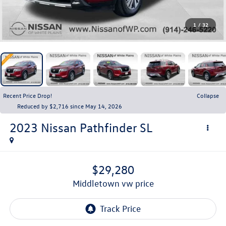
1
/
32
Recent Price Drop!
Collapse
Reduced by $2,716 since May 14, 2026
2023
Nissan Pathfinder
SL
$29,280
middletown vw price