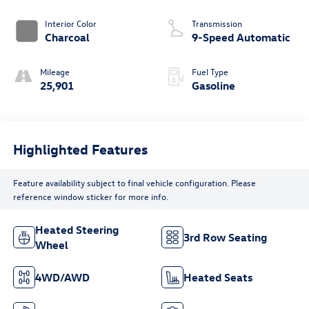
Interior Color
Transmission
Charcoal
9-Speed Automatic
Mileage
Fuel Type
25,901
Gasoline
Highlighted Features
Feature availability subject to final vehicle configuration. Please
reference window sticker for more info.
Heated Steering
3rd Row Seating
Wheel
4WD/AWD
Heated Seats