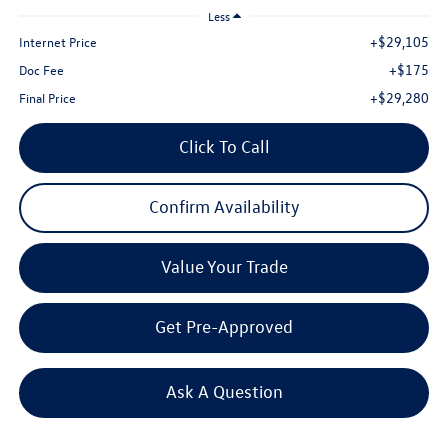
Less
+$29,105
Internet Price
+$175
Doc Fee
+$29,280
Final Price
Click To Call
Confirm Availability
Value Your Trade
Get Pre-Approved
Ask A Question