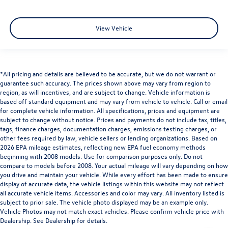
View Vehicle
*All pricing and details are believed to be accurate, but we do not warrant or
guarantee such accuracy. The prices shown above may vary from region to
region, as will incentives, and are subject to change. Vehicle information is
based off standard equipment and may vary from vehicle to vehicle. Call or email
for complete vehicle information. All specifications, prices and equipment are
subject to change without notice. Prices and payments do not include tax, titles,
tags, finance charges, documentation charges, emissions testing charges, or
other fees required by law, vehicle sellers or lending organizations. Based on
2026 EPA mileage estimates, reflecting new EPA fuel economy methods
beginning with 2008 models. Use for comparison purposes only. Do not
compare to models before 2008. Your actual mileage will vary depending on how
you drive and maintain your vehicle. While every effort has been made to ensure
display of accurate data, the vehicle listings within this website may not reflect
all accurate vehicle items. Accessories and color may vary. All inventory listed is
subject to prior sale. The vehicle photo displayed may be an example only.
Vehicle Photos may not match exact vehicles. Please confirm vehicle price with
Dealership. See Dealership for details.