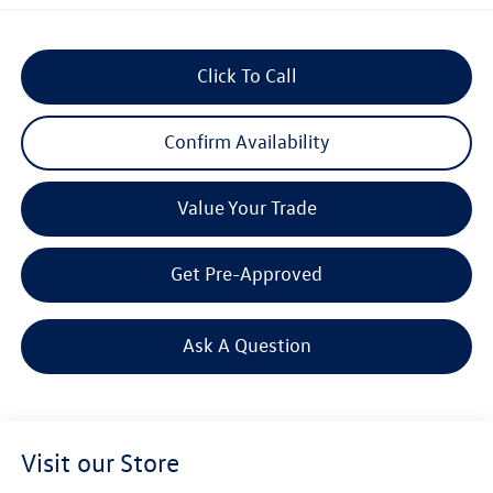
Click To Call
Confirm Availability
Value Your Trade
Get Pre-Approved
Ask A Question
Visit our Store