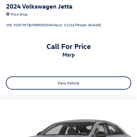
2024
Volkswagen Jetta
Price Drop
VIN:
3VW7M7BU9RM003496
Stock:
11156T
Model:
BU44RS
Call For Price
msrp
View Vehicle