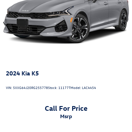
2024
Kia K5
VIN:
5XXG64J20RG255778
Stock:
11177T
Model:
LAC4454
Call For Price
msrp