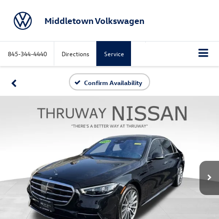
Middletown Volkswagen
845-344-4440
Directions
Service
Confirm Availability