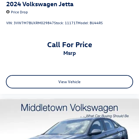
2024
Volkswagen Jetta
Price Drop
VIN:
3VW7M7BUXRM029847
Stock:
11171T
Model:
BU44RS
Call For Price
msrp
View Vehicle