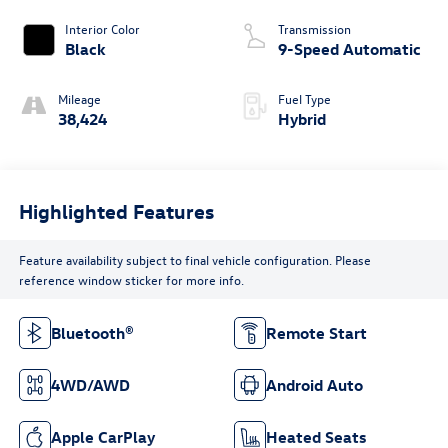
Interior Color
Transmission
Black
9-Speed Automatic
Mileage
Fuel Type
38,424
Hybrid
Highlighted Features
Feature availability subject to final vehicle configuration. Please
reference window sticker for more info.
Bluetooth®
Remote Start
4WD/AWD
Android Auto
Apple CarPlay
Heated Seats