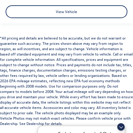
View Vehicle
*All pricing and details are believed to be accurate, but we do not warrant or
guarantee such accuracy. The prices shown above may vary from region to
region, as will incentives, and are subject to change. Vehicle information is
based off standard equipment and may vary from vehicle to vehicle. Call or email
for complete vehicle information. All specifications, prices and equipment are
subject to change without notice. Prices and payments do not include tax, titles,
tags, finance charges, documentation charges, emissions testing charges, or
other fees required by law, vehicle sellers or lending organizations. Based on
2026 EPA mileage estimates, reflecting new EPA fuel economy methods
beginning with 2008 models. Use for comparison purposes only. Do not
compare to models before 2008. Your actual mileage will vary depending on how
you drive and maintain your vehicle. While every effort has been made to ensure
display of accurate data, the vehicle listings within this website may not reflect
all accurate vehicle items. Accessories and color may vary. All inventory listed is
subject to prior sale. The vehicle photo displayed may be an example only.
Vehicle Photos may not match exact vehicles. Please confirm vehicle price with
Dealership. See Dealership for details.