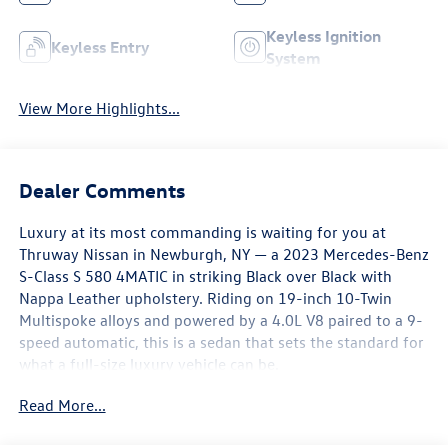
Keyless Ignition
Keyless Entry
System
View More Highlights...
Dealer Comments
Luxury at its most commanding is waiting for you at
Thruway Nissan in Newburgh, NY — a 2023 Mercedes-Benz
S-Class S 580 4MATIC in striking Black over Black with
Nappa Leather upholstery. Riding on 19-inch 10-Twin
Multispoke alloys and powered by a 4.0L V8 paired to a 9-
speed automatic, this is a sedan that sets the standard for
what a full-size luxury vehicle can be.
Read More...
The interior of this S 580 is nothing short of remarkable.
Nappa Leather upholstery with heated, ventilated, and