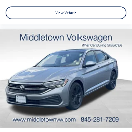
View Vehicle