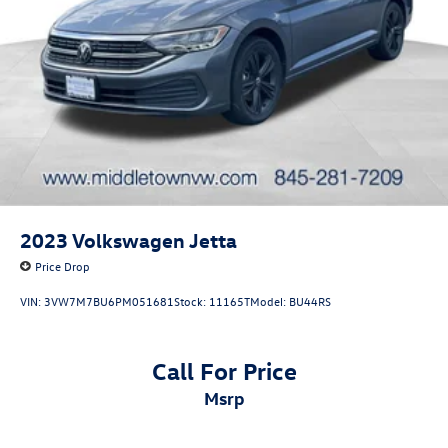
2023
Volkswagen Jetta
Price Drop
VIN:
3VW7M7BU6PM051681
Stock:
11165T
Model:
BU44RS
Call For Price
msrp