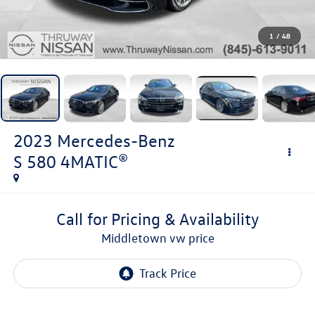
1
/
48
2023
Mercedes-Benz
S 580 4MATIC®
Call for Pricing & Availability
middletown vw price