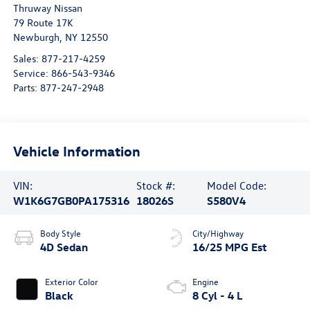
Thruway Nissan
79 Route 17K
Newburgh
,
NY
12550
Sales:
877-217-4259
Service:
866-543-9346
Parts:
877-247-2948
Vehicle Information
VIN:
Stock #:
Model Code:
W1K6G7GB0PA175316
18026S
S580V4
Body Style
City/Highway
4D Sedan
16/25 MPG Est
Exterior Color
Engine
Black
8 Cyl - 4 L