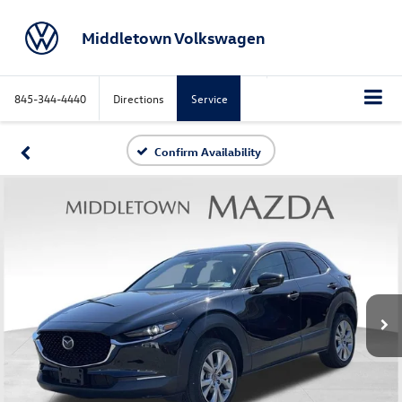
Middletown Volkswagen
845-344-4440
Directions
Service
Confirm Availability