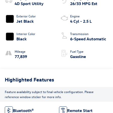
4D Sport Utility
26/33 MPG Est
Exterior Color
Engine
Jet Black
4 Cyl - 2.5 L
Interior Color
Transmission
Black
6-Speed Automatic
Mileage
Fuel Type
77,839
Gasoline
Highlighted Features
Feature availability subject to final vehicle configuration. Please
reference window sticker for more info.
Bluetooth®
Remote Start