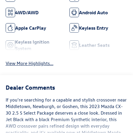
4WD/AWD
Android Auto
Apple CarPlay
Keyless Entry
Keyless Ignition
Leather Seats
System
View More Highlights...
Dealer Comments
If you're searching for a capable and stylish crossover near
Middletown, Newburgh, or Goshen, this 2023 Mazda CX-
30 2.5 S Select Package deserves a close look. Dressed in
Jet Black with a black Premium Synthetic interior, this
AWD crossover pairs refined design with everyday
practicality, and it's available now at Middletown Mazda,