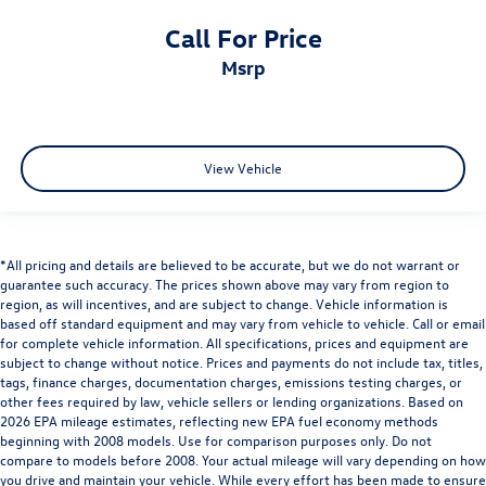
Call For Price
msrp
View Vehicle
*All pricing and details are believed to be accurate, but we do not warrant or
guarantee such accuracy. The prices shown above may vary from region to
region, as will incentives, and are subject to change. Vehicle information is
based off standard equipment and may vary from vehicle to vehicle. Call or email
for complete vehicle information. All specifications, prices and equipment are
subject to change without notice. Prices and payments do not include tax, titles,
tags, finance charges, documentation charges, emissions testing charges, or
other fees required by law, vehicle sellers or lending organizations. Based on
2026 EPA mileage estimates, reflecting new EPA fuel economy methods
beginning with 2008 models. Use for comparison purposes only. Do not
compare to models before 2008. Your actual mileage will vary depending on how
you drive and maintain your vehicle. While every effort has been made to ensure