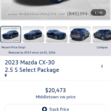
1
/
40
Recent Price Drop!
Collapse
Reduced by $919 since Jul 02, 2026
2023
Mazda CX-30
2.5 S Select Package
$20,473
middletown vw price