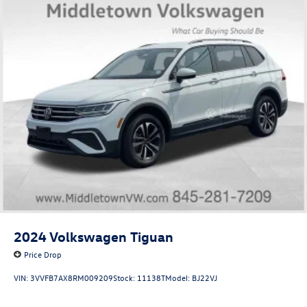
2024
Volkswagen Tiguan
Price Drop
VIN:
3VVFB7AX8RM009209
Stock:
11138T
Model:
BJ22VJ