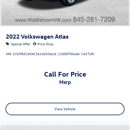
2022
Volkswagen Atlas
Special Offer
Price Drop
VIN:
1V2HR2CAXNC561402
Stock:
11000T
Model:
CA27UR
Call For Price
msrp
View Vehicle