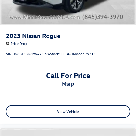
Washingtonville, Wallkill, and all of Orange County.
Contact our team today to schedule your test drive
2023
Nissan Rogue
Price Drop
VIN:
JN8BT3BB7PW478976
Stock:
11146T
Model:
29213
Call For Price
msrp
View Vehicle