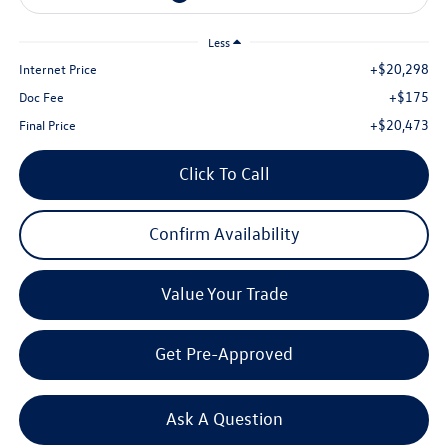
Less
+$20,298
Internet Price
+$175
Doc Fee
+$20,473
Final Price
Click To Call
Confirm Availability
Value Your Trade
Get Pre-Approved
Ask A Question