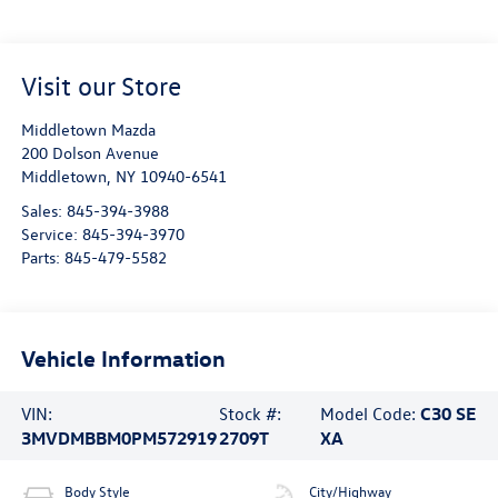
Visit our Store
Middletown Mazda
200 Dolson Avenue
Middletown
,
NY
10940-6541
Sales:
845-394-3988
Service:
845-394-3970
Parts:
845-479-5582
Vehicle Information
VIN:
Stock #:
Model Code:
C30 SE
3MVDMBBM0PM572919
2709T
XA
Body Style
City/Highway