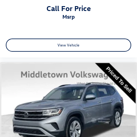
Call For Price
msrp
View Vehicle