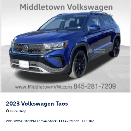
2023
Volkswagen Taos
Price Drop
VIN:
3VVSX7B22PM377546
Stock:
11142P
Model:
CL13RZ