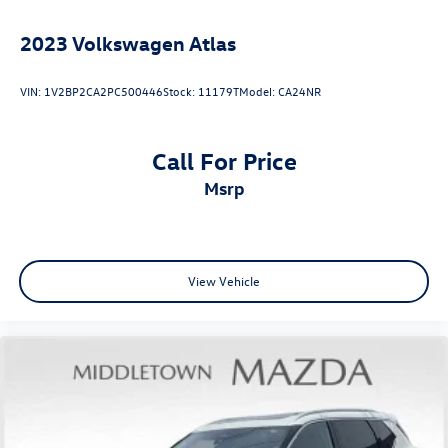
Variably intermittent wipers
5.64 Axle Ratio
2023
Volkswagen Atlas
VIN:
1V2BP2CA2PC500446
Stock:
11179T
Model:
CA24NR
Call For Price
msrp
View Vehicle