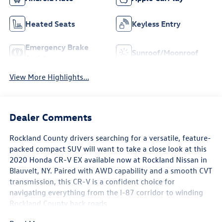
Heated Seats
Keyless Entry
Emergency Brake
Sunroof/Moonroof
Assist
View More Highlights...
Dealer Comments
Rockland County drivers searching for a versatile, feature-
packed compact SUV will want to take a close look at this
2020 Honda CR-V EX available now at Rockland Nissan in
Blauvelt, NY. Paired with AWD capability and a smooth CVT
transmission, this CR-V is a confident choice for
navigating everything from the I-87 corridor to winding
Rockland County back roads.