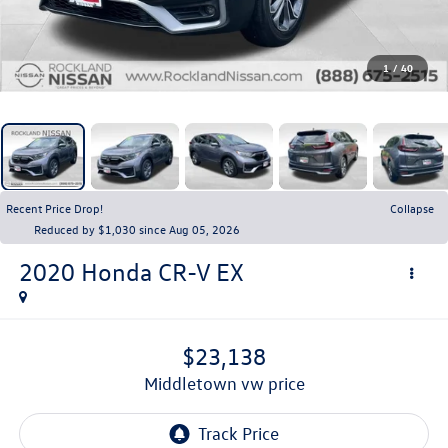
1
/
40
Recent Price Drop!
Collapse
Reduced by $1,030 since Aug 05, 2026
2020
Honda CR-V
EX
$23,138
middletown vw price