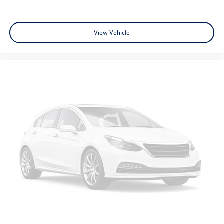
Passenger vanity mirror
Rear seat center armrest
View Vehicle
Tachometer
Telescoping steering wheel
Tilt steering wheel
Trip computer
Front Bucket Seats
Front Center Armrest
Heated Front Bucket Seats
Heated front seats
Split folding rear seat
Passenger door bin
18" Alloy Wheels
Alloy wheels
Rear window wiper
Speed-Sensitive Wipers