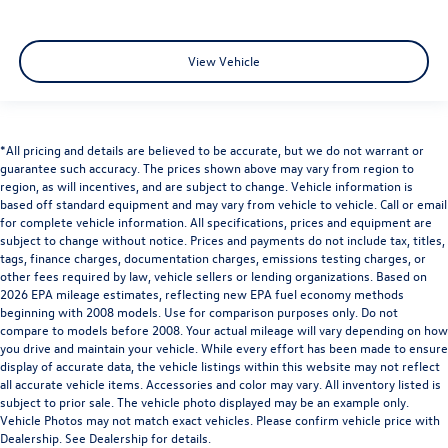
View Vehicle
*All pricing and details are believed to be accurate, but we do not warrant or
guarantee such accuracy. The prices shown above may vary from region to
region, as will incentives, and are subject to change. Vehicle information is
based off standard equipment and may vary from vehicle to vehicle. Call or email
for complete vehicle information. All specifications, prices and equipment are
subject to change without notice. Prices and payments do not include tax, titles,
tags, finance charges, documentation charges, emissions testing charges, or
other fees required by law, vehicle sellers or lending organizations. Based on
2026 EPA mileage estimates, reflecting new EPA fuel economy methods
beginning with 2008 models. Use for comparison purposes only. Do not
compare to models before 2008. Your actual mileage will vary depending on how
you drive and maintain your vehicle. While every effort has been made to ensure
display of accurate data, the vehicle listings within this website may not reflect
all accurate vehicle items. Accessories and color may vary. All inventory listed is
subject to prior sale. The vehicle photo displayed may be an example only.
Vehicle Photos may not match exact vehicles. Please confirm vehicle price with
Dealership. See Dealership for details.