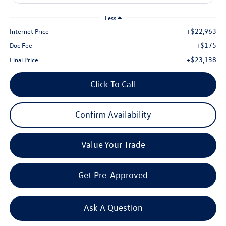
Less
+$22,963
Internet Price
+$175
Doc Fee
+$23,138
Final Price
Click To Call
Confirm Availability
Value Your Trade
Get Pre-Approved
Ask A Question