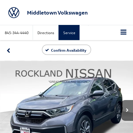
Middletown Volkswagen
845-344-4440
Directions
Service
Confirm Availability