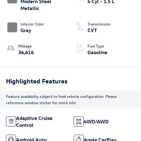
Modern Steel
4 Cyl - 1.5 L
Metallic
Interior Color
Transmission
Gray
CVT
Mileage
Fuel Type
36,616
Gasoline
Highlighted Features
Feature availability subject to final vehicle configuration. Please
reference window sticker for more info.
Adaptive Cruise
4WD/AWD
Control
Android Auto
Apple CarPlay