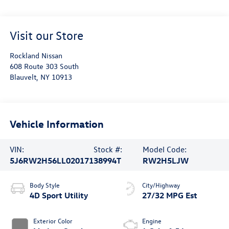
Visit our Store
Rockland Nissan
608 Route 303 South
Blauvelt
,
NY
10913
Vehicle Information
VIN:
Stock #:
Model Code:
5J6RW2H56LL020171
38994T
RW2H5LJW
Body Style
City/Highway
4D Sport Utility
27/32 MPG Est
Exterior Color
Engine