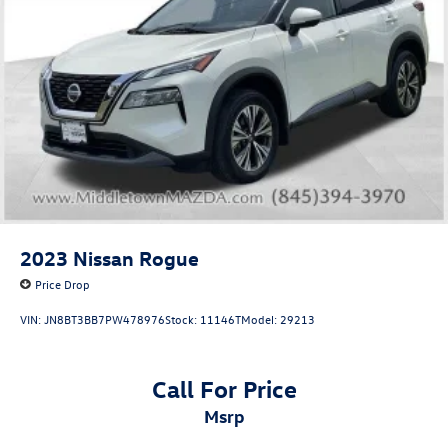
2023
Nissan Rogue
Price Drop
VIN:
JN8BT3BB7PW478976
Stock:
11146T
Model:
29213
Call For Price
msrp