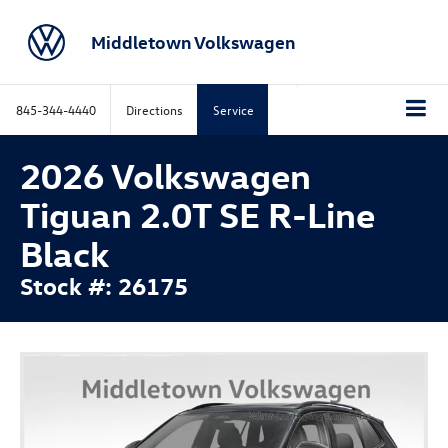
Middletown Volkswagen
845-344-4440
Directions
Service
2026 Volkswagen
Tiguan 2.0T SE R-Line
Black
Stock #: 26175