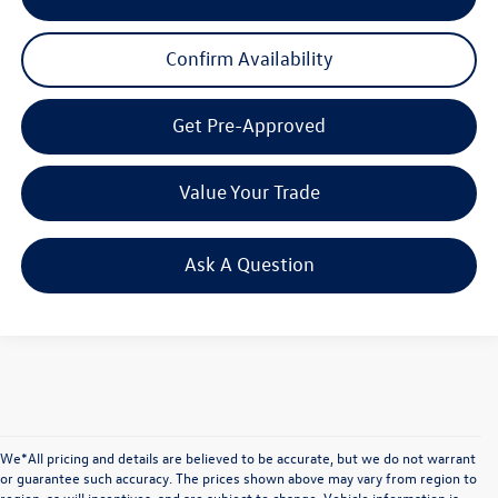
Confirm Availability
Get Pre-Approved
Value Your Trade
Ask A Question
We*All pricing and details are believed to be accurate, but we do not warrant
or guarantee such accuracy. The prices shown above may vary from region to
region, as will incentives, and are subject to change. Vehicle information is