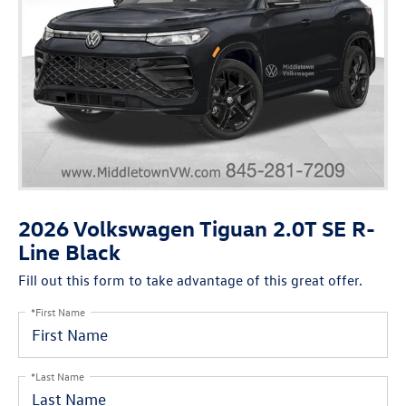
2026 Volkswagen Tiguan 2.0T SE R-
Line Black
Fill out this form to take advantage of this great offer.
*First Name
*Last Name