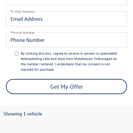
*E-Mail Address
*Phone Number
By clicking this box, I agree to receive in-person or automated
telemarketing calls and texts from Middletown Volkswagen at
the number I entered. I understand that my consent is not
required for purchase.
Get My Offer
Showing 1 vehicle