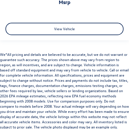
msrp
View Vehicle
We*All pricing and details are believed to be accurate, but we do not warrant or
guarantee such accuracy. The prices shown above may vary from region to
region, as will incentives, and are subject to change. Vehicle information is
based off standard equipment and may vary from vehicle to vehicle. Call or email
for complete vehicle information. All specifications, prices and equipment are
subject to change without notice. Prices and payments do not include tax, titles,
tags, finance charges, documentation charges, emissions testing charges, or
other fees required by law, vehicle sellers or lending organizations. Based on
2026 EPA mileage estimates, reflecting new EPA fuel economy methods
beginning with 2008 models. Use for comparison purposes only. Do not
compare to models before 2008. Your actual mileage will vary depending on how
you drive and maintain your vehicle. While every effort has been made to ensure
display of accurate data, the vehicle listings within this website may not reflect
all accurate vehicle items. Accessories and color may vary. All inventory listed is
subject to prior sale. The vehicle photo displayed may be an example only.