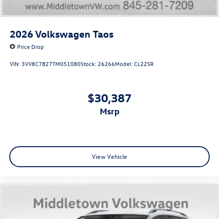
2026
Volkswagen Taos
Price Drop
VIN:
3VV8C7B27TM051080
Stock:
26266
Model:
CL22SR
$30,387
msrp
View Vehicle