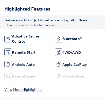
Highlighted Features
Feature availability subject to final vehicle configuration. Please
reference window sticker for more info.
Adaptive Cruise
Bluetooth®
Control
Remote Start
4WD/AWD
Android Auto
Apple CarPlay
Heated Seats
Keyless Entry
View More Highlights...