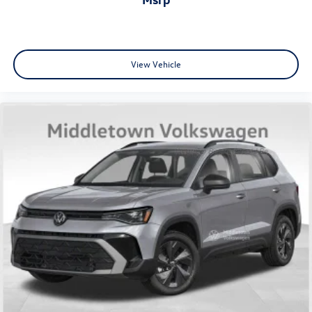
View Vehicle