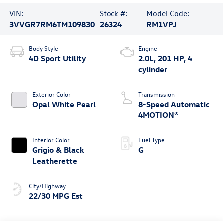
VIN:
Stock #:
Model Code:
3VVGR7RM6TM109830
26324
RM1VPJ
Body Style
Engine
4D Sport Utility
2.0L, 201 HP, 4
cylinder
Exterior Color
Transmission
Opal White Pearl
8-Speed Automatic
4MOTION®
Interior Color
Fuel Type
Grigio & Black
G
Leatherette
City/Highway
22/30 MPG Est