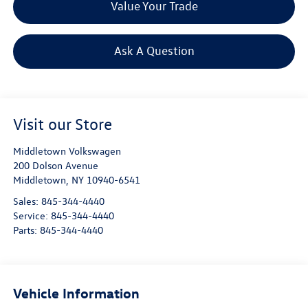
Value Your Trade
Ask A Question
Visit our Store
Middletown Volkswagen
200 Dolson Avenue
Middletown
,
NY
10940-6541
Sales:
845-344-4440
Service:
845-344-4440
Parts:
845-344-4440
Vehicle Information