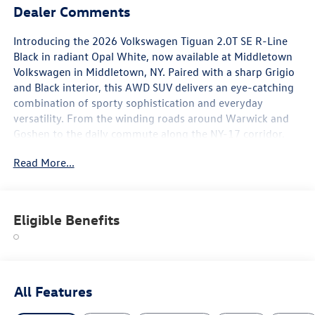
Dealer Comments
Introducing the 2026 Volkswagen Tiguan 2.0T SE R-Line
Black in radiant Opal White, now available at Middletown
Volkswagen in Middletown, NY. Paired with a sharp Grigio
and Black interior, this AWD SUV delivers an eye-catching
combination of sporty sophistication and everyday
versatility. From the winding roads around Warwick and
Goshen to the daily commute along the NY-17 corridor,
this Tiguan is engineered to impress at every mile.
Read More...
The R-Line Black Package gives this Tiguan a distinctly
athletic presence. The crisp Opal White exterior is accented
by 20-inch Black Painted Alloy wheels that add drama and
Eligible Benefits
edge to the overall silhouette. A rear spoiler, body-color
bumpers, and a panoramic power moonroof round out an
exterior that turns heads whether parked at the trailhead
or pulling into a Newburgh parking lot.
All Features
Step inside and discover an interior designed to balance