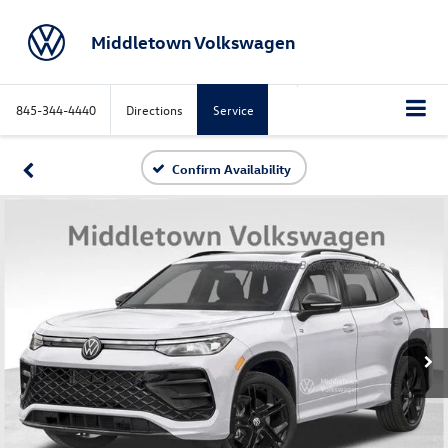
Middletown Volkswagen
845-344-4440
Directions
Service
Confirm Availability