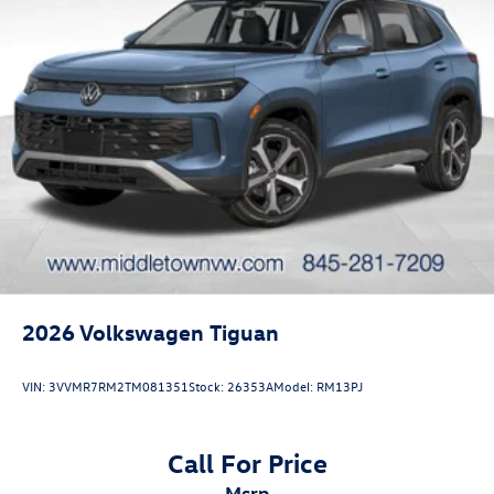
2026
Volkswagen Tiguan
VIN:
3VVMR7RM2TM081351
Stock:
26353A
Model:
RM13PJ
Call For Price
msrp