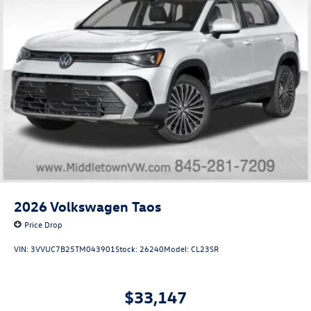
2026
Volkswagen Taos
Price Drop
VIN:
3VVUC7B25TM043901
Stock:
26240
Model:
CL23SR
$33,147