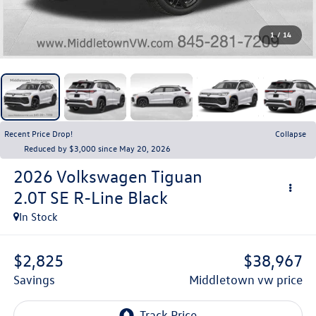
1
/
14
Recent Price Drop!
Collapse
Reduced by $3,000 since May 20, 2026
2026
Volkswagen Tiguan
2.0T SE R-Line Black
In Stock
$2,825
$38,967
savings
middletown vw price