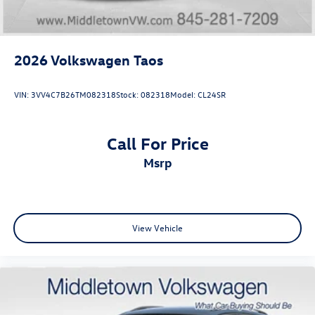
experience the 2026 Tiguan SE R-Line Black for yourself
2026
Volkswagen Taos
VIN:
3VV4C7B26TM082318
Stock:
082318
Model:
CL24SR
Call For Price
msrp
View Vehicle