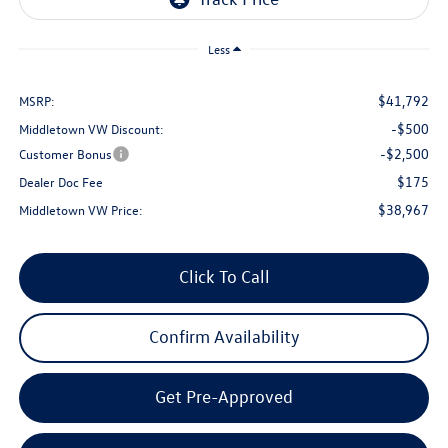
Less
$41,792
MSRP:
-$500
Middletown VW Discount:
-$2,500
Customer Bonus
$175
Dealer Doc Fee
$38,967
Middletown VW Price:
Click To Call
Confirm Availability
Get Pre-Approved