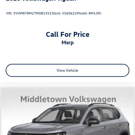
VIN:
3VVMR7RM2TM081351
Stock:
V260622
Model:
RM13PJ
Call For Price
msrp
View Vehicle