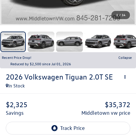
1
/
14
Recent Price Drop!
Collapse
Reduced by $2,500 since Jul 01, 2026
2026
Volkswagen Tiguan
2.0T SE
In Stock
$2,325
$35,372
savings
middletown vw price