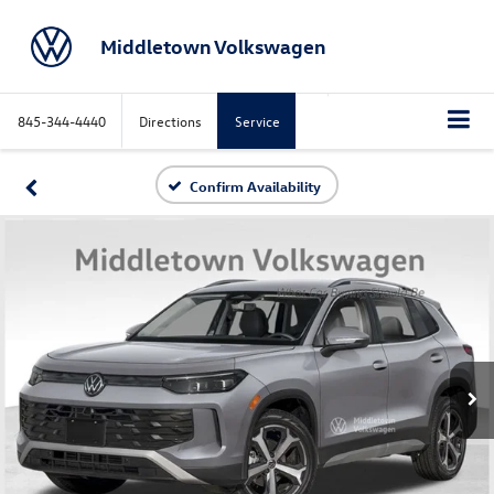
Middletown Volkswagen
845-344-4440
Directions
Service
Confirm Availability