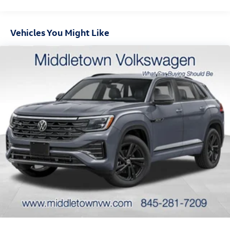
Vehicle Limited Warranty, a 5-year/60,000-mile
Powertrain Limited Warranty, and a 5-year/unlimited-mile
corrosion perforation limited warranty.
Vehicles You Might Like
Visit Middletown Volkswagen at 200 Dolson Ave,
conveniently located near Exit 122 off Route 17, and
experience the 2026 Tiguan SE for yourself. We proudly
serve customers from Newburgh, Goshen, Monroe,
Warwick, Port Jervis, Chester, Harriman, Washingtonville,
Wallkill, and all of Orange County. Please note: the doc fee
of $175.00 is NOT included in the advertised selling price