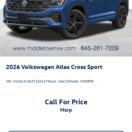
2026
Volkswagen Atlas Cross Sport
VIN:
1V2AC2CA6TC236147
Stock:
26412
Model:
CMD8PR
Call For Price
msrp