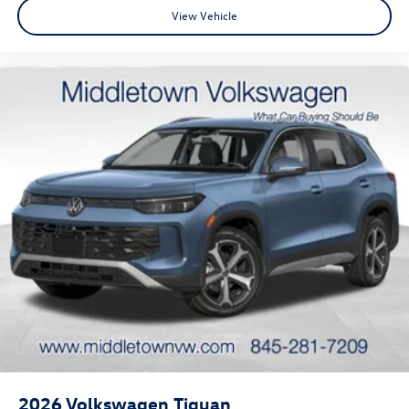
View Vehicle
2026
Volkswagen Tiguan