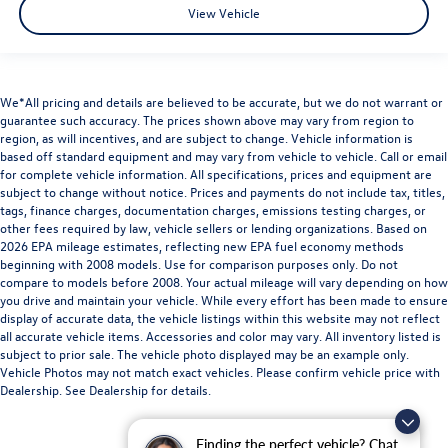
View Vehicle
We*All pricing and details are believed to be accurate, but we do not warrant or
guarantee such accuracy. The prices shown above may vary from region to
region, as will incentives, and are subject to change. Vehicle information is
based off standard equipment and may vary from vehicle to vehicle. Call or email
for complete vehicle information. All specifications, prices and equipment are
subject to change without notice. Prices and payments do not include tax, titles,
tags, finance charges, documentation charges, emissions testing charges, or
other fees required by law, vehicle sellers or lending organizations. Based on
2026 EPA mileage estimates, reflecting new EPA fuel economy methods
beginning with 2008 models. Use for comparison purposes only. Do not
compare to models before 2008. Your actual mileage will vary depending on how
you drive and maintain your vehicle. While every effort has been made to ensure
display of accurate data, the vehicle listings within this website may not reflect
all accurate vehicle items. Accessories and color may vary. All inventory listed is
subject to prior sale. The vehicle photo displayed may be an example only.
Vehicle Photos may not match exact vehicles. Please confirm vehicle price with
Dealership. See Dealership for details.
Finding the perfect vehicle? Chat