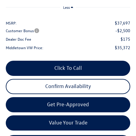
Less
$37,697
MSRP:
-$2,500
Customer Bonus
$175
Dealer Doc Fee
$35,372
Middletown VW Price:
Click To Call
Confirm Availability
Get Pre-Approved
Value Your Trade