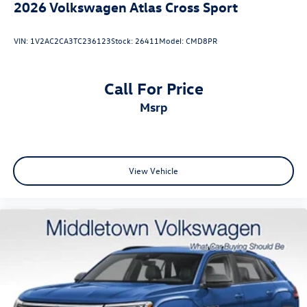
2026
Volkswagen Atlas Cross Sport
VIN:
1V2AC2CA3TC236123
Stock:
26411
Model:
CMD8PR
Call For Price
msrp
View Vehicle