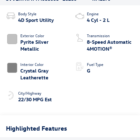
Body Style
Engine
4D Sport Utility
4 Cyl - 2 L
Exterior Color
Transmission
Pyrite Silver
8-Speed Automatic
Metallic
4MOTION®
Interior Color
Fuel Type
Crystal Gray
G
Leatherette
City/Highway
22/30 MPG Est
Highlighted Features