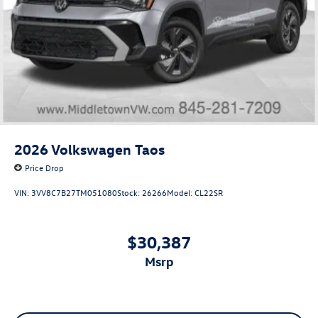
2026
Volkswagen Taos
Price Drop
VIN:
3VV8C7B27TM051080
Stock:
26266
Model:
CL22SR
$30,387
msrp