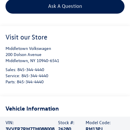
Ask A Question
Visit our Store
Middletown Volkswagen
200 Dolson Avenue
Middletown
,
NY
10940-6541
Sales:
845-344-4440
Service:
845-344-4440
Parts:
845-344-4440
Vehicle Information
VIN:
Stock #:
Model Code:
3VVER7RM7TM088008
26280
RM13PJ