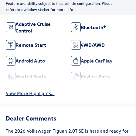
Feature availability subject to final vehicle configuration. Please
reference window sticker for more info.
Adaptive Cruise
Bluetooth®
Control
Remote Start
4WD/AWD
Android Auto
Apple CarPlay
Heated Seats
Keyless Entry
View More Highlights...
Dealer Comments
The 2026 Volkswagen Tiguan 2.0T SE is here and ready for