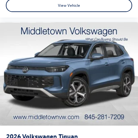
View Vehicle
2026
Volkswagen Tiguan