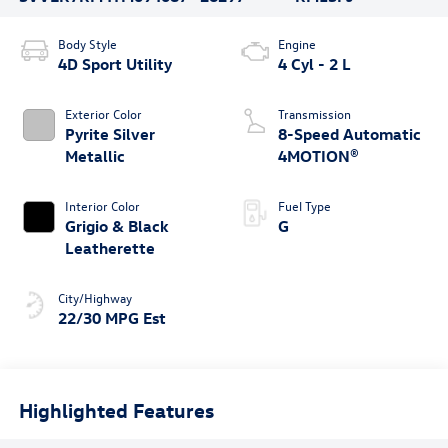
Body Style
Engine
4D Sport Utility
4 Cyl - 2 L
Exterior Color
Transmission
Pyrite Silver
8-Speed Automatic
Metallic
4MOTION®
Interior Color
Fuel Type
Grigio & Black
G
Leatherette
City/Highway
22/30 MPG Est
Highlighted Features