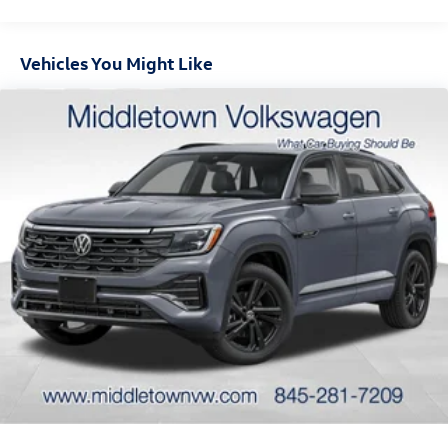
Warwick, Port Jervis, Chester, Harriman, Washingtonville,
Wallkill, and surrounding communities. Contact our team
today to schedule your Tiguan test drive. Please note the
Vehicles You Might Like
doc fee of $175.00 is NOT included in the advertised
selling price