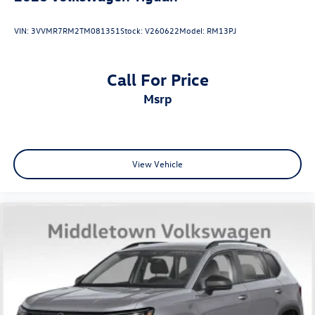
VIN:
3VVMR7RM2TM081351
Stock:
V260622
Model:
RM13PJ
Call For Price
msrp
View Vehicle