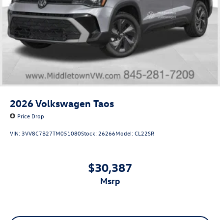
2026
Volkswagen Taos
Price Drop
VIN:
3VV8C7B27TM051080
Stock:
26266
Model:
CL22SR
$30,387
msrp