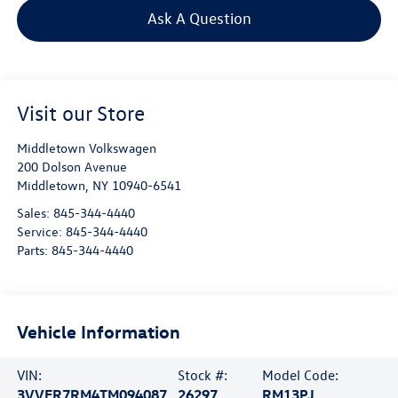
Ask A Question
Visit our Store
Middletown Volkswagen
200 Dolson Avenue
Middletown
,
NY
10940-6541
Sales:
845-344-4440
Service:
845-344-4440
Parts:
845-344-4440
Vehicle Information
VIN:
Stock #:
Model Code:
3VVER7RM4TM094087
26297
RM13PJ