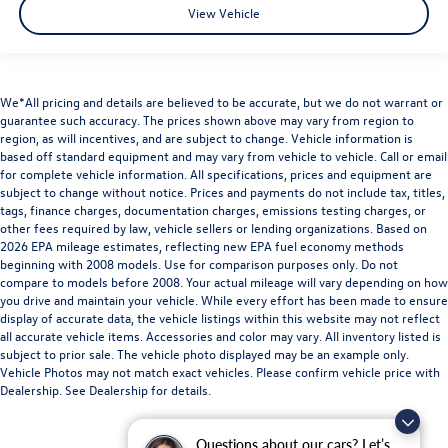
View Vehicle
We*All pricing and details are believed to be accurate, but we do not warrant or
guarantee such accuracy. The prices shown above may vary from region to
region, as will incentives, and are subject to change. Vehicle information is
based off standard equipment and may vary from vehicle to vehicle. Call or email
for complete vehicle information. All specifications, prices and equipment are
subject to change without notice. Prices and payments do not include tax, titles,
tags, finance charges, documentation charges, emissions testing charges, or
other fees required by law, vehicle sellers or lending organizations. Based on
2026 EPA mileage estimates, reflecting new EPA fuel economy methods
beginning with 2008 models. Use for comparison purposes only. Do not
compare to models before 2008. Your actual mileage will vary depending on how
you drive and maintain your vehicle. While every effort has been made to ensure
display of accurate data, the vehicle listings within this website may not reflect
all accurate vehicle items. Accessories and color may vary. All inventory listed is
subject to prior sale. The vehicle photo displayed may be an example only.
Vehicle Photos may not match exact vehicles. Please confirm vehicle price with
Dealership. See Dealership for details.
Questions about our cars? Let’s