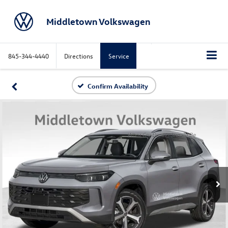
Middletown Volkswagen
845-344-4440
Directions
Service
Confirm Availability