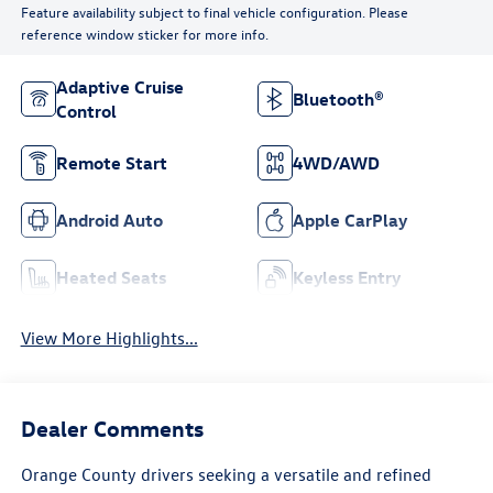
Feature availability subject to final vehicle configuration. Please
reference window sticker for more info.
Adaptive Cruise
Bluetooth®
Control
Remote Start
4WD/AWD
Android Auto
Apple CarPlay
Heated Seats
Keyless Entry
View More Highlights...
Dealer Comments
Orange County drivers seeking a versatile and refined