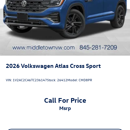
2026
Volkswagen Atlas Cross Sport
VIN:
1V2AC2CA6TC236147
Stock:
26412
Model:
CMD8PR
Call For Price
msrp