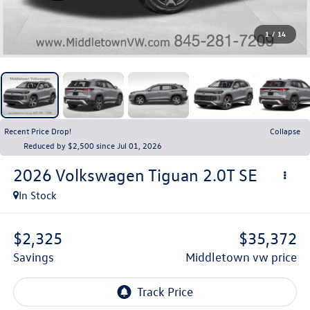
1
/
14
Recent Price Drop!
Collapse
Reduced by $2,500 since Jul 01, 2026
2026
Volkswagen Tiguan
2.0T SE
In Stock
$2,325
$35,372
savings
middletown vw price