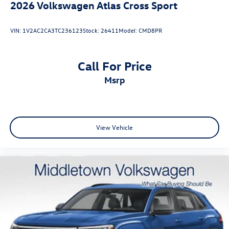
2026
Volkswagen Atlas Cross Sport
VIN:
1V2AC2CA3TC236123
Stock:
26411
Model:
CMD8PR
Call For Price
msrp
View Vehicle