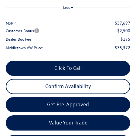
Less
$37,697
MSRP:
-$2,500
Customer Bonus
$175
Dealer Doc Fee
$35,372
Middletown VW Price:
Click To Call
Confirm Availability
Get Pre-Approved
Value Your Trade