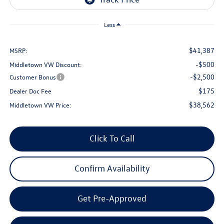
Less
$41,387
MSRP:
-$500
Middletown VW Discount:
-$2,500
Customer Bonus
$175
Dealer Doc Fee
$38,562
Middletown VW Price:
Click To Call
Confirm Availability
Get Pre-Approved