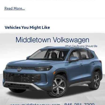
Regenerative 4-Wheel Disc Brakes w/4-Wheel ABS,
Front Vented Discs, Brake Assist, Hill Descent Control,
Read More...
Hill Hold Control and Electric Parking Brake
Vehicles You Might Like