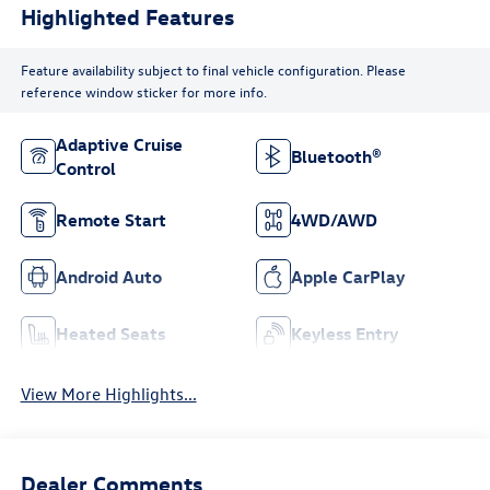
Highlighted Features
Feature availability subject to final vehicle configuration. Please
reference window sticker for more info.
Adaptive Cruise
Bluetooth®
Control
Remote Start
4WD/AWD
Android Auto
Apple CarPlay
Heated Seats
Keyless Entry
View More Highlights...
Dealer Comments