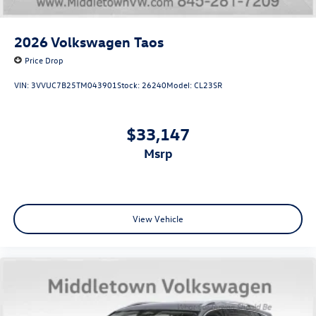
2026
Volkswagen Taos
Price Drop
VIN:
3VVUC7B25TM043901
Stock:
26240
Model:
CL23SR
$33,147
msrp
View Vehicle