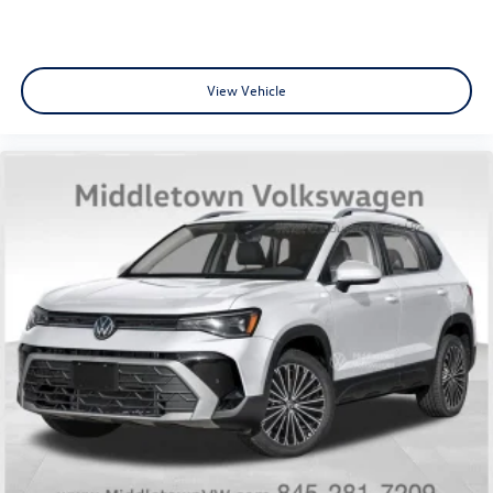
View Vehicle