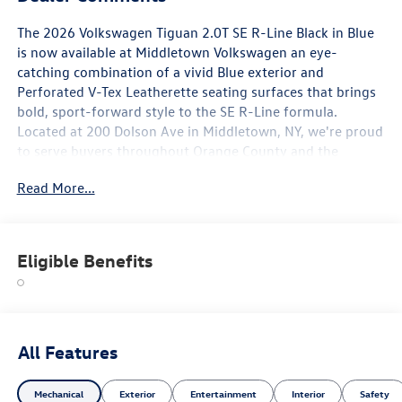
The 2026 Volkswagen Tiguan 2.0T SE R-Line Black in Blue
is now available at Middletown Volkswagen an eye-
catching combination of a vivid Blue exterior and
Perforated V-Tex Leatherette seating surfaces that brings
bold, sport-forward style to the SE R-Line formula.
Located at 200 Dolson Ave in Middletown, NY, we're proud
to serve buyers throughout Orange County and the
Hudson Valley corridor.
Read More...
The starred features on this Tiguan SE R-Line Black set the
tone immediately: 20-inch Black Painted Alloy wheels
creating a commanding, blacked-out visual contrast
Eligible Benefits
against the Blue exterior; the MIB4 Composition Media
Touchscreen with AM/FM for modern, connected in-cabin
technology; and heated front seats offering season-round
comfort for Hudson Valley drivers. The Rubber Monster
Mats (set of 4) and Heavy Duty Trunk Liner with VW CarGo
All Features
Blocks ensure your interior stays protected from day one.
Mechanical
Exterior
Entertainment
Interior
Safety