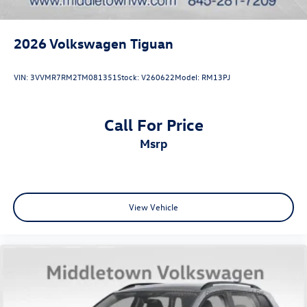
2026
Volkswagen Tiguan
VIN:
3VVMR7RM2TM081351
Stock:
V260622
Model:
RM13PJ
Call For Price
msrp
View Vehicle