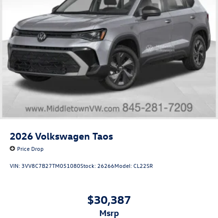
2026
Volkswagen Taos
Price Drop
VIN:
3VV8C7B27TM051080
Stock:
26266
Model:
CL22SR
$30,387
msrp