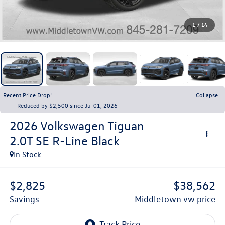
1
/
14
Recent Price Drop!
Collapse
Reduced by $2,500 since Jul 01, 2026
2026
Volkswagen Tiguan
2.0T SE R-Line Black
In Stock
$2,825
$38,562
savings
middletown vw price