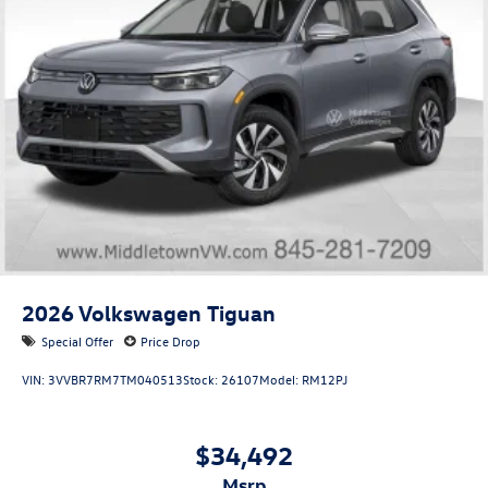
2026
Volkswagen Tiguan
Special Offer
Price Drop
VIN:
3VVBR7RM7TM040513
Stock:
26107
Model:
RM12PJ
$34,492
msrp