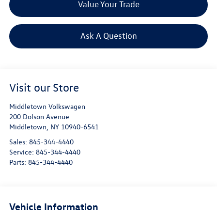
Value Your Trade
Ask A Question
Visit our Store
Middletown Volkswagen
200 Dolson Avenue
Middletown
,
NY
10940-6541
Sales:
845-344-4440
Service:
845-344-4440
Parts:
845-344-4440
Vehicle Information