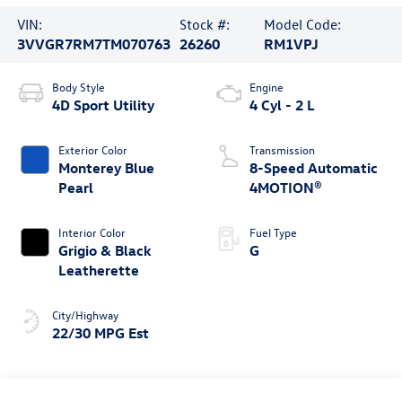
VIN:
Stock #:
Model Code:
3VVGR7RM7TM070763
26260
RM1VPJ
Body Style
Engine
4D Sport Utility
4 Cyl - 2 L
Exterior Color
Transmission
Monterey Blue
8-Speed Automatic
Pearl
4MOTION®
Interior Color
Fuel Type
Grigio & Black
G
Leatherette
City/Highway
22/30 MPG Est