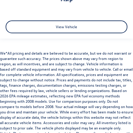
View Vehicle
We*All pricing and details are believed to be accurate, but we do not warrant or
guarantee such accuracy. The prices shown above may vary from region to
region, as will incentives, and are subject to change. Vehicle information is
based off standard equipment and may vary from vehicle to vehicle. Call or email
for complete vehicle information. All specifications, prices and equipment are
subject to change without notice. Prices and payments do not include tax, titles,
tags, finance charges, documentation charges, emissions testing charges, or
other fees required by law, vehicle sellers or lending organizations. Based on
2026 EPA mileage estimates, reflecting new EPA fuel economy methods
beginning with 2008 models. Use for comparison purposes only. Do not
compare to models before 2008. Your actual mileage will vary depending on how
you drive and maintain your vehicle. While every effort has been made to ensure
display of accurate data, the vehicle listings within this website may not reflect
all accurate vehicle items. Accessories and color may vary. All inventory listed is
subject to prior sale. The vehicle photo displayed may be an example only.