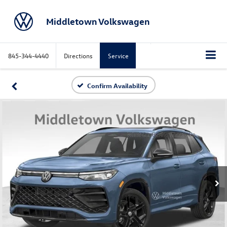
Middletown Volkswagen
845-344-4440
Directions
Service
Confirm Availability