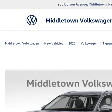
200 Dolson Avenue, Middletown, 
Middletown Volkswage
Middletown Volkswagen
New Vehicles
2026
Volkswagen
Tiguan