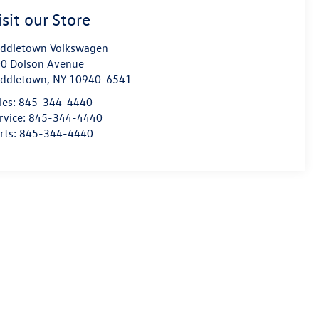
isit our Store
ddletown Volkswagen
0 Dolson Avenue
ddletown
,
NY
10940-6541
les:
845-344-4440
rvice:
845-344-4440
rts:
845-344-4440