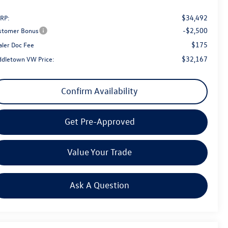
$34,492
RP:
-$2,500
stomer Bonus
$175
aler Doc Fee
$32,167
ddletown VW Price:
Confirm Availability
Get Pre-Approved
Value Your Trade
Ask A Question