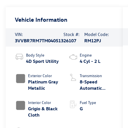
Vehicle Information
VIN:
Stock #:
Model Code:
3VVBR7RM7TM040513
26107
RM12PJ
Body Style
Engine
4D Sport Utility
4 Cyl - 2 L
Exterior Color
Transmission
Platinum Gray
8-Speed
Metallic
Automatic
4MOTION®
Interior Color
Fuel Type
Grigio & Black
G
Cloth