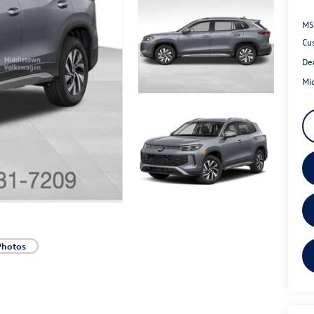
MS
Cu
De
Mi
Photos