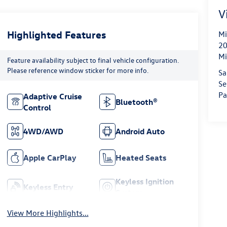
V
Highlighted Features
Mi
20
Mi
Feature availability subject to final vehicle configuration.
Please reference window sticker for more info.
Sa
Se
Pa
Adaptive Cruise
Bluetooth®
Control
4WD/AWD
Android Auto
Apple CarPlay
Heated Seats
Keyless Ignition
Keyless Entry
System
View More Highlights...