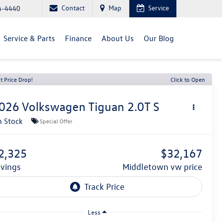
Contact
Map
Service
4-4440
Service & Parts
Finance
About Us
Our Blog
t Price Drop!
Click to Open
026
Volkswagen Tiguan
2.0T S
n Stock
Special Offer
2,325
$32,167
avings
middletown vw price
Less