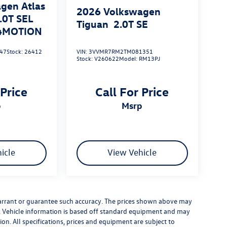
gen Atlas
2026
Volkswagen
.0T SEL
Tiguan
2.0T SE
 4MOTION
47
Stock:
26412
VIN:
3VVMR7RM2TM081351
Stock:
V260622
Model:
RM13PJ
 Price
Call For Price
p
msrp
icle
View Vehicle
warrant or guarantee such accuracy. The prices shown above may
ge. Vehicle information is based off standard equipment and may
ion. All specifications, prices and equipment are subject to