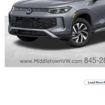
Load More 