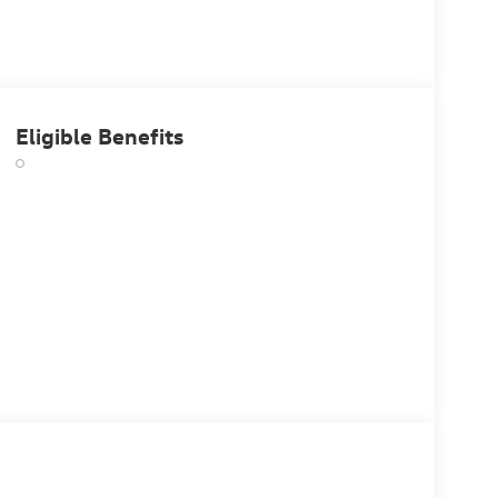
Eligible Benefits