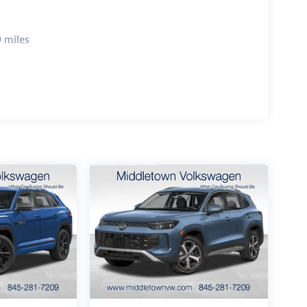
 miles