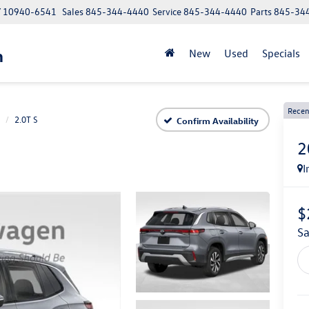
NY 10940-6541
Sales
845-344-4440
Service
845-344-4440
Parts
845-34
n
New
Used
Specials
Recen
2.0T S
Confirm Availability
2
I
$
s