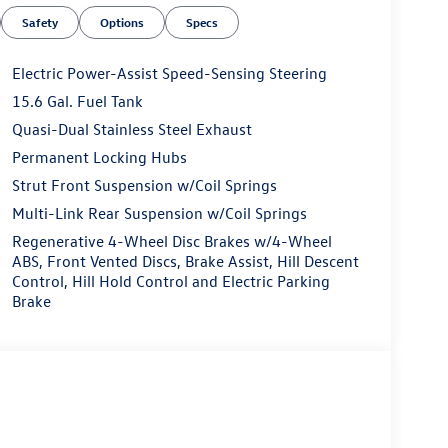
Safety
Options
Specs
Electric Power-Assist Speed-Sensing Steering
15.6 Gal. Fuel Tank
Quasi-Dual Stainless Steel Exhaust
Permanent Locking Hubs
Strut Front Suspension w/Coil Springs
Multi-Link Rear Suspension w/Coil Springs
Regenerative 4-Wheel Disc Brakes w/4-Wheel
ABS, Front Vented Discs, Brake Assist, Hill Descent
Control, Hill Hold Control and Electric Parking
Brake