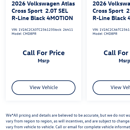
2026
Volkswagen Atlas
2026
Volkswa
Safety features on this 2026 Tiguan include ABS
brakes, 4-wheel disc brakes with brake assist,
Cross Sport
2.0T SEL
Cross Sport
2
electronic stability control, traction control, dual
R-Line Black 4MOTION
R-Line Black
front impact airbags, dual front side impact
airbags, overhead airbags, rear side impact
VIN:
1V2AC2CA3TC236123
Stock:
26411
VIN:
1V2AC2CA6TC2361
Model:
CMD8PR
Model:
CMD8PR
airbags, occupant sensing airbag, knee airbag,
and a low tire pressure warning system. Auto
high-beam headlights and an emergency
Call For Price
Call For
communication system provide additional
msrp
msr
reassurance on every journey. The four-wheel
independent suspension front and rear, along
with the rear anti-roll bar, contribute to a
balanced and composed ride quality.
View Vehicle
View Veh
Further convenience highlights include split
folding rear seats, a rear seat center armrest,
front and rear reading lights, power windows,
power steering, power door mirrors, a passenger
We*All pricing and details are believed to be accurate, but we do not 
vanity mirror, passenger door bin, driver vanity
vary from region to region, as will incentives, and are subject to chan
mirror, driver door bin, speed control, speed-
vary from vehicle to vehicle. Call or email for complete vehicle informat