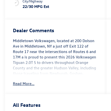
City/Highway
22/30 MPG Est
Dealer Comments
Middletown Volkswagen, located at 200 Dolson
Ave in Middletown, NY a just off Exit 122 of
Route 17 near the intersections of Routes 6 and
17M a is proud to present this 2026 Volkswagen
Tiguan 2.0T S to drivers throughout Orange
County and the greater Hudson Valley, including
those traveling from Newburgh, Goshen,
Monroe, Warwick, Port Jervis, Chester, Harriman,
Read More...
Washingtonville, and Wallkill.
This 2026 Tiguan 2.0T S is presented in a clean
and contemporary Platinum Gray exterior paired
All Features
with a Black Cloth interior. Carrying only 2 miles