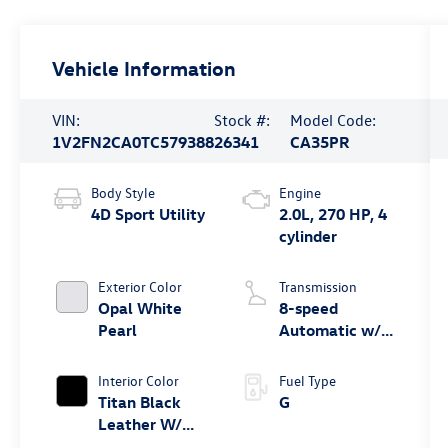
Vehicle Information
VIN:
Stock #:
Model Code:
1V2FN2CA0TC579388
26341
CA35PR
Body Style
Engine
4D Sport Utility
2.0L, 270 HP, 4
cylinder
Exterior Color
Transmission
Opal White
8-speed
Pearl
Automatic w/
Tiptronic®
4MOTION®
Interior Color
Fuel Type
Titan Black
G
Leather W/
Silver