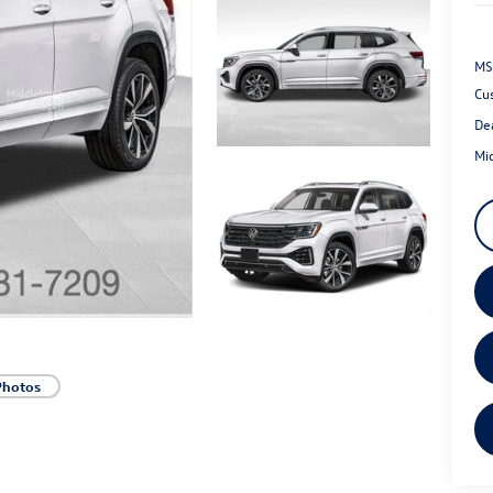
MS
Cu
De
Mi
Photos