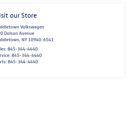
isit our Store
ddletown Volkswagen
0 Dolson Avenue
ddletown
,
NY
10940-6541
les:
845-344-4440
rvice:
845-344-4440
rts:
845-344-4440