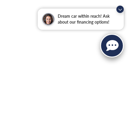
Dream car within reach! Ask
about our financing options!
 Sales:
845-344-4440
|
Recalls