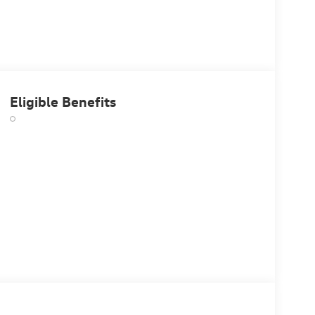
Eligible Benefits