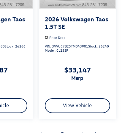
gen Taos
2026
Volkswagen Taos
1.5T SE
Price Drop
080
Stock:
26266
VIN:
3VVUC7B25TM043901
Stock:
26240
Model:
CL23SR
387
$33,147
p
msrp
icle
View Vehicle