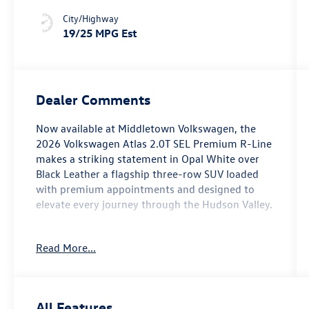
Underlay
City/Highway
19/25 MPG Est
Dealer Comments
Now available at Middletown Volkswagen, the
2026 Volkswagen Atlas 2.0T SEL Premium R-Line
makes a striking statement in Opal White over
Black Leather a flagship three-row SUV loaded
with premium appointments and designed to
elevate every journey through the Hudson Valley.
This top-tier trim rides on 4MOTION All-Wheel
Read More...
Drive with an 8-Speed Automatic with Tiptronic
transmission, combining confident all-season
traction with smooth, responsive performance
on Routes 17, 6, and 17M. The interior is dressed
All Features