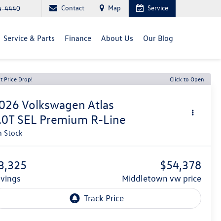
Contact
Map
Service
4-4440
Service & Parts
Finance
About Us
Our Blog
t Price Drop!
Click to Open
026
Volkswagen Atlas
.0T SEL Premium R-Line
n Stock
3,325
$54,378
avings
middletown vw price