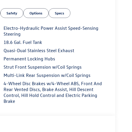
Safety
Options
Specs
Electro-Hydraulic Power Assist Speed-Sensing
Steering
18.6 Gal. Fuel Tank
Quasi-Dual Stainless Steel Exhaust
Permanent Locking Hubs
Strut Front Suspension w/Coil Springs
Multi-Link Rear Suspension w/Coil Springs
4-Wheel Disc Brakes w/4-Wheel ABS, Front And
Rear Vented Discs, Brake Assist, Hill Descent
Control, Hill Hold Control and Electric Parking
Brake