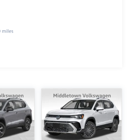
 miles