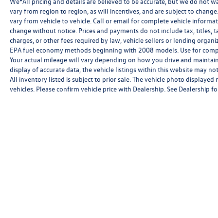
We*All pricing and details are believed to be accurate, but we do not 
vary from region to region, as will incentives, and are subject to chan
vary from vehicle to vehicle. Call or email for complete vehicle informat
change without notice. Prices and payments do not include tax, titles, 
charges, or other fees required by law, vehicle sellers or lending orga
EPA fuel economy methods beginning with 2008 models. Use for compa
Your actual mileage will vary depending on how you drive and maintain
display of accurate data, the vehicle listings within this website may not
All inventory listed is subject to prior sale. The vehicle photo displa
vehicles. Please confirm vehicle price with Dealership. See Dealership for
Copyright © 2026
by
DealerOn
|
Sitemap
|
P