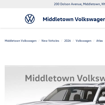
200 Dolson Avenue, Middletown, 
Middletown Volkswage
Middletown Volkswagen
New Vehicles
2026
Volkswagen
Atlas