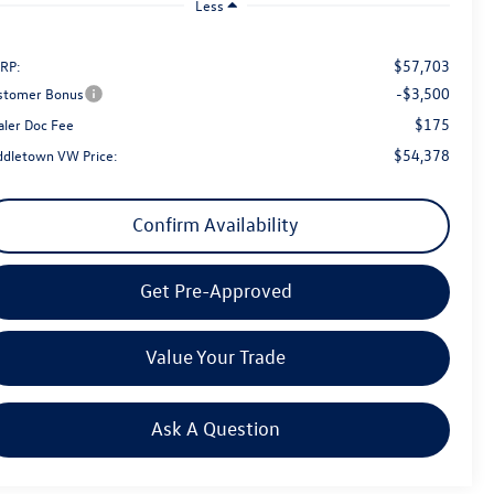
Less
$57,703
RP:
-$3,500
stomer Bonus
$175
aler Doc Fee
$54,378
ddletown VW Price:
Confirm Availability
Get Pre-Approved
Value Your Trade
Ask A Question