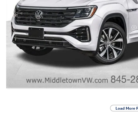
Load More 