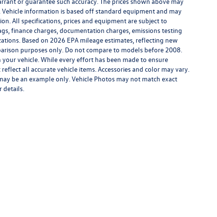
warrant or guarantee such accuracy. The prices shown above may
ge. Vehicle information is based off standard equipment and may
ion. All specifications, prices and equipment are subject to
tags, finance charges, documentation charges, emissions testing
nizations. Based on 2026 EPA mileage estimates, reflecting new
rison purposes only. Do not compare to models before 2008.
 your vehicle. While every effort has been made to ensure
 reflect all accurate vehicle items. Accessories and color may vary.
yed may be an example only. Vehicle Photos may not match exact
 details.
rivacy
| Middletown Volkswagen
|
200 Dolson Avenue,
Middletown,
NY
10940-6541
|