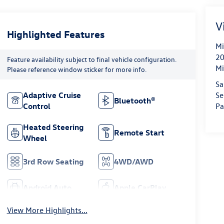
V
Highlighted Features
Mi
20
Feature availability subject to final vehicle configuration.
Mi
Please reference window sticker for more info.
Sa
Se
Adaptive Cruise
Bluetooth®
Pa
Control
Heated Steering
Remote Start
Wheel
3rd Row Seating
4WD/AWD
Android Auto
Apple CarPlay
View More Highlights...