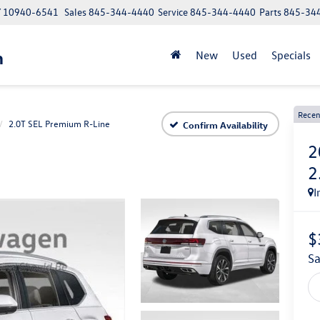
NY 10940-6541
Sales
845-344-4440
Service
845-344-4440
Parts
845-34
n
New
Used
Specials
Recen
2.0T SEL Premium R-Line
Confirm Availability
2
2
I
$
s