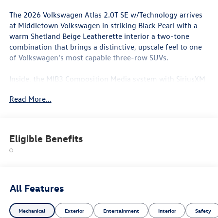
The 2026 Volkswagen Atlas 2.0T SE w/Technology arrives
at Middletown Volkswagen in striking Black Pearl with a
warm Shetland Beige Leatherette interior a two-tone
combination that brings a distinctive, upscale feel to one
of Volkswagen's most capable three-row SUVs.
Inside, the MIB3 Composition Media system with SiriusXM
with 360L delivers a rich, connected experience, while the
Read More...
Perforated V-Tex Leatherette seating surfaces and heated
and actively ventilated front bucket seats ensure comfort
in every season Orange County throws at you. The 20-inch
2-Tone Machined Alloy wheels frame the exterior with a
Eligible Benefits
confident, premium stance, and the Shetland Beige
interior creates an airy, welcoming cabin atmosphere that
makes every ride feel like an occasion. Front dual-zone
automatic climate control and rear air conditioning keep
all three rows comfortable, while a heated steering wheel
All Features
and heated door mirrors are ready when temperatures
drop.
Mechanical
Exterior
Entertainment
Interior
Safety