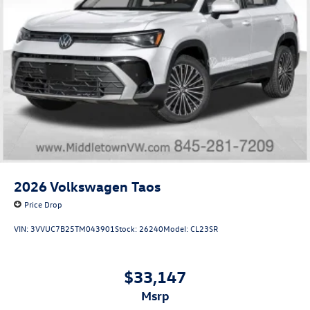
2026
Volkswagen Taos
Price Drop
VIN:
3VVUC7B25TM043901
Stock:
26240
Model:
CL23SR
$33,147
msrp