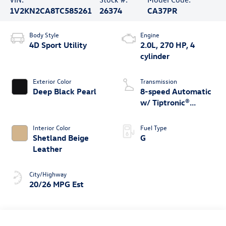
1V2KN2CA8TC585261
26374
CA37PR
Body Style
Engine
4D Sport Utility
2.0L, 270 HP, 4
cylinder
Exterior Color
Transmission
Deep Black Pearl
8-speed Automatic
w/ Tiptronic®
4MOTION®
Interior Color
Fuel Type
Shetland Beige
G
Leather
City/Highway
20/26 MPG Est