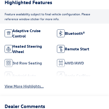
Highlighted Features
Feature availability subject to final vehicle configuration. Please
reference window sticker for more info.
Adaptive Cruise
Bluetooth®
Control
Heated Steering
Remote Start
Wheel
3rd Row Seating
4WD/AWD
Android Auto
Apple CarPlay
View More Highlights...
Dealer Comments