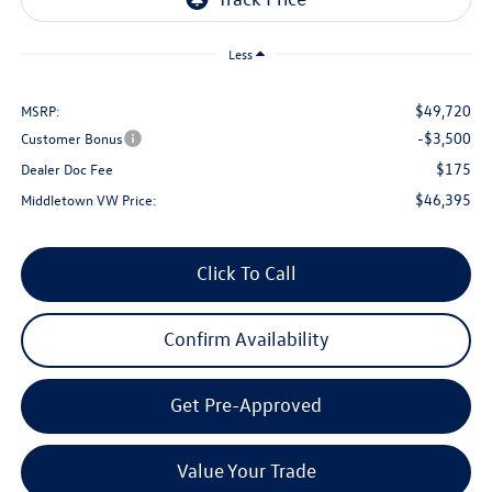
Less
$49,720
MSRP:
-$3,500
Customer Bonus
$175
Dealer Doc Fee
$46,395
Middletown VW Price:
Click To Call
Confirm Availability
Get Pre-Approved
Value Your Trade