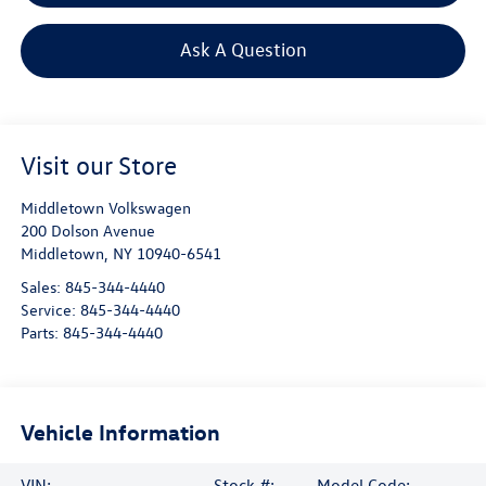
Ask A Question
Visit our Store
Middletown Volkswagen
200 Dolson Avenue
Middletown
,
NY
10940-6541
Sales:
845-344-4440
Service:
845-344-4440
Parts:
845-344-4440
Vehicle Information
VIN:
Stock #:
Model Code: