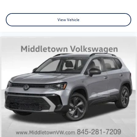
View Vehicle