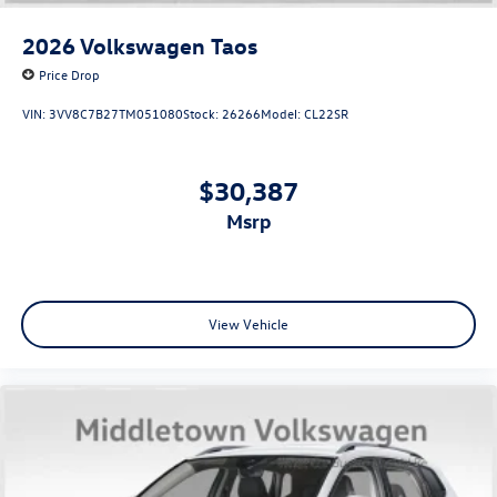
2026
Volkswagen Taos
Price Drop
VIN:
3VV8C7B27TM051080
Stock:
26266
Model:
CL22SR
$30,387
msrp
View Vehicle