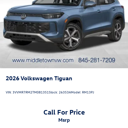
2026
Volkswagen Tiguan
VIN:
3VVMR7RM2TM081351
Stock:
26353A
Model:
RM13PJ
Call For Price
msrp