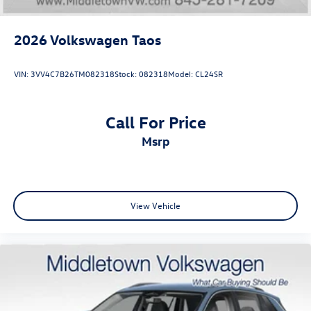
2026
Volkswagen Taos
VIN:
3VV4C7B26TM082318
Stock:
082318
Model:
CL24SR
Call For Price
msrp
View Vehicle