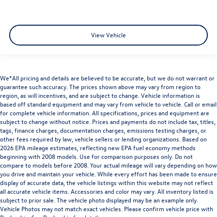
View Vehicle
We*All pricing and details are believed to be accurate, but we do not warrant or
guarantee such accuracy. The prices shown above may vary from region to
region, as will incentives, and are subject to change. Vehicle information is
based off standard equipment and may vary from vehicle to vehicle. Call or email
for complete vehicle information. All specifications, prices and equipment are
subject to change without notice. Prices and payments do not include tax, titles,
tags, finance charges, documentation charges, emissions testing charges, or
other fees required by law, vehicle sellers or lending organizations. Based on
2026 EPA mileage estimates, reflecting new EPA fuel economy methods
beginning with 2008 models. Use for comparison purposes only. Do not
compare to models before 2008. Your actual mileage will vary depending on how
you drive and maintain your vehicle. While every effort has been made to ensure
display of accurate data, the vehicle listings within this website may not reflect
all accurate vehicle items. Accessories and color may vary. All inventory listed is
subject to prior sale. The vehicle photo displayed may be an example only.
Vehicle Photos may not match exact vehicles. Please confirm vehicle price with