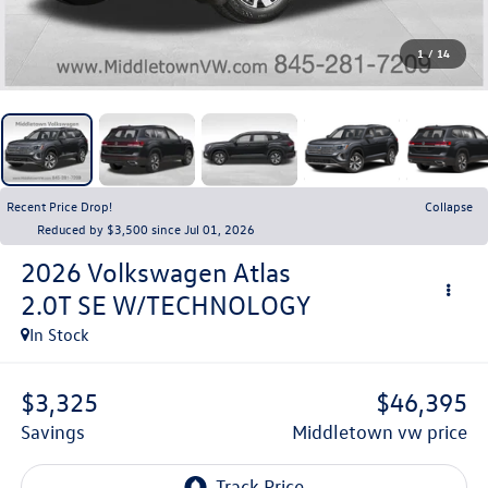
1
/
14
Recent Price Drop!
Collapse
Reduced by $3,500 since Jul 01, 2026
2026
Volkswagen Atlas
2.0T SE W/TECHNOLOGY
In Stock
$3,325
$46,395
savings
middletown vw price