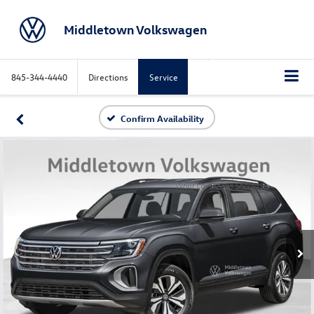
Middletown Volkswagen
845-344-4440
Directions
Service
Confirm Availability