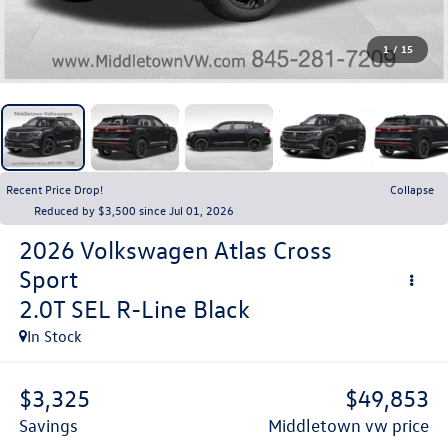
1
/
15
Recent Price Drop!
Collapse
Reduced by $3,500 since Jul 01, 2026
2026
Volkswagen Atlas Cross
Sport
2.0T SEL R-Line Black
In Stock
$3,325
$49,853
savings
middletown vw price