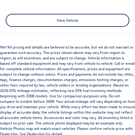
View Vehicle
We*All pricing and details are believed to be accurate, but we do not warrant or
guarantee such accuracy. The prices shown above may vary from region to
region, as will incentives, and are subject to change. Vehicle information is
based off standard equipment and may vary from vehicle to vehicle. Call or email
for complete vehicle information. All specifications, prices and equipment are
subject to change without notice. Prices and payments do not include tax, titles,
tags, finance charges, documentation charges, emissions testing charges, or
other fees required by law, vehicle sellers or lending organizations. Based on
2026 EPA mileage estimates, reflecting new EPA fuel economy methods
beginning with 2008 models. Use for comparison purposes only. Do not
compare to models before 2008. Your actual mileage will vary depending on how
you drive and maintain your vehicle. While every effort has been made to ensure
display of accurate data, the vehicle listings within this website may not reflect
all accurate vehicle items. Accessories and color may vary. All inventory listed is
subject to prior sale. The vehicle photo displayed may be an example only.
Vehicle Photos may not match exact vehicles. Please confirm vehicle price with
Dealership. See Dealership for details.