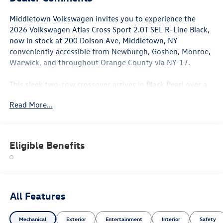
Middletown Volkswagen invites you to experience the
2026 Volkswagen Atlas Cross Sport 2.0T SEL R-Line Black,
now in stock at 200 Dolson Ave, Middletown, NY
conveniently accessible from Newburgh, Goshen, Monroe,
Warwick, and throughout Orange County via NY-17.
This sleek two-row crossover arrives in Black Pearl over a
Black Leather interior, making an unmistakable statement
Read More...
with its exclusive R-Line Black appearance package. The
sporty exterior is anchored by 20-inch black painted alloy
wheels, while the cabin impresses with perforated Vienna
leather seating surfaces, heated and actively ventilated
Eligible Benefits
front bucket seats, heated rear seats, memory seat
functionality, and a heated steering wheel. The panoramic
power moonroof opens the interior to the sky, and dual-
zone automatic climate control ensures comfort for all
passengers. A power liftgate and power passenger seat
All Features
add further premium convenience.
Mechanical
Exterior
Entertainment
Interior
Safety