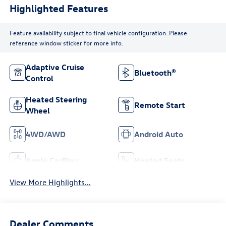
Highlighted Features
Feature availability subject to final vehicle configuration. Please
reference window sticker for more info.
Adaptive Cruise
Bluetooth®
Control
Heated Steering
Remote Start
Wheel
4WD/AWD
Android Auto
Apple CarPlay
Heated Seats
View More Highlights...
Dealer Comments