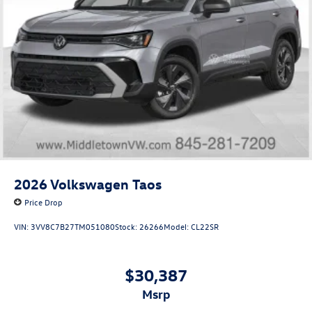
2026
Volkswagen Taos
Price Drop
VIN:
3VV8C7B27TM051080
Stock:
26266
Model:
CL22SR
$30,387
msrp