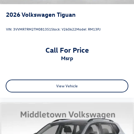
2026
Volkswagen Tiguan
VIN:
3VVMR7RM2TM081351
Stock:
V260622
Model:
RM13PJ
Call For Price
msrp
View Vehicle