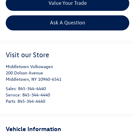
Value Your Trade
Ask A Question
Visit our Store
Middletown Volkswagen
200 Dolson Avenue
Middletown
,
NY
10940-6541
Sales:
845-344-4440
Service:
845-344-4440
Parts:
845-344-4440
Vehicle Information