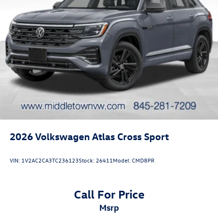
2026
Volkswagen Atlas Cross Sport
VIN:
1V2AC2CA3TC236123
Stock:
26411
Model:
CMD8PR
Call For Price
msrp