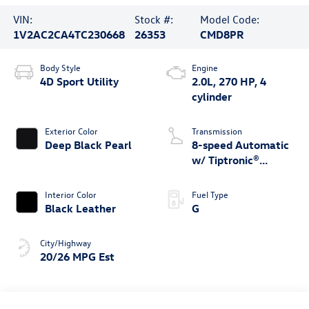
VIN:
Stock #:
Model Code:
1V2AC2CA4TC230668
26353
CMD8PR
Body Style
Engine
4D Sport Utility
2.0L, 270 HP, 4
cylinder
Exterior Color
Transmission
Deep Black Pearl
8-speed Automatic
w/ Tiptronic®
4MOTION®
Interior Color
Fuel Type
Black Leather
G
City/Highway
20/26 MPG Est