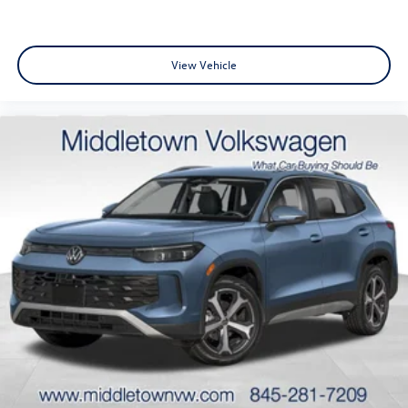
View Vehicle