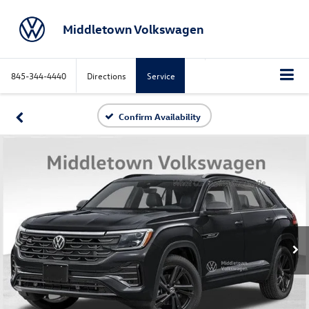
Middletown Volkswagen
845-344-4440
Directions
Service
Confirm Availability