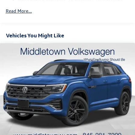
4-Wheel Disc Brakes w/4-Wheel ABS, Front And Rear
Vented Discs, Brake Assist, Hill Descent Control, Hill
Read More...
Hold Control and Electric Parking Brake
Vehicles You Might Like