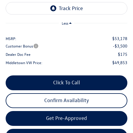
Less
$53,178
MSRP:
-$3,500
Customer Bonus
$175
Dealer Doc Fee
$49,853
Middletown VW Price:
Click To Call
Confirm Availability
Get Pre-Approved