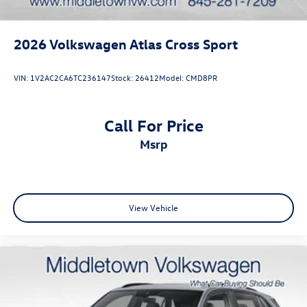
2026
Volkswagen Atlas Cross Sport
VIN:
1V2AC2CA6TC236147
Stock:
26412
Model:
CMD8PR
Call For Price
msrp
View Vehicle