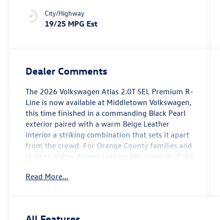
City/Highway
19/25 MPG Est
Dealer Comments
The 2026 Volkswagen Atlas 2.0T SEL Premium R-
Line is now available at Middletown Volkswagen,
this time finished in a commanding Black Pearl
exterior paired with a warm Beige Leather
interior a striking combination that sets it apart
from the crowd. For Orange County families and
Hudson Valley drivers seeking the pinnacle of the
Atlas lineup, this AWD three-row SUV delivers on
Read More...
every front.
Leading the feature highlights, the 21-inch 2-
Tone Machined Alloy wheels project confidence
All Features