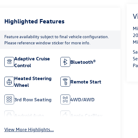
V
Highlighted Features
Mi
20
Feature availability subject to final vehicle configuration.
Mi
Please reference window sticker for more info.
Sa
Se
Adaptive Cruise
Bluetooth®
Pa
Control
Heated Steering
Remote Start
Wheel
3rd Row Seating
4WD/AWD
Android Auto
Apple CarPlay
View More Highlights...