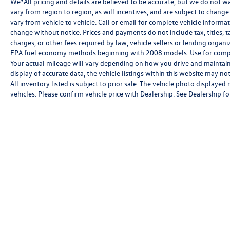
We*All pricing and details are believed to be accurate, but we do not 
vary from region to region, as will incentives, and are subject to chan
vary from vehicle to vehicle. Call or email for complete vehicle informat
change without notice. Prices and payments do not include tax, titles, 
charges, or other fees required by law, vehicle sellers or lending orga
EPA fuel economy methods beginning with 2008 models. Use for compa
Your actual mileage will vary depending on how you drive and maintain
display of accurate data, the vehicle listings within this website may not
All inventory listed is subject to prior sale. The vehicle photo displa
vehicles. Please confirm vehicle price with Dealership. See Dealership for
Copyright © 2026
by
DealerOn
|
Sitemap
|
P