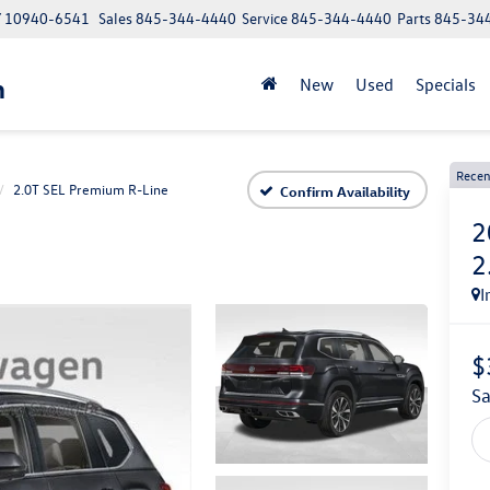
NY 10940-6541
Sales
845-344-4440
Service
845-344-4440
Parts
845-34
n
New
Used
Specials
Recen
2.0T SEL Premium R-Line
Confirm Availability
2
2
I
$
s