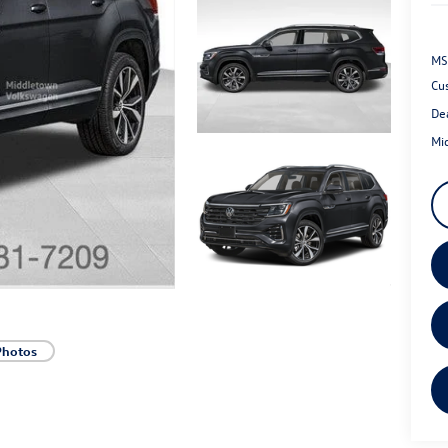
MS
Cu
De
Mi
Photos