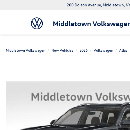
200 Dolson Avenue, Middletown, 
Middletown Volkswage
Middletown Volkswagen
New Vehicles
2026
Volkswagen
Atlas