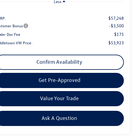
Less
$57,248
RP:
-$3,500
stomer Bonus
$175
aler Doc Fee
$53,923
ddletown VW Price:
Confirm Availability
Get Pre-Approved
Value Your Trade
Ask A Question