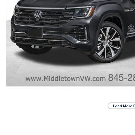
Load More 