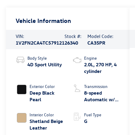
Vehicle Information
VIN:
Stock #:
Model Code:
1V2FN2CA4TC579121
26340
CA35PR
Body Style
Engine
4D Sport Utility
2.0L, 270 HP, 4
cylinder
Exterior Color
Transmission
Deep Black
8-speed
Pearl
Automatic w/
Tiptronic®
4MOTION®
Interior Color
Fuel Type
Shetland Beige
G
Leather