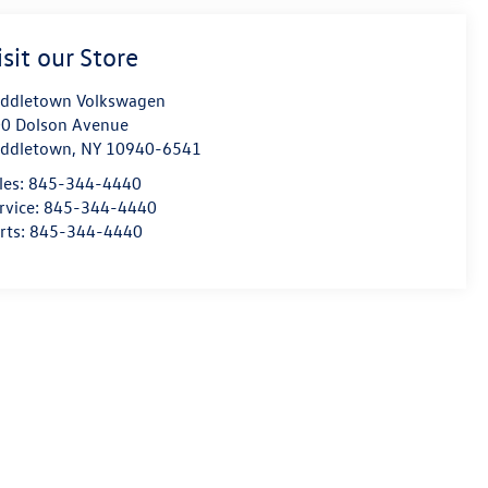
isit our Store
ddletown Volkswagen
0 Dolson Avenue
ddletown
,
NY
10940-6541
les:
845-344-4440
rvice:
845-344-4440
rts:
845-344-4440