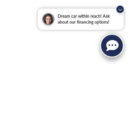
Dream car within reach! Ask
about our financing options!
 Sales:
845-344-4440
|
Recalls