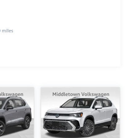
 miles