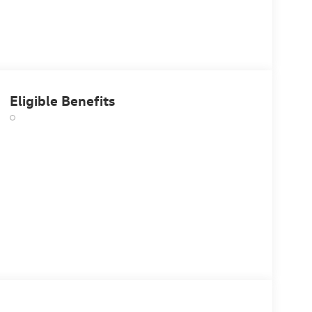
Eligible Benefits