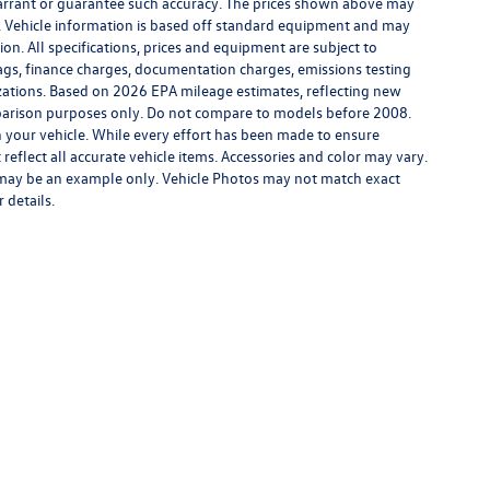
warrant or guarantee such accuracy. The prices shown above may
ge. Vehicle information is based off standard equipment and may
ion. All specifications, prices and equipment are subject to
tags, finance charges, documentation charges, emissions testing
nizations. Based on 2026 EPA mileage estimates, reflecting new
rison purposes only. Do not compare to models before 2008.
 your vehicle. While every effort has been made to ensure
 reflect all accurate vehicle items. Accessories and color may vary.
yed may be an example only. Vehicle Photos may not match exact
 details.
rivacy
| Middletown Volkswagen
|
200 Dolson Avenue,
Middletown,
NY
10940-6541
|