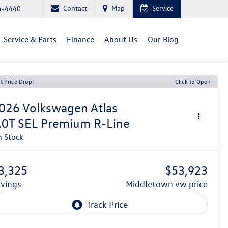
Contact
Map
Service
4-4440
Service & Parts
Finance
About Us
Our Blog
t Price Drop!
Click to Open
026
Volkswagen Atlas
.0T SEL Premium R-Line
n Stock
3,325
$53,923
avings
middletown vw price