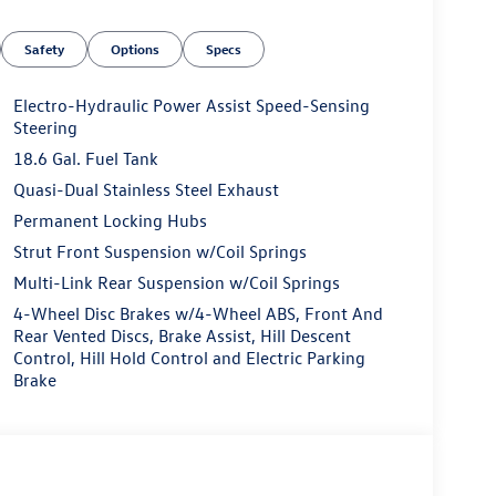
Safety
Options
Specs
Electro-Hydraulic Power Assist Speed-Sensing
Steering
18.6 Gal. Fuel Tank
Quasi-Dual Stainless Steel Exhaust
Permanent Locking Hubs
Strut Front Suspension w/Coil Springs
Multi-Link Rear Suspension w/Coil Springs
4-Wheel Disc Brakes w/4-Wheel ABS, Front And
Rear Vented Discs, Brake Assist, Hill Descent
Control, Hill Hold Control and Electric Parking
Brake