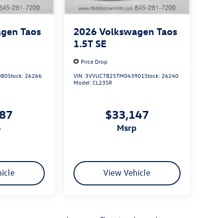
gen Taos
2026
Volkswagen Taos
1.5T SE
Price Drop
080
Stock:
26266
VIN:
3VVUC7B25TM043901
Stock:
26240
Model:
CL23SR
387
$33,147
p
msrp
icle
View Vehicle