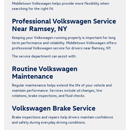
Middletown Volkswagen helps provide more flexibility when
searching for the right fit.
Professional Volkswagen Service
Near Ramsey, NY
Keeping your Volkswagen running properly is important for long
term performance and reliability. Middletown Volkswagen offers
professional Volkswagen service for drivers near Ramsey, NY.
The service department can assist with:
Routine Volkswagen
Maintenance
Regular maintenance helps extend the life of your vehicle and
maintain performance. Services include oil changes, tire
rotations, brake inspections, and fluid checks.
Volkswagen Brake Service
Brake inspections and repairs help drivers maintain confidence
and safety during everyday driving conditions.