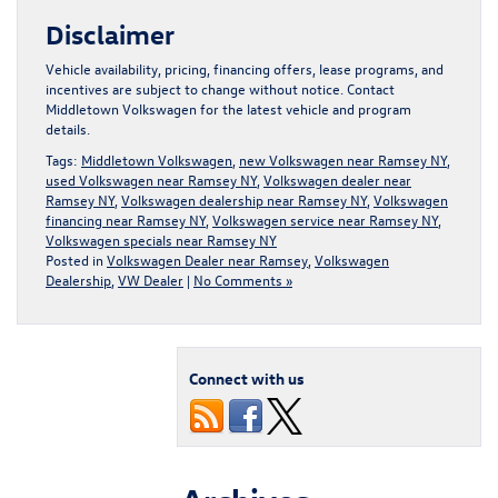
Disclaimer
Vehicle availability, pricing, financing offers, lease programs, and
incentives are subject to change without notice. Contact
Middletown Volkswagen for the latest vehicle and program
details.
Tags:
Middletown Volkswagen
,
new Volkswagen near Ramsey NY
,
used Volkswagen near Ramsey NY
,
Volkswagen dealer near
Ramsey NY
,
Volkswagen dealership near Ramsey NY
,
Volkswagen
financing near Ramsey NY
,
Volkswagen service near Ramsey NY
,
Volkswagen specials near Ramsey NY
Posted in
Volkswagen Dealer near Ramsey
,
Volkswagen
Dealership
,
VW Dealer
|
No Comments »
Connect with us