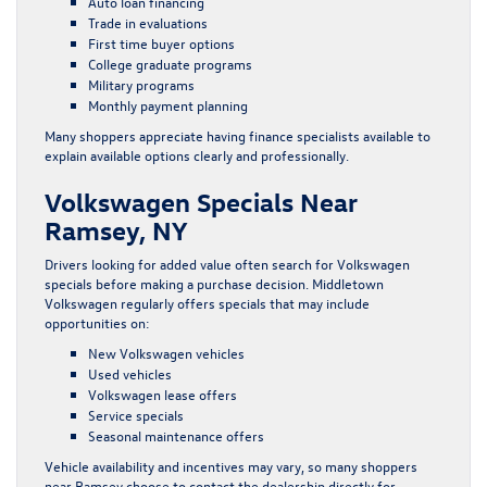
Auto loan financing
Trade in evaluations
First time buyer options
College graduate programs
Military programs
Monthly payment planning
Many shoppers appreciate having finance specialists available to
explain available options clearly and professionally.
Volkswagen Specials Near
Ramsey, NY
Drivers looking for added value often search for Volkswagen
specials before making a purchase decision. Middletown
Volkswagen regularly offers specials that may include
opportunities on:
New Volkswagen vehicles
Used vehicles
Volkswagen lease offers
Service specials
Seasonal maintenance offers
Vehicle availability and incentives may vary, so many shoppers
near Ramsey choose to contact the dealership directly for