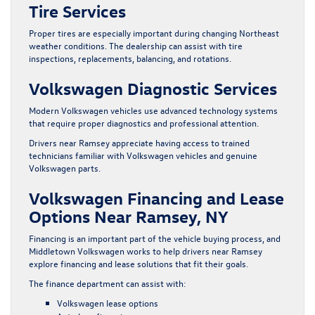
Tire Services
Proper tires are especially important during changing Northeast
weather conditions. The dealership can assist with tire
inspections, replacements, balancing, and rotations.
Volkswagen Diagnostic Services
Modern Volkswagen vehicles use advanced technology systems
that require proper diagnostics and professional attention.
Drivers near Ramsey appreciate having access to trained
technicians familiar with Volkswagen vehicles and genuine
Volkswagen parts.
Volkswagen Financing and Lease
Options Near Ramsey, NY
Financing is an important part of the vehicle buying process, and
Middletown Volkswagen works to help drivers near Ramsey
explore financing and lease solutions that fit their goals.
The finance department can assist with:
Volkswagen lease options