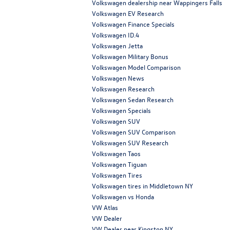
Volkswagen dealership near Wappingers Falls
Volkswagen EV Research
Volkswagen Finance Specials
Volkswagen ID.4
Volkswagen Jetta
Volkswagen Military Bonus
Volkswagen Model Comparison
Volkswagen News
Volkswagen Research
Volkswagen Sedan Research
Volkswagen Specials
Volkswagen SUV
Volkswagen SUV Comparison
Volkswagen SUV Research
Volkswagen Taos
Volkswagen Tiguan
Volkswagen Tires
Volkswagen tires in Middletown NY
Volkswagen vs Honda
VW Atlas
VW Dealer
VW Dealer near Kingston NY