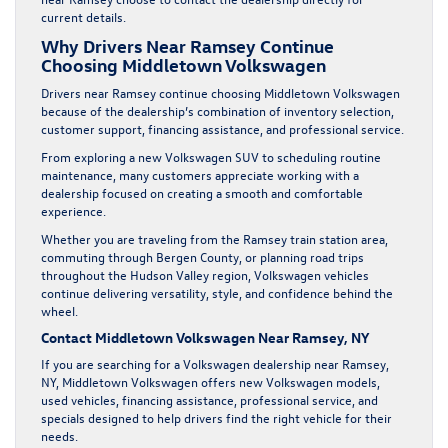
current details.
Why Drivers Near Ramsey Continue
Choosing Middletown Volkswagen
Drivers near Ramsey continue choosing Middletown Volkswagen
because of the dealership’s combination of inventory selection,
customer support, financing assistance, and professional service.
From exploring a new Volkswagen SUV to scheduling routine
maintenance, many customers appreciate working with a
dealership focused on creating a smooth and comfortable
experience.
Whether you are traveling from the Ramsey train station area,
commuting through Bergen County, or planning road trips
throughout the Hudson Valley region, Volkswagen vehicles
continue delivering versatility, style, and confidence behind the
wheel.
Contact Middletown Volkswagen Near Ramsey, NY
If you are searching for a Volkswagen dealership near Ramsey,
NY, Middletown Volkswagen offers new Volkswagen models,
used vehicles, financing assistance, professional service, and
specials designed to help drivers find the right vehicle for their
needs.