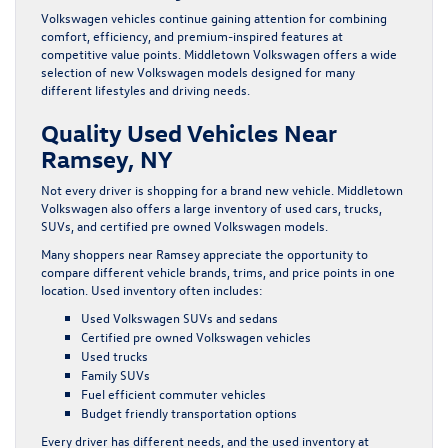
Volkswagen vehicles continue gaining attention for combining
comfort, efficiency, and premium-inspired features at
competitive value points. Middletown Volkswagen offers a wide
selection of new Volkswagen models designed for many
different lifestyles and driving needs.
Quality Used Vehicles Near
Ramsey, NY
Not every driver is shopping for a brand new vehicle. Middletown
Volkswagen also offers a large inventory of used cars, trucks,
SUVs, and certified pre owned Volkswagen models.
Many shoppers near Ramsey appreciate the opportunity to
compare different vehicle brands, trims, and price points in one
location. Used inventory often includes:
Used Volkswagen SUVs and sedans
Certified pre owned Volkswagen vehicles
Used trucks
Family SUVs
Fuel efficient commuter vehicles
Budget friendly transportation options
Every driver has different needs, and the used inventory at