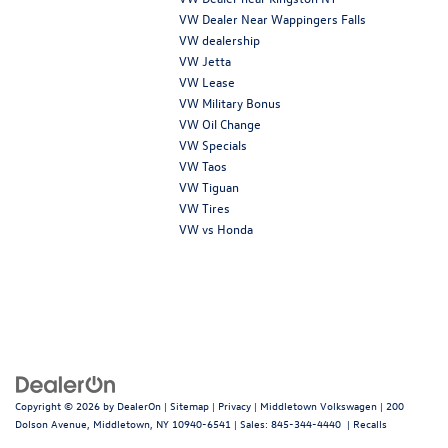
VW Dealer Near Wappingers Falls
VW dealership
VW Jetta
VW Lease
VW Military Bonus
VW Oil Change
VW Specials
VW Taos
VW Tiguan
VW Tires
VW vs Honda
Copyright © 2026
by
DealerOn
|
Sitemap
|
Privacy
| Middletown Volkswagen
|
200
Dolson Avenue,
Middletown,
NY
10940-6541
| Sales:
845-344-4440
|
Recalls