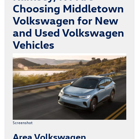
Choosing Middletown
Volkswagen for New
and Used Volkswagen
Vehicles
Screenshot
Area Volkswagen