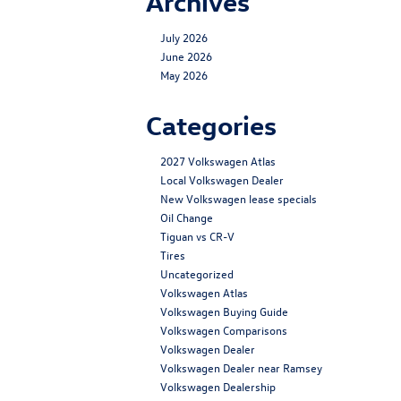
Archives
July 2026
June 2026
May 2026
Categories
2027 Volkswagen Atlas
Local Volkswagen Dealer
New Volkswagen lease specials
Oil Change
Tiguan vs CR-V
Tires
Uncategorized
Volkswagen Atlas
Volkswagen Buying Guide
Volkswagen Comparisons
Volkswagen Dealer
Volkswagen Dealer near Ramsey
Volkswagen Dealership