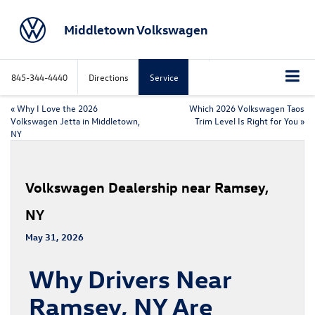
Middletown Volkswagen
845-344-4440
Directions
Service
«
Why I Love the 2026
Which 2026 Volkswagen Taos
Volkswagen Jetta in Middletown,
Trim Level Is Right for You
»
NY
Volkswagen Dealership near Ramsey,
NY
May 31, 2026
Why Drivers Near
Ramsey, NY Are