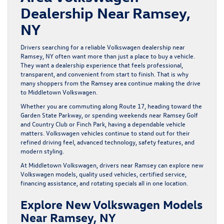
Dealership Near Ramsey,
NY
Drivers searching for a reliable Volkswagen dealership near
Ramsey, NY often want more than just a place to buy a vehicle.
They want a dealership experience that feels professional,
transparent, and convenient from start to finish. That is why
many shoppers from the Ramsey area continue making the drive
to Middletown Volkswagen.
Whether you are commuting along Route 17, heading toward the
Garden State Parkway, or spending weekends near Ramsey Golf
and Country Club or Finch Park, having a dependable vehicle
matters. Volkswagen vehicles continue to stand out for their
refined driving feel, advanced technology, safety features, and
modern styling.
At Middletown Volkswagen, drivers near Ramsey can explore new
Volkswagen models, quality used vehicles, certified service,
financing assistance, and rotating specials all in one location.
Explore New Volkswagen Models
Near Ramsey, NY