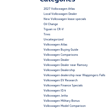
2027 Volkswagen Atlas
Local Volkswagen Dealer
New Volkswagen lease specials
Oil Change
Tiguan vs CR-V
Tires
Uncategorized
Volkswagen Atlas
Volkswagen Buying Guide
Volkswagen Comparisons
Volkswagen Dealer
Volkswagen Dealer near Ramsey
Volkswagen Dealership
Volkswagen dealership near Wappingers Falls
Volkswagen EV Research
Volkswagen Finance Specials
Volkswagen ID.4
Volkswagen Jetta
Volkswagen Military Bonus
Volkswagen Model Comparison