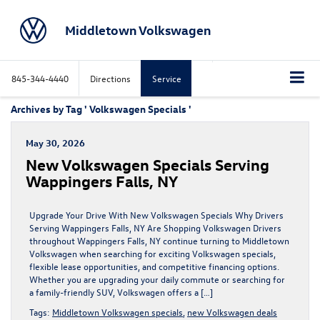
Middletown Volkswagen
845-344-4440
Directions
Service
Archives by Tag ' Volkswagen Specials '
May 30, 2026
New Volkswagen Specials Serving
Wappingers Falls, NY
Upgrade Your Drive With New Volkswagen Specials Why Drivers
Serving Wappingers Falls, NY Are Shopping Volkswagen Drivers
throughout Wappingers Falls, NY continue turning to Middletown
Volkswagen when searching for exciting Volkswagen specials,
flexible lease opportunities, and competitive financing options.
Whether you are upgrading your daily commute or searching for
a family-friendly SUV, Volkswagen offers a […]
Tags:
Middletown Volkswagen specials
,
new Volkswagen deals