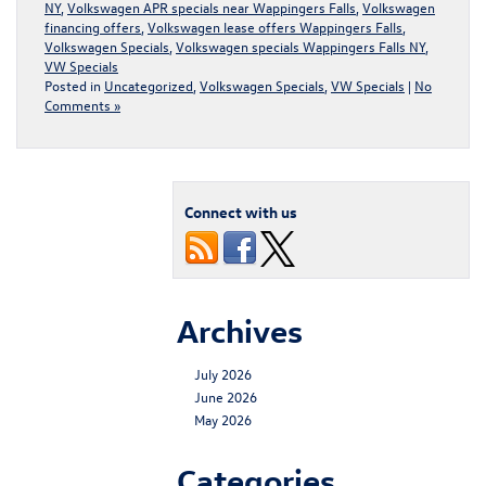
NY
,
Volkswagen APR specials near Wappingers Falls
,
Volkswagen
financing offers
,
Volkswagen lease offers Wappingers Falls
,
Volkswagen Specials
,
Volkswagen specials Wappingers Falls NY
,
VW Specials
Posted in
Uncategorized
,
Volkswagen Specials
,
VW Specials
|
No
Comments »
Connect with us
Archives
July 2026
June 2026
May 2026
Categories