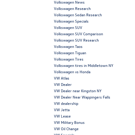
Volkswagen News
Volkswagen Research
Volkswagen Sedan Research
Volkswagen Specials
Volkswagen SUV
Volkswagen SUV Comparison
Volkswagen SUV Research
Volkswagen Taos
Volkswagen Tiguan
Volkswagen Tires
Volkswagen tires in Middletown NY
Volkswagen vs Honda
VW Atlas
VW Dealer
VW Dealer near Kingston NY
VW Dealer Near Wappingers Falls
VW dealership
VW Jetta
VW Lease
VW Military Bonus
VW Oil Change
VW Specials