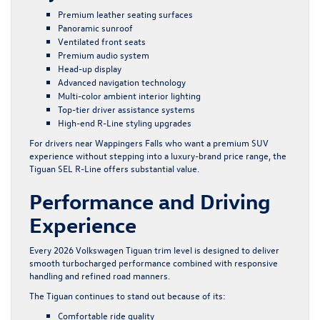
Premium leather seating surfaces
Panoramic sunroof
Ventilated front seats
Premium audio system
Head-up display
Advanced navigation technology
Multi-color ambient interior lighting
Top-tier driver assistance systems
High-end R-Line styling upgrades
For drivers near Wappingers Falls who want a premium SUV
experience without stepping into a luxury-brand price range, the
Tiguan SEL R-Line offers substantial value.
Performance and Driving
Experience
Every 2026 Volkswagen Tiguan trim level is designed to deliver
smooth turbocharged performance combined with responsive
handling and refined road manners.
The Tiguan continues to stand out because of its:
Comfortable ride quality