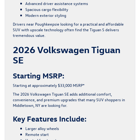
Advanced driver assistance systems
Spacious cargo flexibility
Modern exterior styling
Drivers near Poughkeepsie looking for a practical and affordable
SUV with upscale technology often find the Tiguan S delivers
tremendous value.
2026 Volkswagen Tiguan
SE
Starting MSRP:
Starting at approximately $33,000 MSRP*
The 2026 Volkswagen Tiguan SE adds additional comfort,
convenience, and premium upgrades that many SUV shoppers in
Middletown, NY are looking for.
Key Features Include:
Larger alloy wheels
Remote start