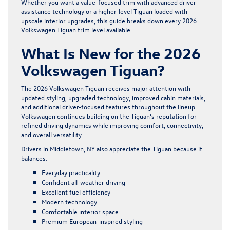
Whether you want a value-focused trim with advanced driver
assistance technology or a higher-level Tiguan loaded with
upscale interior upgrades, this guide breaks down every 2026
Volkswagen Tiguan trim level available.
What Is New for the 2026
Volkswagen Tiguan?
The
2026 Volkswagen Tiguan
receives major attention with
updated styling, upgraded technology, improved cabin materials,
and additional driver-focused features throughout the lineup.
Volkswagen continues building on the Tiguan’s reputation for
refined driving dynamics while improving comfort, connectivity,
and overall versatility.
Drivers in Middletown, NY also appreciate the Tiguan because it
balances:
Everyday practicality
Confident all-weather driving
Excellent fuel efficiency
Modern technology
Comfortable interior space
Premium European-inspired styling