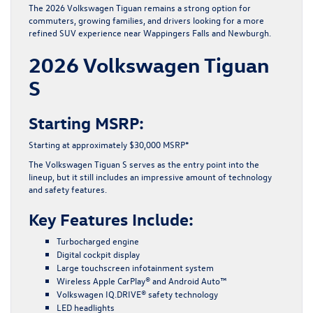
The 2026 Volkswagen Tiguan remains a strong option for
commuters, growing families, and drivers looking for a more
refined SUV experience near Wappingers Falls and Newburgh.
2026 Volkswagen Tiguan
S
Starting MSRP:
Starting at approximately $30,000 MSRP*
The Volkswagen Tiguan S serves as the entry point into the
lineup, but it still includes an impressive amount of technology
and safety features.
Key Features Include:
Turbocharged engine
Digital cockpit display
Large touchscreen infotainment system
Wireless Apple CarPlay® and Android Auto™
Volkswagen IQ.DRIVE® safety technology
LED headlights