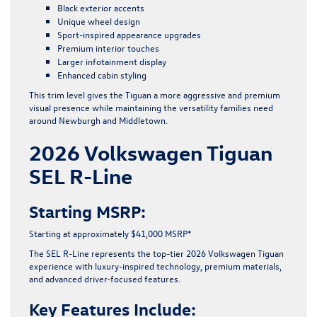
Black exterior accents
Unique wheel design
Sport-inspired appearance upgrades
Premium interior touches
Larger infotainment display
Enhanced cabin styling
This trim level gives the Tiguan a more aggressive and premium
visual presence while maintaining the versatility families need
around Newburgh and Middletown.
2026 Volkswagen Tiguan
SEL R-Line
Starting MSRP:
Starting at approximately $41,000 MSRP*
The SEL R-Line represents the top-tier 2026 Volkswagen Tiguan
experience with luxury-inspired technology, premium materials,
and advanced driver-focused features.
Key Features Include: