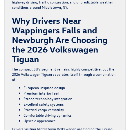
highway driving, traffic congestion, and unpredictable weather
conditions around Middletown, NY.
Why Drivers Near
Wappingers Falls and
Newburgh Are Choosing
the 2026 Volkswagen
Tiguan
The compact SUV segment remains highly competitive, but the
2026 Volkswagen Tiguan separates itself through a combination
of:
European-inspired design
Premium interior feel
Strong technology integration
Excellent safety systems
Practical cargo versatility
Comfortable driving dynamics
Upscale appearance
Drivers visiting Middletown Volkswagen are finding the Tiguan