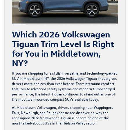
Which 2026 Volkswagen
Tiguan Trim Level Is Right
for You in Middletown,
NY?
If you are shopping for a stylish, versatile, and technology-packed
SUV in Middletown, NY, the 2026 Volkswagen Tiguan lineup
gives
drivers more choices than ever before. From premium comfort
features to advanced safety systems and modern turbocharged
performance, the latest Tiguan continues to stand out as one of
the most well-rounded compact SUVs available today.
At Middletown Volkswagen, drivers shopping near Wappingers
Falls, Newburgh, and Poughkeepsie are discovering why the
redesigned 2026 Volkswagen Tiguan is becoming one of the
most talked-about SUVs in the Hudson Valley region.