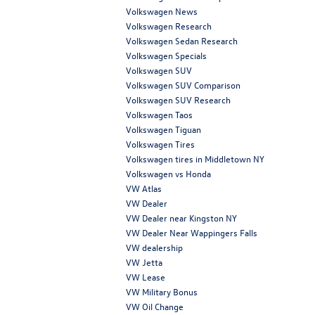
Volkswagen News
Volkswagen Research
Volkswagen Sedan Research
Volkswagen Specials
Volkswagen SUV
Volkswagen SUV Comparison
Volkswagen SUV Research
Volkswagen Taos
Volkswagen Tiguan
Volkswagen Tires
Volkswagen tires in Middletown NY
Volkswagen vs Honda
VW Atlas
VW Dealer
VW Dealer near Kingston NY
VW Dealer Near Wappingers Falls
VW dealership
VW Jetta
VW Lease
VW Military Bonus
VW Oil Change