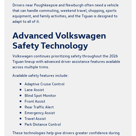
Drivers near Poughkeepsie and Newburgh often need a vehicle
that can handle commuting, weekend travel, shopping, sports
equipment, and family activities, and the Tiguan is designed to
adapt to all of it.
Advanced Volkswagen
Safety Technology
Volkswagen continues prioritizing safety throughout the 2026
Tiguan lineup with advanced driver assistance features available
across multiple trims.
Available safety features include:
Adaptive Cruise Control
Lane Assist
Blind Spot Monitor
Front Assist
Rear Traffic Alert
Emergency Assist
Travel Assist
Park Distance Control
These technologies help give drivers greater confidence during