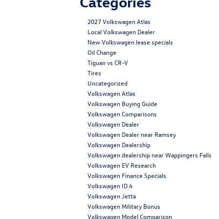
Categories
2027 Volkswagen Atlas
Local Volkswagen Dealer
New Volkswagen lease specials
Oil Change
Tiguan vs CR-V
Tires
Uncategorized
Volkswagen Atlas
Volkswagen Buying Guide
Volkswagen Comparisons
Volkswagen Dealer
Volkswagen Dealer near Ramsey
Volkswagen Dealership
Volkswagen dealership near Wappingers Falls
Volkswagen EV Research
Volkswagen Finance Specials
Volkswagen ID.4
Volkswagen Jetta
Volkswagen Military Bonus
Volkswagen Model Comparison