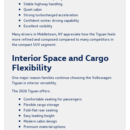
Stable highway handling
Quiet cabin
Strong turbocharged acceleration
Confident winter driving capability
Excellent visibility
Many drivers in Middletown, NY appreciate how the Tiguan feels
more refined and composed compared to many competitors in
the compact SUV segment.
Interior Space and Cargo
Flexibility
One major reason families continue choosing the Volkswagen
Tiguan is interior versatility.
The 2026 Tiguan offers:
Comfortable seating for passengers
Flexible cargo storage
Fold-flat rear seating
Easy loading height
Modern cabin design
Premium material options