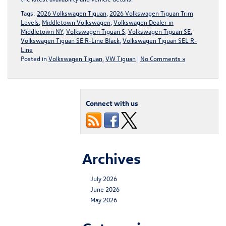
Tags:
2026 Volkswagen Tiguan
,
2026 Volkswagen Tiguan Trim
Levels
,
Middletown Volkswagen
,
Volkswagen Dealer in
Middletown NY
,
Volkswagen Tiguan S
,
Volkswagen Tiguan SE
,
Volkswagen Tiguan SE R-Line Black
,
Volkswagen Tiguan SEL R-
Line
Posted in
Volkswagen Tiguan
,
VW Tiguan
|
No Comments »
Connect with us
Archives
July 2026
June 2026
May 2026