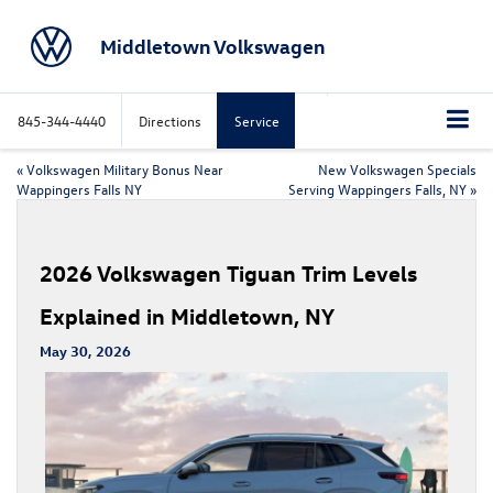
Middletown Volkswagen
845-344-4440
Directions
Service
«
Volkswagen Military Bonus Near
New Volkswagen Specials
Wappingers Falls NY
Serving Wappingers Falls, NY
»
2026 Volkswagen Tiguan Trim Levels
Explained in Middletown, NY
May 30, 2026