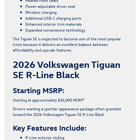
Heated front seats
Power-adjustable driver seat
Wireless charging
Additional USB-C charging ports
Enhanced interior trim materials
Expanded convenience technology
The Tiguan SE is expected to become one of the most popular
trims because it delivers an excellent balance between
affordability and upscale features.
2026 Volkswagen Tiguan
SE R-Line Black
Starting MSRP:
Starting at approximately $36,000 MSRP*
Drivers wanting a sportier appearance package often gravitate
toward the 2026 Volkswagen Tiguan SE R-Line Black.
Key Features Include:
R-Line exterior styling