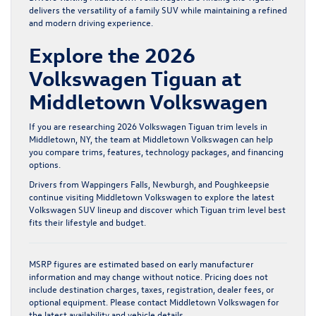
delivers the versatility of a family SUV while maintaining a refined
and modern driving experience.
Explore the 2026
Volkswagen Tiguan at
Middletown Volkswagen
If you are researching 2026 Volkswagen Tiguan trim levels in
Middletown, NY, the team at Middletown Volkswagen can help
you compare trims, features, technology packages, and financing
options.
Drivers from Wappingers Falls, Newburgh, and Poughkeepsie
continue visiting Middletown Volkswagen to explore the latest
Volkswagen SUV lineup and discover which Tiguan trim level best
fits their lifestyle and budget.
MSRP figures are estimated based on early manufacturer
information and may change without notice. Pricing does not
include destination charges, taxes, registration, dealer fees, or
optional equipment. Please contact Middletown Volkswagen for
the latest availability and vehicle details.