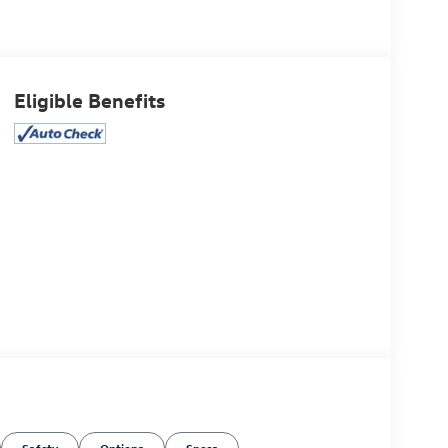
Eligible Benefits