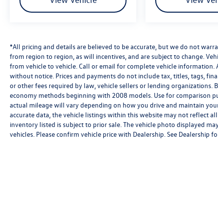
miles and rental car reimbursement of up to $50
per day for a maximum of 5 days. One
complimentary maintenance visit and a
complimentary CARFAX Vehicle History Report
*All pricing and details are believed to be accurate, but we do not wa
are also included.
from region to region, as will incentives, and are subject to change. V
from vehicle to vehicle. Call or email for complete vehicle information. 
Come experience this Blue 2026 QX60 PURE at
without notice. Prices and payments do not include tax, titles, tags, f
INFINITI of White Plains, 235 Tarrytown Rd. We
or other fees required by law, vehicle sellers or lending organizations
serve drivers throughout White Plains,
economy methods beginning with 2008 models. Use for comparison pu
Tarrytown, Yonkers, Scarsdale, Harrison, Rye,
actual mileage will vary depending on how you drive and maintain your 
Port Chester, Greenwich CT, Ossining, Elmsford,
accurate data, the vehicle listings within this website may not reflect al
Ardsley, and all of Westchester County. Reach
inventory listed is subject to prior sale. The vehicle photo displayed 
out today to schedule your appointment
vehicles. Please confirm vehicle price with Dealership. See Dealership for