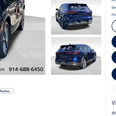
Do
Fin
Photos
V
IN