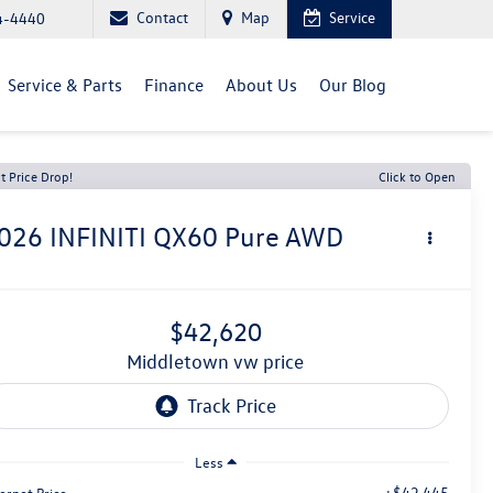
Contact
Map
Service
4-4440
Service & Parts
Finance
About Us
Our Blog
t Price Drop!
Click to Open
026
INFINITI QX60
Pure AWD
$42,620
middletown vw price
Less
+$42,445
ernet Price