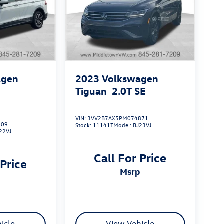
agen
2023
Volkswagen
S
Tiguan
2.0T SE
VIN:
3VV2B7AX5PM074871
209
Stock:
11141T
Model:
BJ23VJ
22VJ
Call For Price
 Price
msrp
p
icle
View Vehicle