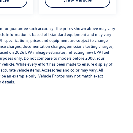
rrant or guarantee such accuracy. The prices shown above may vary
ehicle information is based off standard equipment and may vary
All specifications, prices and equipment are subject to change
inance charges, documentation charges, emissions testing charges,
. Based on 2026 EPA mileage estimates, reflecting new EPA fuel
rposes only. Do not compare to models before 2008. Your
vehicle. While every effort has been made to ensure display of
l accurate vehicle items. Accessories and color may vary. All
may be an example only. Vehicle Photos may not match exact
 details.