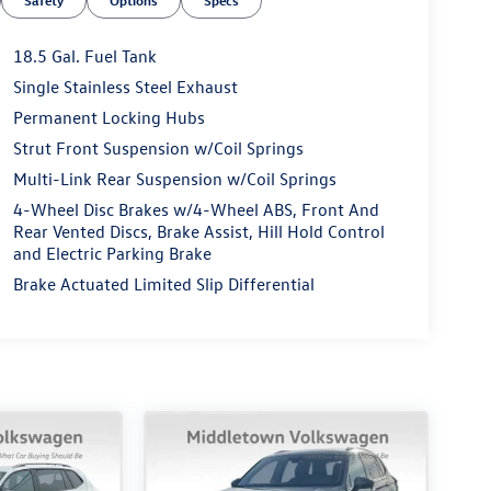
Safety
Options
Specs
18.5 Gal. Fuel Tank
Single Stainless Steel Exhaust
Permanent Locking Hubs
Strut Front Suspension w/Coil Springs
Multi-Link Rear Suspension w/Coil Springs
4-Wheel Disc Brakes w/4-Wheel ABS, Front And
Rear Vented Discs, Brake Assist, Hill Hold Control
and Electric Parking Brake
Brake Actuated Limited Slip Differential