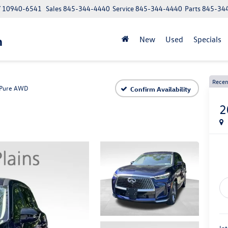
NY 10940-6541
Sales
845-344-4440
Service
845-344-4440
Parts
845-34
n
New
Used
Specials
Recen
Pure AWD
Confirm Availability
2
Int