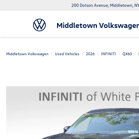
200 Dolson Avenue, Middletown, 
Middletown Volkswage
Middletown Volkswagen
Used Vehicles
2026
INFINITI
QX60