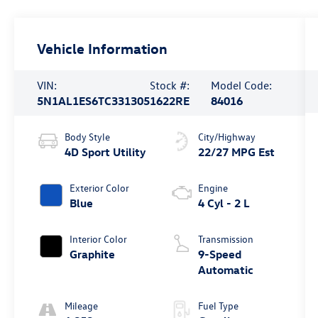
Vehicle Information
VIN:
Stock #:
Model Code:
5N1AL1ES6TC331305
1622RE
84016
Body Style
City/Highway
4D Sport Utility
22/27 MPG Est
Exterior Color
Engine
Blue
4 Cyl - 2 L
Interior Color
Transmission
Graphite
9-Speed
Automatic
Mileage
Fuel Type