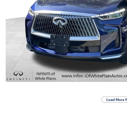
Load More 