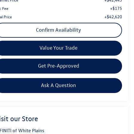
+$175
c Fee
+$42,620
al Price
Confirm Availability
Value Your Trade
Get Pre-Approved
Ask A Question
isit our Store
FINITI of White Plains