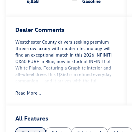
6,858
Gasoline
Dealer Comments
Westchester County drivers seeking premium
three-row luxury with modern technology will
find an exceptional match in this 2026 INFINITI
QX60 PURE in Blue, now in stock at INFINITI of
White Plains. Featuring a Graphite interior and
all-wheel drive, this QX60 is a refined everyday
companion — and it arrives with the full
assurance of the INFINITI Certified Pre-Owned
Read More...
program.
Step inside and the QX60 PURE's premium
character is immediately apparent. Tailorfit-
All Features
appointed seating surfaces set the tone, while
heated front bucket seats, a heated leather