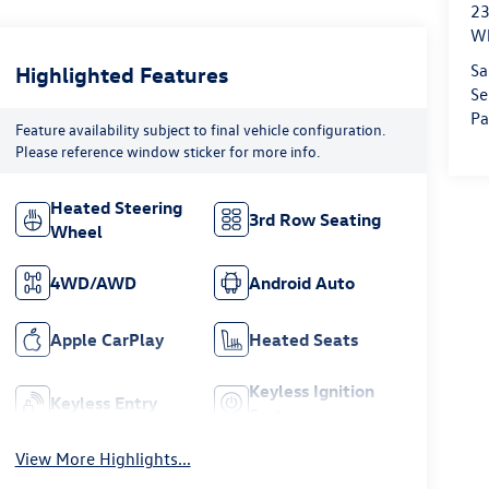
23
Wh
Sa
Highlighted Features
Se
Pa
Feature availability subject to final vehicle configuration.
Please reference window sticker for more info.
Heated Steering
3rd Row Seating
Wheel
4WD/AWD
Android Auto
Apple CarPlay
Heated Seats
Keyless Ignition
Keyless Entry
System
View More Highlights...