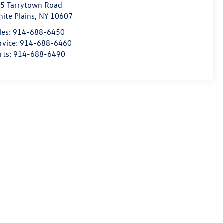
5 Tarrytown Road
ite Plains
,
NY
10607
les:
914-688-6450
rvice:
914-688-6460
rts:
914-688-6490