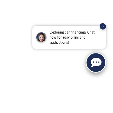
Exploring car financing? Chat
now for easy plans and
applications!