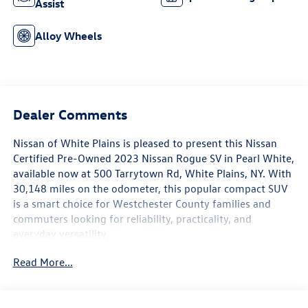
Assist
Alloy Wheels
Dealer Comments
Nissan of White Plains is pleased to present this Nissan
Certified Pre-Owned 2023 Nissan Rogue SV in Pearl White,
available now at 500 Tarrytown Rd, White Plains, NY. With
30,148 miles on the odometer, this popular compact SUV
is a smart choice for Westchester County families and
commuters looking for reliability, practicality, and
everyday versatility.
Read More...
This Rogue SV comes equipped with a thoughtfully
selected suite of features designed to make every drive
more comfortable and connected. Dual-zone automatic