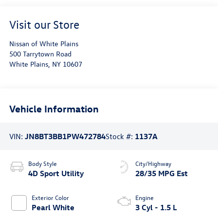
Visit our Store
Nissan of White Plains
500 Tarrytown Road
White Plains
,
NY
10607
Vehicle Information
VIN:
JN8BT3BB1PW472784
Stock #:
1137A
Body Style
City/Highway
4D Sport Utility
28/35 MPG Est
Exterior Color
Engine
Pearl White
3 Cyl - 1.5 L