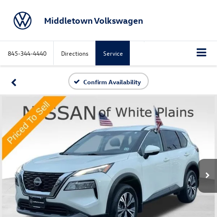
Middletown Volkswagen
845-344-4440
Directions
Service
Confirm Availability