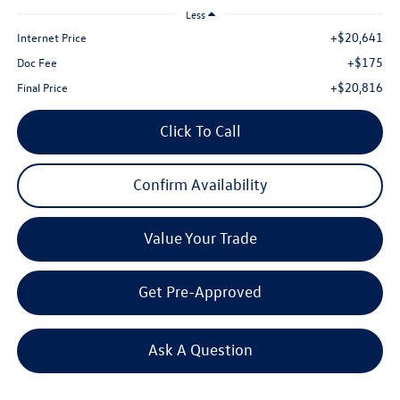
Less
+$20,641
Internet Price
+$175
Doc Fee
+$20,816
Final Price
Click To Call
Confirm Availability
Value Your Trade
Get Pre-Approved
Ask A Question