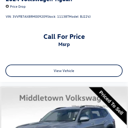
Price Drop
VIN:
3VVFB7AX8RM009209
Stock:
11138T
Model:
BJ22VJ
Call For Price
msrp
View Vehicle