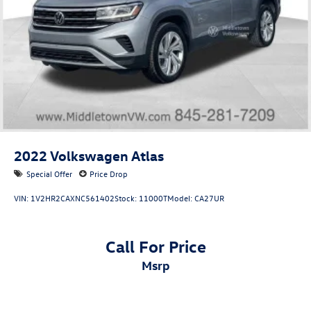
2022
Volkswagen Atlas
Special Offer
Price Drop
VIN:
1V2HR2CAXNC561402
Stock:
11000T
Model:
CA27UR
Call For Price
msrp