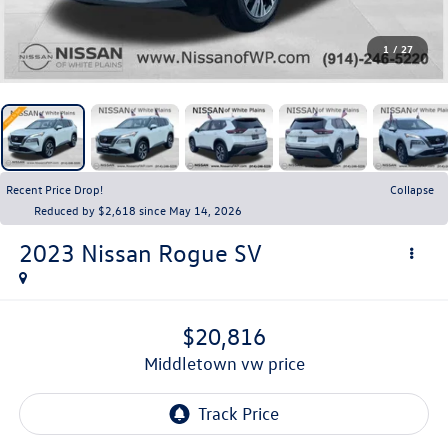
1
/
27
Recent Price Drop!
Collapse
Reduced by $2,618 since May 14, 2026
2023
Nissan Rogue
SV
$20,816
middletown vw price