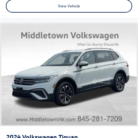
View Vehicle
Tilt steering wheel
Trip computer
Front Bucket Seats
Front Center Armrest
Split folding rear seat
Passenger door bin
18" Aluminum Alloy Wheels
Alloy wheels
Rear window wiper
Speed-Sensitive Wipers
Variably intermittent wipers
5.604 Axle Ratio
2024
Volkswagen Tiguan