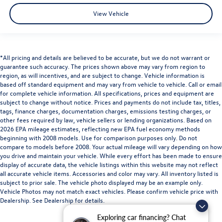
View Vehicle
*All pricing and details are believed to be accurate, but we do not warrant or
guarantee such accuracy. The prices shown above may vary from region to
region, as will incentives, and are subject to change. Vehicle information is
based off standard equipment and may vary from vehicle to vehicle. Call or email
for complete vehicle information. All specifications, prices and equipment are
subject to change without notice. Prices and payments do not include tax, titles,
tags, finance charges, documentation charges, emissions testing charges, or
other fees required by law, vehicle sellers or lending organizations. Based on
2026 EPA mileage estimates, reflecting new EPA fuel economy methods
beginning with 2008 models. Use for comparison purposes only. Do not
compare to models before 2008. Your actual mileage will vary depending on how
you drive and maintain your vehicle. While every effort has been made to ensure
display of accurate data, the vehicle listings within this website may not reflect
all accurate vehicle items. Accessories and color may vary. All inventory listed is
subject to prior sale. The vehicle photo displayed may be an example only.
Vehicle Photos may not match exact vehicles. Please confirm vehicle price with
Dealership. See Dealership for details.
Exploring car financing? Chat