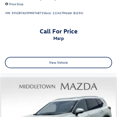
Occupant sensing airbag
Price Drop
Overhead airbag
VIN:
3VV2B7AX5PM074871
Stock:
11141T
Model:
BJ23VJ
Rear anti-roll bar
Rear side impact airbag
Call For Price
Chrome Rear Bumper Protector
msrp
Brake assist
Electronic Stability Control
Rear Parking Sensors
Auto High-beam Headlights
View Vehicle
Delay-off headlights
Fully automatic headlights
First Aid Kit
Panic alarm
Speed control
Black Splash Guards (Set of 4)
Bumpers: body-color