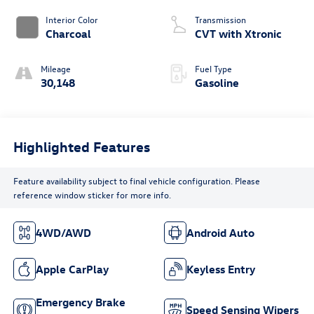
Interior Color
Transmission
Charcoal
CVT with Xtronic
Mileage
Fuel Type
30,148
Gasoline
Highlighted Features
Feature availability subject to final vehicle configuration. Please
reference window sticker for more info.
4WD/AWD
Android Auto
Apple CarPlay
Keyless Entry
Emergency Brake
Speed Sensing Wipers