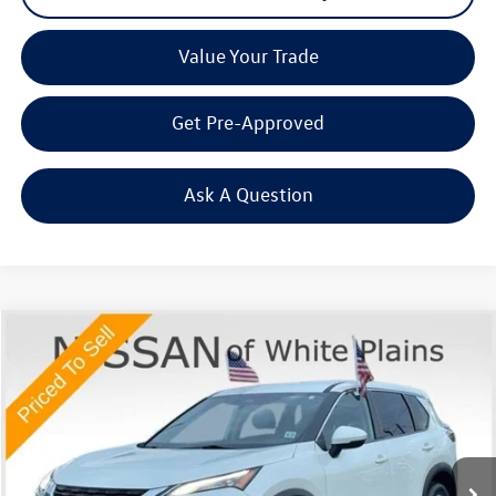
Value Your Trade
Get Pre-Approved
Ask A Question
Compare Vehicle
$20,816
2023
Nissan Rogue
SV
Middletown VW Price
Price Drop
Nissan of White Plains
VIN:
JN8BT3BB1PW472784
Stock:
1137A
30,148 mi
Ext.
Int.
Less