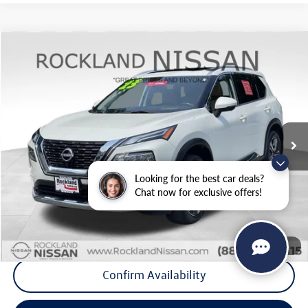
Compare Vehicle
$26,975
2023
Nissan Rogue
Platinum
Middletown VW Price
Price Drop
Rockland Nissan
VIN:
JN8BT3DDXPW304236
Stock:
39033A
20,248 mi
Ext.
Int.
Less
Internet Price
+$26,800
Looking for the best car deals?
Doc Fee
+$175
Chat now for exclusive offers!
Final Price
+$26,975
Click To Call
1
/
34
Confirm Availability