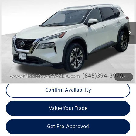
Middletown VW Price
Price Drop
Middletown Volkswagen
VIN:
JN8BT3BB7PW478976
Stock:
11146T
Model:
29213
59,086 mi
Ext.
Int.
Less
Internet Price
+$19,796
Doc Fee
+$175
Final Price
+$19,971
Click To Call
1
/
43
Confirm Availability
Value Your Trade
Get Pre-Approved