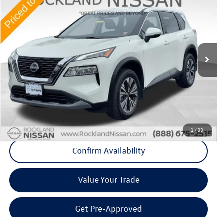
Middletown VW Price
Price Drop
Rockland Nissan
VIN:
5N1BT3BBXPC838394
Stock:
38418A
43,869 mi
Ext.
Int.
Less
Internet Price
+$24,500
Doc Fee
+$175
Final Price
+$24,675
Click To Call
1
/
33
Confirm Availability
Value Your Trade
Get Pre-Approved