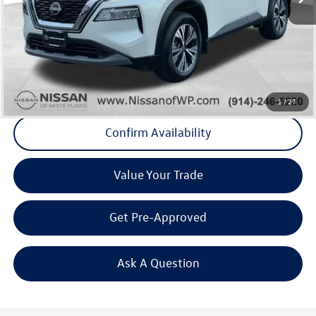
Internet Price
+$20,641
Doc Fee
+$175
Final Price
+$20,816
Click To Call
1
/
27
Confirm Availability
Value Your Trade
Get Pre-Approved
Ask A Question