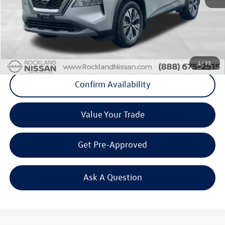
Internet Price
+$22,750
Doc Fee
+$175
Final Price
+$22,925
Click To Call
1
/
33
Confirm Availability
Value Your Trade
Get Pre-Approved
Ask A Question