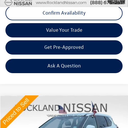
1
/
28
Confirm Availability
Value Your Trade
Get Pre-Approved
Ask A Question
Compare Vehicle
$20,575
2023
Nissan Rogue
SV Premium
Middletown VW Price
Price Drop
Rockland Nissan