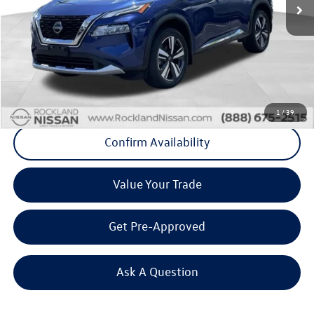
Less
Internet Price
+$26,792
Doc Fee
+$175
Final Price
+$26,967
Click To Call
1
/
39
Confirm Availability
Value Your Trade
Get Pre-Approved
Ask A Question