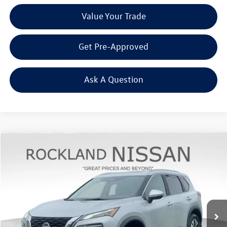
Value Your Trade
Get Pre-Approved
Ask A Question
Compare Vehicle
$22,925
2023
Nissan Rogue
SV Premium
Middletown VW Price
Rockland Nissan
VIN:
5N1BT3BB9PC873704
Stock:
39072A
23,623 mi
Ext.
Int.
Less