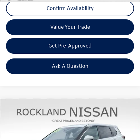
Confirm Availability
Value Your Trade
Get Pre-Approved
Ask A Question
Compare Vehicle
$22,620
2023
Nissan Rogue
SV
Middletown VW Price
Rockland Nissan
VIN:
JN8BT3BBXPW477224
Stock:
39075A