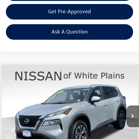
Get Pre-Approved
Ask A Question
Compare Vehicle
$23,863
2023
Nissan Rogue
SV
Middletown VW Price
Price Drop
Nissan of White Plains
VIN:
JN8BT3BB1PW484949
Stock:
1179T
2,626 mi
Ext.
Int.
Less
Internet Price
+$23,688
Doc Fee
+$175