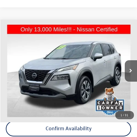
Compare Vehicle
$22,675
2023
Nissan Rogue
SV
Middletown VW Price
Price Drop
Nissan of White Plains
VIN:
5N1BT3BB2PC824389
Stock:
1142A
13,311 mi
Ext.
Int.
Less
Internet Price
+$22,500
Doc Fee
+$175
Final Price
+$22,675
Click To Call
1
/
31
Confirm Availability