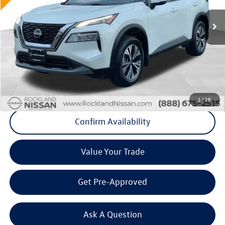
VIN:
5N1BT3BB4PC683647
Stock:
38474T
83,799 mi
Ext.
Int.
Less
Internet Price
+$20,400
Doc Fee
+$175
Final Price
+$20,575
Click To Call
1
/
28
Confirm Availability
Value Your Trade
Get Pre-Approved
Ask A Question