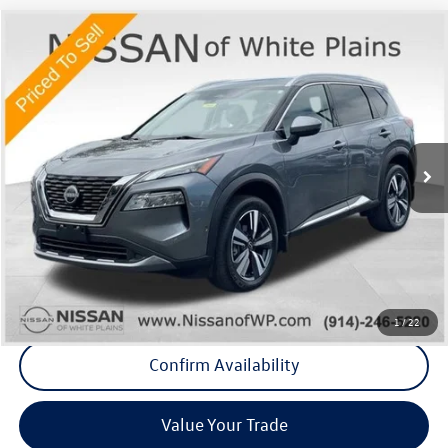
Compare Vehicle
$23,575
2023
Nissan Rogue
SL
Middletown VW Price
Price Drop
Nissan of White Plains
VIN:
5N1BT3CB1PC796969
Stock:
1106P
25,627 mi
Ext.
Int.
Less
Internet Price
+$23,400
Doc Fee
+$175
Final Price
+$23,575
Click To Call
1
/
22
Confirm Availability
Value Your Trade