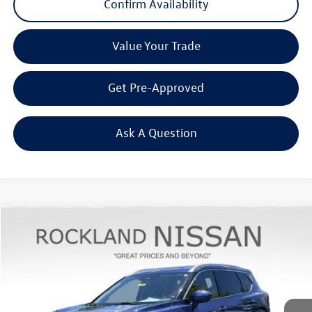
Confirm Availability
Value Your Trade
Get Pre-Approved
Ask A Question
Compare Vehicle
$26,967
2023
Nissan Rogue
Platinum
Middletown VW Price
Rockland Nissan
VIN:
JN8BT3DD6PW312799
Stock:
39076A
27,306 mi
Ext.
Int.