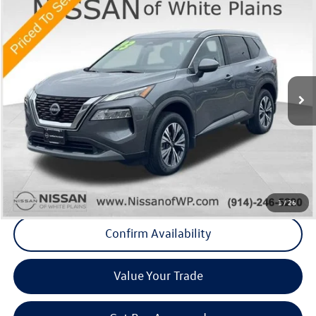
Compare Vehicle
$21,675
2023
Nissan Rogue
SV
Middletown VW Price
Price Drop
Nissan of White Plains
VIN:
5N1BT3BB9PC816421
Stock:
1141A
20,897 mi
Ext.
Int.
Less
Internet Price
+$21,500
Doc Fee
+$175
Final Price
+$21,675
Click To Call
1
/
26
Confirm Availability
Value Your Trade