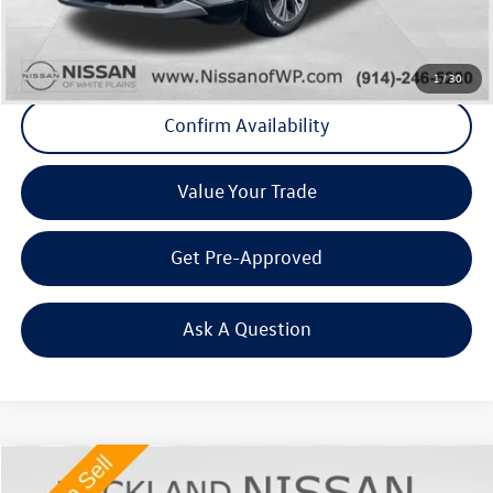
Final Price
+$23,863
Click To Call
1
/
30
Confirm Availability
Value Your Trade
Get Pre-Approved
Ask A Question
Compare Vehicle
$24,675
2023
Nissan Rogue
SV Premium