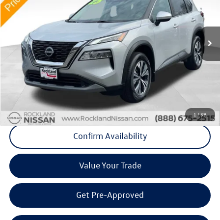
Rockland Nissan
VIN:
5N1BT3BBXPC688416
Stock:
38263P
27,280 mi
Ext.
Int.
Less
Internet Price
+$21,808
Doc Fee
+$175
Final Price
+$21,983
Click To Call
1
/
39
Confirm Availability
Value Your Trade
Get Pre-Approved