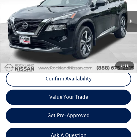
24,291 mi
Ext.
Int.
Less
Internet Price
+$25,123
Doc Fee
+$175
Final Price
+$25,298
Click To Call
1
/
38
Confirm Availability
Value Your Trade
Get Pre-Approved
Ask A Question