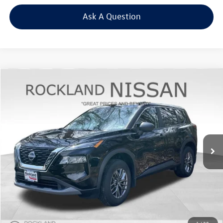
Ask A Question
Compare Vehicle
$17,875
2023
Nissan Rogue
S
Middletown VW Price
Price Drop
Rockland Nissan
VIN:
5N1BT3AB8PC881830
Stock:
38973T
57,017 mi
Ext.
Int.
Less
Internet Price
+$17,700
Doc Fee
+$175
Final Price
+$17,875
Click To Call