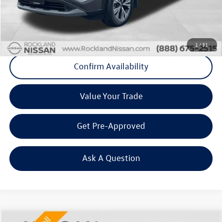
Final Price
+$21,565
Click To Call
1
/
31
Confirm Availability
Value Your Trade
Get Pre-Approved
Ask A Question