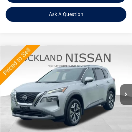
Ask A Question
Compare Vehicle
$24,722
2023
Nissan Rogue
SV
Middletown VW Price
Price Drop
Rockland Nissan
VIN:
5N1BT3BB2PC754554
Stock:
38419A
36,088 mi
Ext.
Int.
Less
Internet Price
+$24,547
Doc Fee
+$175
Final Price
+$24,722
Click To Call