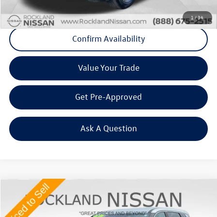
Click To Call
1
/
34
Confirm Availability
Value Your Trade
Get Pre-Approved
Ask A Question
Compare Vehicle
$21,983
2023
Nissan Rogue
SV
Middletown VW Price
Price Drop