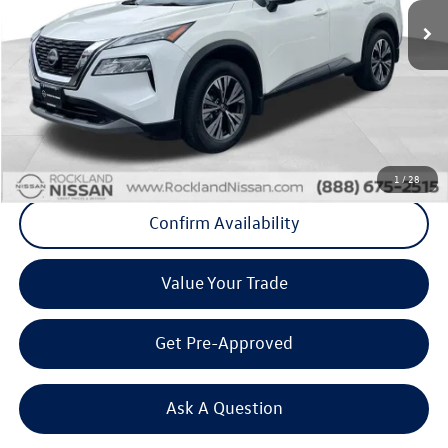
21,554 mi
Ext.
Int.
Less
Internet Price
+$22,445
Doc Fee
+$175
Final Price
+$22,620
Click To Call
1
/
28
Confirm Availability
Value Your Trade
Get Pre-Approved
Ask A Question