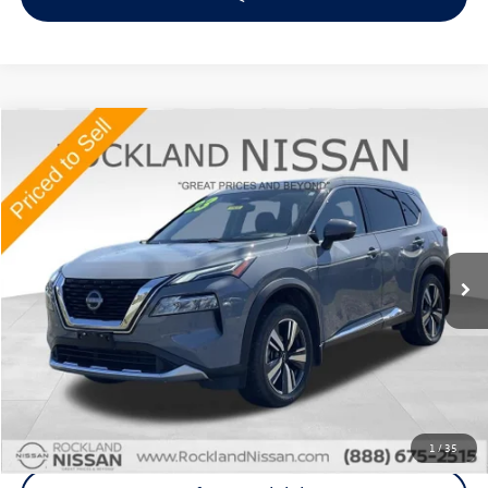
Compare Vehicle
$26,952
2023
Nissan Rogue
Platinum
Middletown VW Price
Price Drop
Rockland Nissan
VIN:
JN8BT3DD5PW318738
Stock:
38430T
41,636 mi
Ext.
Int.
Less
Internet Price
+$26,777
Doc Fee
+$175
Final Price
+$26,952
Click To Call
1
/
35