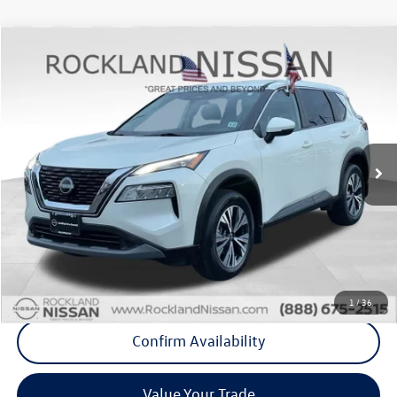
Compare Vehicle
$21,375
2023
Nissan Rogue
SV Premium
Middletown VW Price
Rockland Nissan
VIN:
JN8BT3BB9PW478199
Stock:
39071A
43,392 mi
Ext.
Int.
Less
Internet Price
+$21,200
Doc Fee
+$175
Final Price
+$21,375
Click To Call
1
/
36
Confirm Availability
Value Your Trade