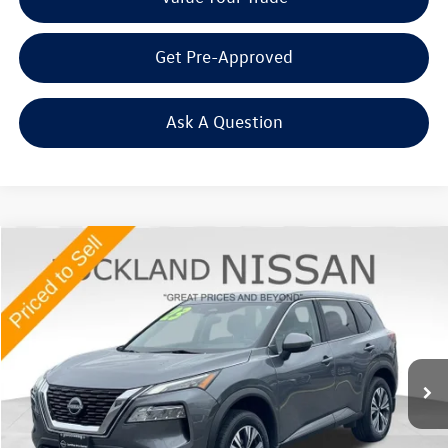
Get Pre-Approved
Ask A Question
Compare Vehicle
$21,565
2023
Nissan Rogue
SV
Middletown VW Price
Price Drop
Rockland Nissan
VIN:
JN8BT3BB9PW183765
Stock:
38319P
39,844 mi
Ext.
Int.
Less
Internet Price
+$21,390
Doc Fee
+$175