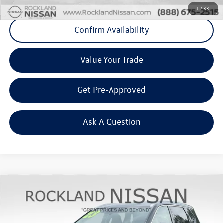
1
/
33
Confirm Availability
Value Your Trade
Get Pre-Approved
Ask A Question
Compare Vehicle
$25,298
2023
Nissan Rogue
SL Premium
Middletown VW Price
Rockland Nissan
VIN:
5N1BT3CB1PC818341
Stock:
39073A