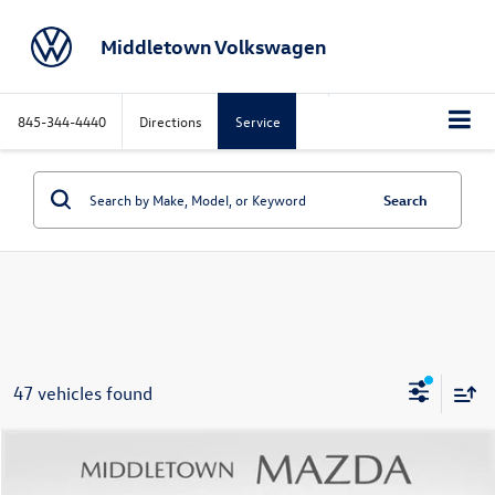
Middletown Volkswagen
845-344-4440
Directions
Service
Search
47 vehicles found
Compare Vehicle
$19,971
2023
Nissan Rogue
SV