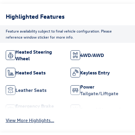
Highlighted Features
Feature availability subject to final vehicle configuration. Please
reference window sticker for more info.
Heated Steering
4WD/AWD
Wheel
Heated Seats
Keyless Entry
Power
Leather Seats
Tailgate/Liftgate
Emergency Brake
Sunroof/Moonroof
Assist
View More Highlights...