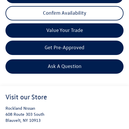
Confirm Availability
Value Your Trade
Get Pre-Approved
Ask A Question
Visit our Store
Rockland Nissan
608 Route 303 South
Blauvelt
,
NY
10913