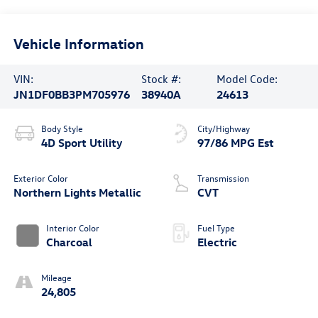
Vehicle Information
VIN:
Stock #:
Model Code:
JN1DF0BB3PM705976
38940A
24613
Body Style
City/Highway
4D Sport Utility
97/86 MPG Est
Exterior Color
Transmission
Northern Lights Metallic
CVT
Interior Color
Fuel Type
Charcoal
Electric
Mileage
24,805