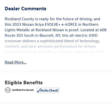
Dealer Comments
Rockland County is ready for the future of driving, and
this 2023 Nissan Ariya EVOLVE+ e-4ORCE in Northern
Lights Metallic at Rockland Nissan is proof. Located at 608
Route 303 South in Blauvelt, NY, this all-electric AWD
crossover delivers a sophisticated blend of technology,
comfort, and zero-emission performance for drivers
throughout Nyack, Pearl River, Nanuet, and beyond. With
24,805 miles on the clock, this Ariya has already proven
Read More...
itself on the road and is ready for its next chapter.
The EVOLVE+ e-4ORCE is equipped with 19-inch alloy
wheels, leatherette seating surfaces, and heated front
Eligible Benefits
bucket seats and heated rear seats, all wrapped in a
charcoal interior. A power moonroof and power liftgate
add everyday convenience, while illuminated kick plates
and a HomeLink garage door transmitter complete the
premium cabin experience. Climate comfort is managed