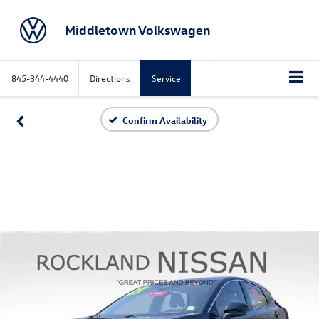
Middletown Volkswagen
845-344-4440
Directions
Service
Confirm Availability