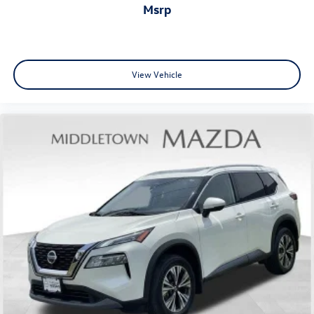
Overhead airbag
msrp
Rear anti-roll bar
Rear side impact airbag
Power moonroof
View Vehicle
Power Liftgate
Brake assist
Electronic Stability Control
Auto High-beam Headlights
Delay-off headlights
Front fog lights
Panic alarm
Security system
Speed control
Bumpers: body-color
Heated door mirrors
Power door mirrors