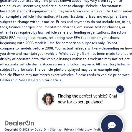
guarantee such accuracy. The prices shown above may vary from region to
region, as will incentives, and are subject to change. Vehicle information is
based off standard equipment and may vary from vehicle to vehicle. Call or email
for complete vehicle information. All specifications, prices and equipment are
subject to change without notice. Prices and payments do not include tax, titles,
tags, finance charges, documentation charges, emissions testing charges, or
other fees required by law, vehicle sellers or lending organizations. Based on
2026 EPA mileage estimates, reflecting new EPA fuel economy methods
beginning with 2008 models. Use for comparison purposes only. Do not
compare to models before 2008. Your actual mileage will vary depending on how
you drive and maintain your vehicle. While every effort has been made to ensure
display of accurate data, the vehicle listings within this website may not reflect
all accurate vehicle items. Accessories and color may vary. All inventory listed is
subject to prior sale. The vehicle photo displayed may be an example only.
Vehicle Photos may not match exact vehicles. Please confirm vehicle price with
Dealership. See Dealership for details.
Finding the perfect vehicle? Chat
now for expert guidance!
Copyright © 2026
by
DealerOn
|
Sitemap
|
Privacy
| Middletown Volkswagen
|
200