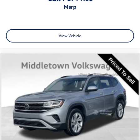
8.896/7.679 Final Drive Ratio
msrp
View Vehicle