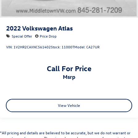
2022
Volkswagen Atlas
Special Offer
Price Drop
VIN:
1V2HR2CAXNC561402
Stock:
11000T
Model:
CA27UR
Call For Price
msrp
View Vehicle
*All pricing and details are believed to be accurate, but we do not warrant or