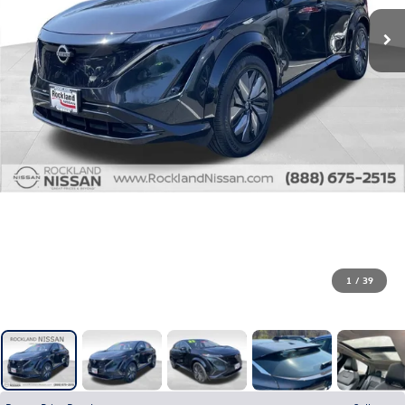
1
/
39