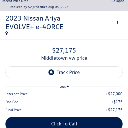
Recent Price Drop!
Collapse
Reduced by $2,490 since Aug 05, 2026
2023
Nissan Ariya
EVOLVE+ e-4ORCE
$27,175
middletown vw price
Less
+$27,000
Internet Price
+$175
Doc Fee
+$27,175
Final Price
Click To Call