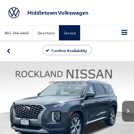
Middletown Volkswagen
845-344-4440
Directions
Service
Confirm Availability