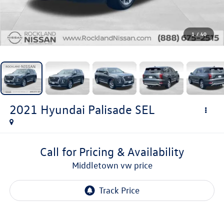
1
/
40
2021
Hyundai Palisade
SEL
Call for Pricing & Availability
middletown vw price