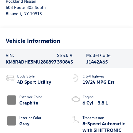
Rockland Nissan
608 Route 303 South
Blauvelt
,
NY
10913
Vehicle Information
VIN:
Stock #:
Model Code:
KM8R4DHE5MU280897
39084S
J1442A65
Body Style
City/Highway
4D Sport Utility
19/24 MPG Est
Exterior Color
Engine
Graphite
6 Cyl - 3.8 L
Interior Color
Transmission
Gray
8-Speed Automatic
with SHIFTRONIC