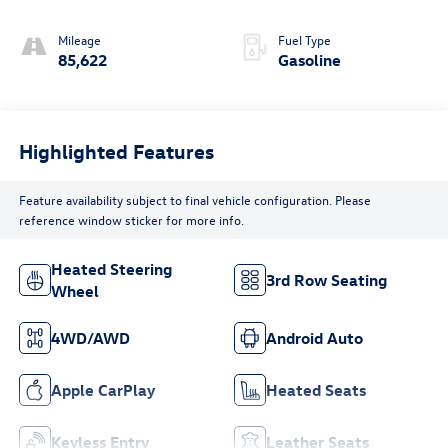
Mileage
Fuel Type
85,622
Gasoline
Highlighted Features
Feature availability subject to final vehicle configuration. Please
reference window sticker for more info.
Heated Steering
3rd Row Seating
Wheel
4WD/AWD
Android Auto
Apple CarPlay
Heated Seats
Keyless Entry
Leather Seats