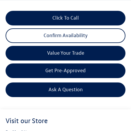
Click To Call
Confirm Availability
Value Your Trade
Get Pre-Approved
Ask A Question
Visit our Store