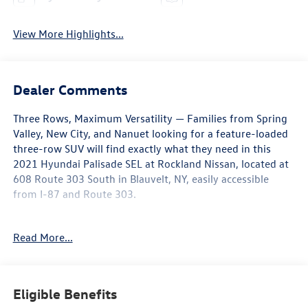
View More Highlights...
Dealer Comments
Three Rows, Maximum Versatility — Families from Spring
Valley, New City, and Nanuet looking for a feature-loaded
three-row SUV will find exactly what they need in this
2021 Hyundai Palisade SEL at Rockland Nissan, located at
608 Route 303 South in Blauvelt, NY, easily accessible
from I-87 and Route 303.
This AWD Palisade SEL arrives in Graphite over a Gray
Read More...
interior at 85,622 miles. Under the hood is a capable V6
engine paired with an 8-Speed Automatic with
SHIFTRONIC transmission, delivering smooth, confident
power across all three rows of passengers and whatever
Eligible Benefits
Rockland County roads may bring.