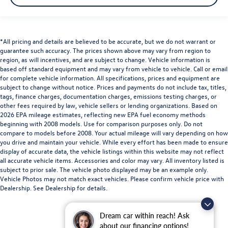
*All pricing and details are believed to be accurate, but we do not warrant or
guarantee such accuracy. The prices shown above may vary from region to
region, as will incentives, and are subject to change. Vehicle information is
based off standard equipment and may vary from vehicle to vehicle. Call or email
for complete vehicle information. All specifications, prices and equipment are
subject to change without notice. Prices and payments do not include tax, titles,
tags, finance charges, documentation charges, emissions testing charges, or
other fees required by law, vehicle sellers or lending organizations. Based on
2026 EPA mileage estimates, reflecting new EPA fuel economy methods
beginning with 2008 models. Use for comparison purposes only. Do not
compare to models before 2008. Your actual mileage will vary depending on how
you drive and maintain your vehicle. While every effort has been made to ensure
display of accurate data, the vehicle listings within this website may not reflect
all accurate vehicle items. Accessories and color may vary. All inventory listed is
subject to prior sale. The vehicle photo displayed may be an example only.
Vehicle Photos may not match exact vehicles. Please confirm vehicle price with
Dealership. See Dealership for details.
Dream car within reach! Ask
about our financing options!