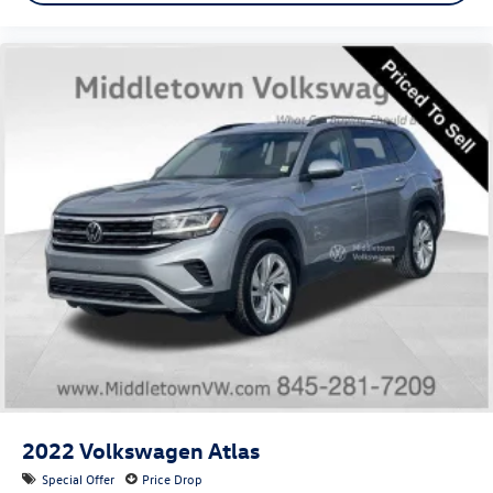
7" High-Resolution Cluster Display
Apple CarPlay & Android Auto
Auto-dimming Rear-View mirror
Carpeted Floor Mats
Cloth Seat Trim
Driver door bin
Driver vanity mirror
Driver's Seat Integrated Memory System
Front reading lights
Garage door transmitter: HomeLink
Heated Steering Wheel
Highway Drive Assist I
Illuminated entry
Outside temperature display
Overhead console
2022
Volkswagen Atlas
Passenger vanity mirror
Special Offer
Price Drop