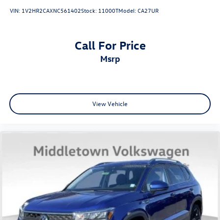
Premium Dashboard & Door Armrests
VIN:
1V2HR2CAXNC561402
Stock:
11000T
Model:
CA27UR
Rear reading lights
Tachometer
Call For Price
Telescoping steering wheel
msrp
Tilt steering wheel
Trip computer
Ultrasonic Rear Occupant Alert
Wireless Phone Charger
View Vehicle
3rd row seats: split-bench
8-Passenger Bench Seating P4
Front Bucket Seats
Front Center Armrest
Heated Front Bucket Seats
Heated front seats
Leather Seat Trim
Power 3rd Row Seating