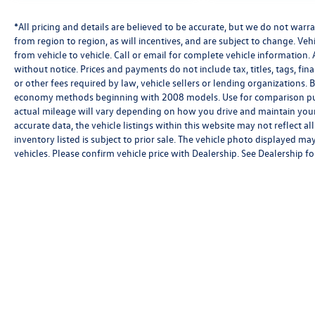
*All pricing and details are believed to be accurate, but we do not wa
from region to region, as will incentives, and are subject to change. V
from vehicle to vehicle. Call or email for complete vehicle information. 
without notice. Prices and payments do not include tax, titles, tags, f
or other fees required by law, vehicle sellers or lending organizations
economy methods beginning with 2008 models. Use for comparison pu
actual mileage will vary depending on how you drive and maintain your 
accurate data, the vehicle listings within this website may not reflect al
inventory listed is subject to prior sale. The vehicle photo displayed 
vehicles. Please confirm vehicle price with Dealership. See Dealership for