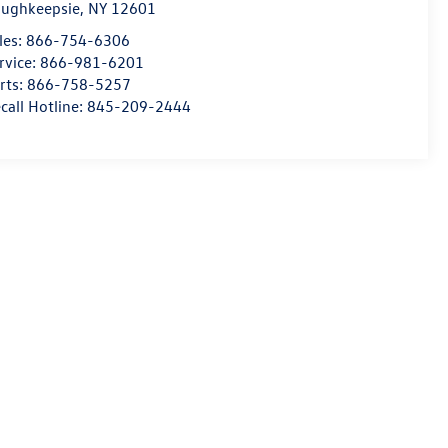
ughkeepsie
,
NY
12601
les:
866-754-6306
rvice:
866-981-6201
rts:
866-758-5257
call Hotline:
845-209-2444