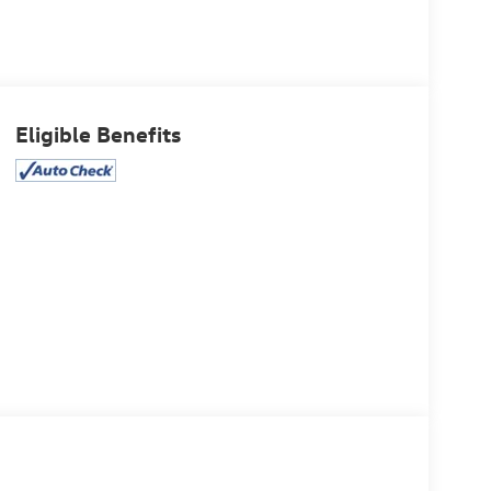
Eligible Benefits