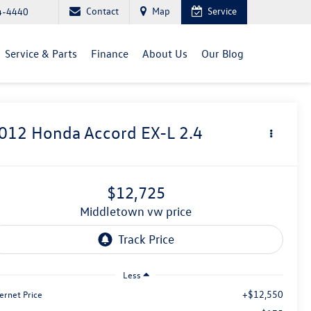
Contact
Map
Service
4-4440
Service & Parts
Finance
About Us
Our Blog
012
Honda Accord
EX-L 2.4
$12,725
middletown vw price
Less
+$12,550
ernet Price