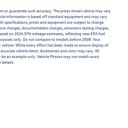
rrant or guarantee such accuracy. The prices shown above may vary
ehicle information is based off standard equipment and may vary
All specifications, prices and equipment are subject to change
inance charges, documentation charges, emissions testing charges,
. Based on 2026 EPA mileage estimates, reflecting new EPA fuel
rposes only. Do not compare to models before 2008. Your
vehicle. While every effort has been made to ensure display of
l accurate vehicle items. Accessories and color may vary. All
may be an example only. Vehicle Photos may not match exact
 details.