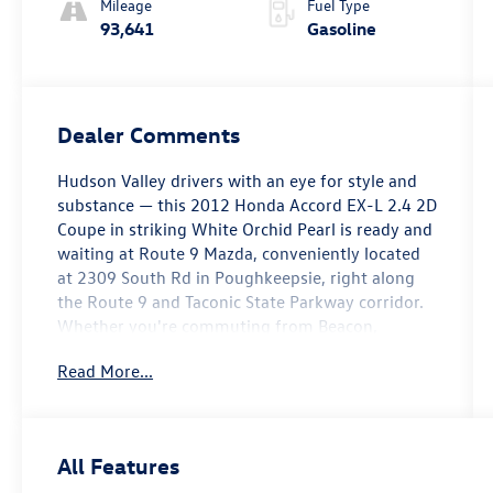
Mileage
Fuel Type
93,641
Gasoline
Dealer Comments
Hudson Valley drivers with an eye for style and
substance — this 2012 Honda Accord EX-L 2.4 2D
Coupe in striking White Orchid Pearl is ready and
waiting at Route 9 Mazda, conveniently located
at 2309 South Rd in Poughkeepsie, right along
the Route 9 and Taconic State Parkway corridor.
Whether you're commuting from Beacon,
heading south from Kingston, or crossing over
Read More...
from New Paltz, this sleek two-door coupe
delivers the kind of presence and refinement that
turns heads on every road in the valley.
All Features
The EX-L trim brings a well-rounded suite of