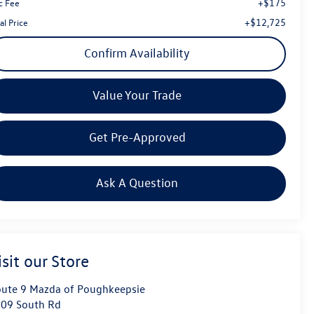
+$175
c Fee
+$12,725
al Price
Confirm Availability
Value Your Trade
Get Pre-Approved
Ask A Question
isit our Store
ute 9 Mazda of Poughkeepsie
09 South Rd