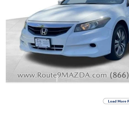
Load More 