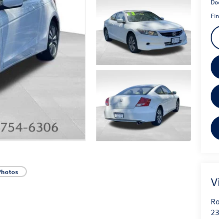
Do
Fin
Photos
V
Ro
23