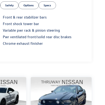
Safety
Options
Specs
Front & rear stabilizer bars
Front shock tower bar
Variable pwr rack & pinion steering
Pwr ventilated front/solid rear disc brakes
Chrome exhaust finisher