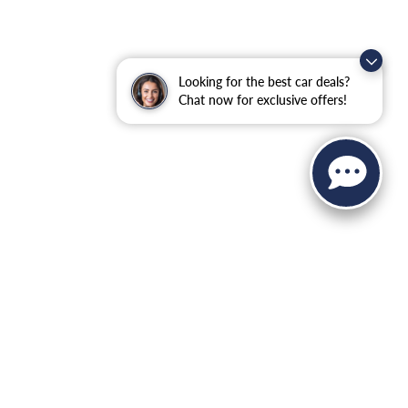
Looking for the best car deals?
Chat now for exclusive offers!