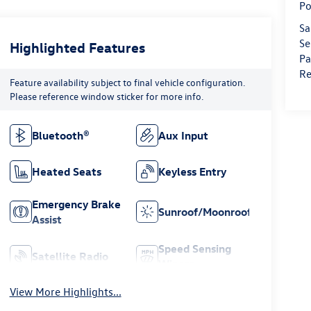
Po
Sa
Se
Highlighted Features
Pa
Re
Feature availability subject to final vehicle configuration.
Please reference window sticker for more info.
Bluetooth®
Aux Input
Heated Seats
Keyless Entry
Emergency Brake
Sunroof/Moonroof
Assist
Speed Sensing
Satellite Radio
Wipers
View More Highlights...