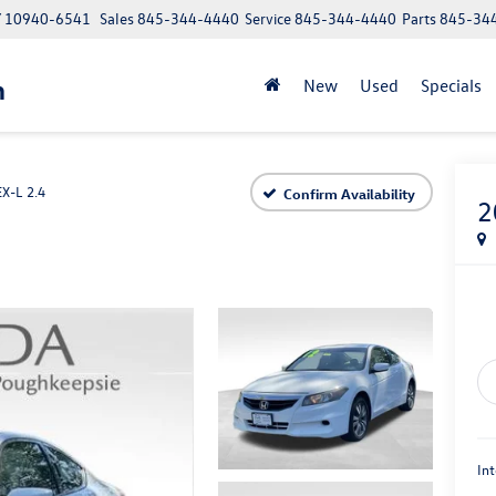
NY 10940-6541
Sales
845-344-4440
Service
845-344-4440
Parts
845-34
n
New
Used
Specials
EX-L 2.4
Confirm Availability
2
Int