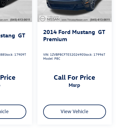
2014
Ford Mustang
GT
stang
GT
Premium
288
Stock:
17909T
VIN:
1ZVBP8CF7E5202490
Stock:
17996T
Model:
P8C
 Price
Call For Price
p
msrp
icle
View Vehicle