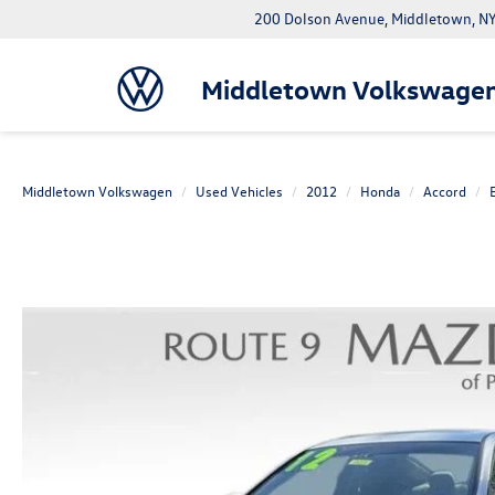
200 Dolson Avenue, Middletown, 
Middletown Volkswage
Middletown Volkswagen
Used Vehicles
2012
Honda
Accord