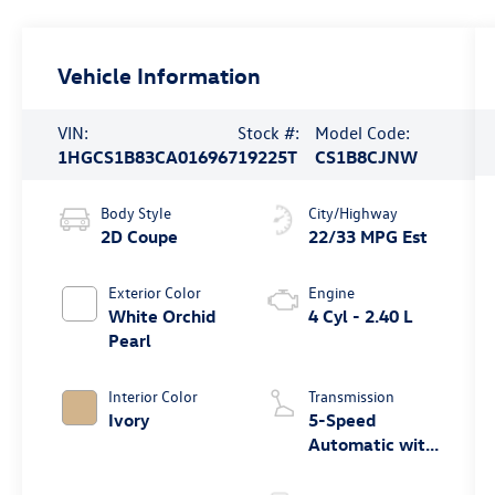
Vehicle Information
VIN:
Stock #:
Model Code:
1HGCS1B83CA016967
19225T
CS1B8CJNW
Body Style
City/Highway
2D Coupe
22/33 MPG Est
Exterior Color
Engine
White Orchid
4 Cyl - 2.40 L
Pearl
Interior Color
Transmission
Ivory
5-Speed
Automatic with
Overdrive