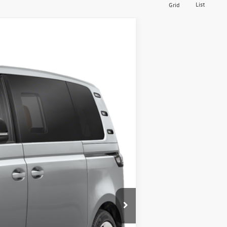
List
Grid
$50,102
middletown vw price
Ext.
Int.
$62,427
-$5,000
-$7,500
$175
$50,102