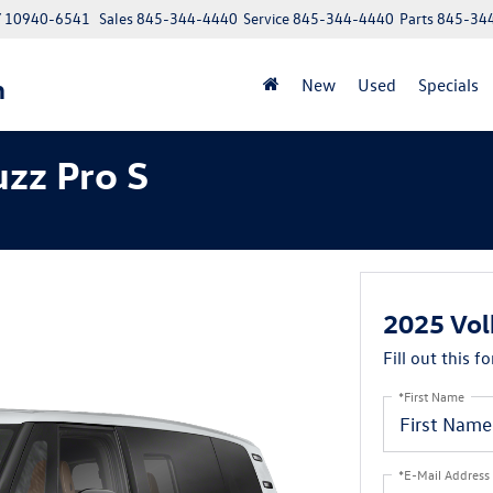
NY 10940-6541
Sales
845-344-4440
Service
845-344-4440
Parts
845-34
n
New
Used
Specials
zz Pro S
2025 Vol
Fill out this f
*First Name
*E-Mail Address