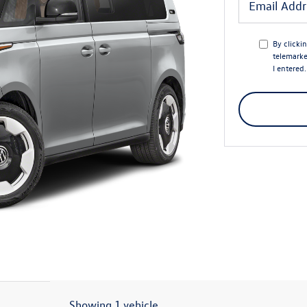
By clicki
telemarke
I entered
Showing 1 vehicle