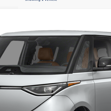
el:
EBJR7S
Less
Confirm Availability