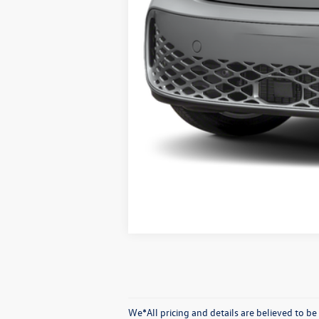
We*All pricing and details are believed to 