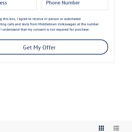
ng this box, I agree to receive in-person or automated
ting calls and texts from Middletown Volkswagen at the number
. I understand that my consent is not required for purchase.
Get My Offer