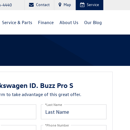
Contact
Map
Service
4-4440
Service & Parts
Finance
About Us
Our Blog
kswagen ID. Buzz Pro S
orm to take advantage of this great offer.
*Last Name
*Phone Number