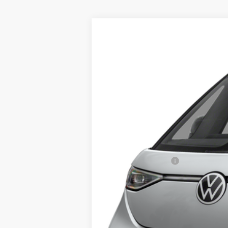
2025
Volkswagen ID. Buzz
Pro S
$12,325
Special Offer
Price Drop
savings
VIN:
WVGAWVEB5SH013725
Stock:
25038
Mod
In Stock
MSRP:
Middletown VW Discount:
Volkswagen Offers:
Dealer Doc Fee
Middletown VW Price: