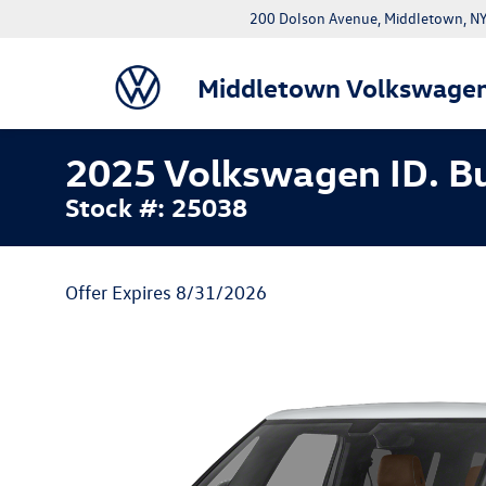
200 Dolson Avenue, Middletown, 
Middletown Volkswage
2025 Volkswagen ID. Bu
Stock #: 25038
Offer Expires 8/31/2026