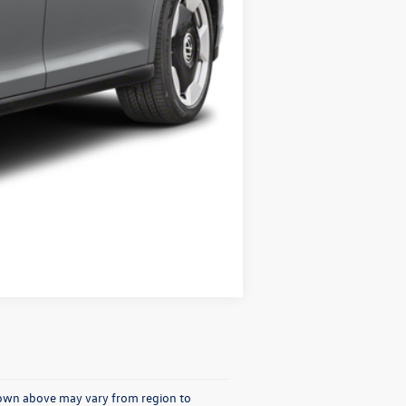
Compare Vehicle
shown above may vary from region to