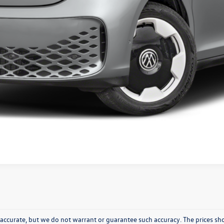
Get Pre-Approved
Value Your Trade
Ask A Question
be accurate, but we do not warrant or guarantee such accuracy. The prices 