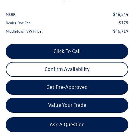
$46,544
MSRP:
$175
Dealer Doc Fee
$46,719
Middletown VW Price:
Click To Call
Confirm Availability
Get Pre-Approved
Value Your Trade
Ask A Question