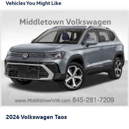
Vehicles You Might Like
2026
Volkswagen Taos