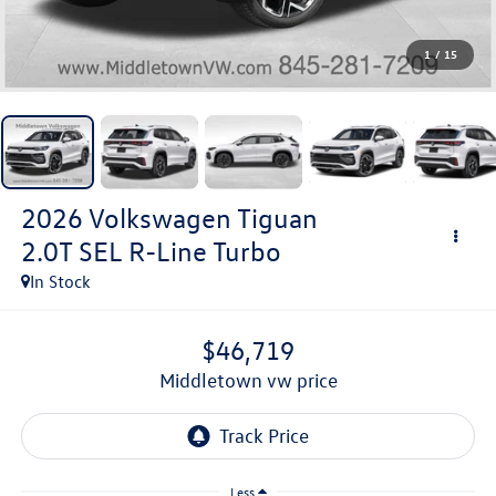
1
/
15
2026
Volkswagen Tiguan
2.0T SEL R-Line Turbo
In Stock
$46,719
middletown vw price
Less