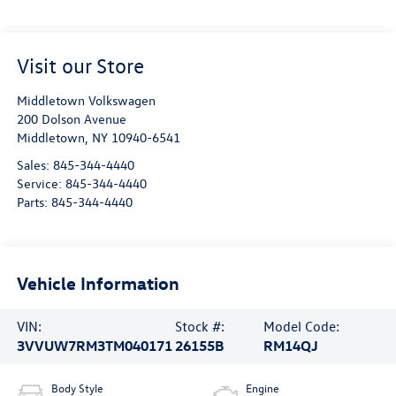
Visit our Store
Middletown Volkswagen
200 Dolson Avenue
Middletown
,
NY
10940-6541
Sales:
845-344-4440
Service:
845-344-4440
Parts:
845-344-4440
Vehicle Information
VIN:
Stock #:
Model Code:
3VVUW7RM3TM040171
26155B
RM14QJ
Body Style
Engine