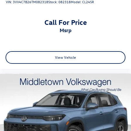
VIN:
3VV4C7B26TM082318
Stock:
082318
Model:
CL24SR
Call For Price
msrp
View Vehicle