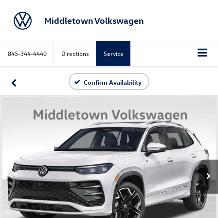
Middletown Volkswagen
845-344-4440
Directions
Service
Confirm Availability