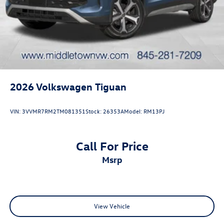
2026
Volkswagen Tiguan
VIN:
3VVMR7RM2TM081351
Stock:
26353A
Model:
RM13PJ
Call For Price
msrp
View Vehicle