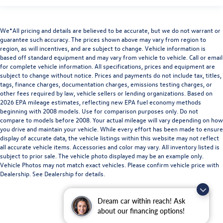
We*All pricing and details are believed to be accurate, but we do not warrant or
guarantee such accuracy. The prices shown above may vary from region to
region, as will incentives, and are subject to change. Vehicle information is
based off standard equipment and may vary from vehicle to vehicle. Call or email
for complete vehicle information. All specifications, prices and equipment are
subject to change without notice. Prices and payments do not include tax, titles,
tags, finance charges, documentation charges, emissions testing charges, or
other fees required by law, vehicle sellers or lending organizations. Based on
2026 EPA mileage estimates, reflecting new EPA fuel economy methods
beginning with 2008 models. Use for comparison purposes only. Do not
compare to models before 2008. Your actual mileage will vary depending on how
you drive and maintain your vehicle. While every effort has been made to ensure
display of accurate data, the vehicle listings within this website may not reflect
all accurate vehicle items. Accessories and color may vary. All inventory listed is
subject to prior sale. The vehicle photo displayed may be an example only.
Vehicle Photos may not match exact vehicles. Please confirm vehicle price with
Dealership. See Dealership for details.
Dream car within reach! Ask
about our financing options!