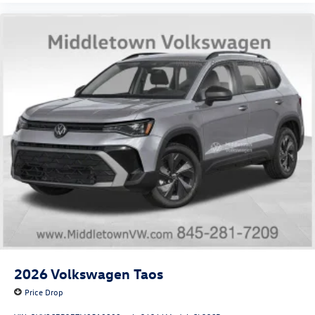
2026
Volkswagen Taos
Price Drop