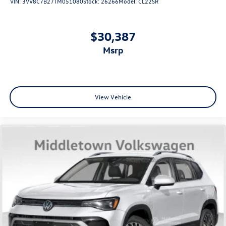
VIN:
3VV8C7B27TM051080
Stock:
26266
Model:
CL22SR
$30,387
msrp
View Vehicle