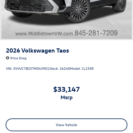
2026
Volkswagen Taos
Price Drop
VIN:
3VVUC7B25TM043901
Stock:
26240
Model:
CL23SR
$33,147
msrp
View Vehicle