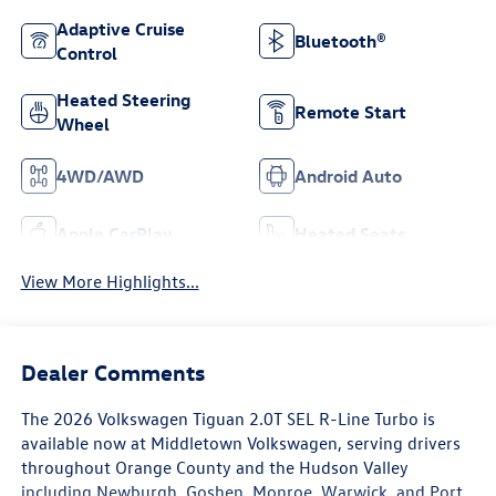
Adaptive Cruise
Bluetooth®
Control
Heated Steering
Remote Start
Wheel
4WD/AWD
Android Auto
Apple CarPlay
Heated Seats
View More Highlights...
Dealer Comments
The 2026 Volkswagen Tiguan 2.0T SEL R-Line Turbo is
available now at Middletown Volkswagen, serving drivers
throughout Orange County and the Hudson Valley
including Newburgh, Goshen, Monroe, Warwick, and Port