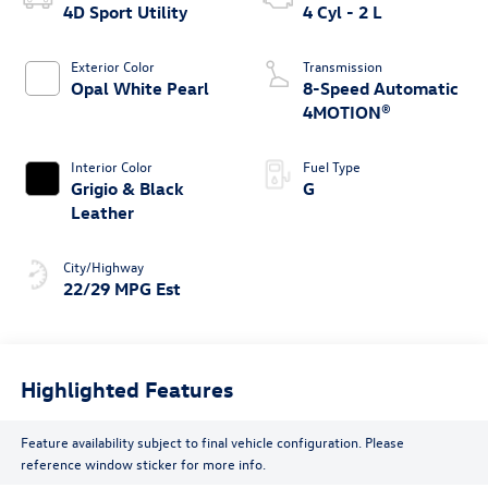
4D Sport Utility
4 Cyl - 2 L
Exterior Color
Transmission
Opal White Pearl
8-Speed Automatic
4MOTION®
Interior Color
Fuel Type
Grigio & Black
G
Leather
City/Highway
22/29 MPG Est
Highlighted Features
Feature availability subject to final vehicle configuration. Please
reference window sticker for more info.