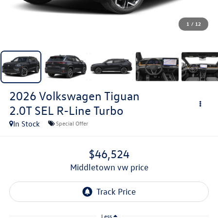
1
/
12
2026
Volkswagen Tiguan
2.0T SEL R-Line Turbo
In Stock
Special Offer
$46,524
middletown vw price
Less