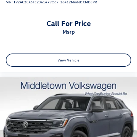
VIN:
1V2AC2CA6TC236147
Stock:
26412
Model:
CMD8PR
Harriman, Washingtonville, and Wallkill. Visit us today and
experience this outstanding 2026 Tiguan SEL R-Line Turbo
for yourself. Contact our team to schedule your test drive
Call For Price
a stock #26089A
msrp
View Vehicle