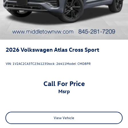
2026
Volkswagen Atlas Cross Sport
VIN:
1V2AC2CA3TC236123
Stock:
26411
Model:
CMD8PR
Call For Price
msrp
View Vehicle