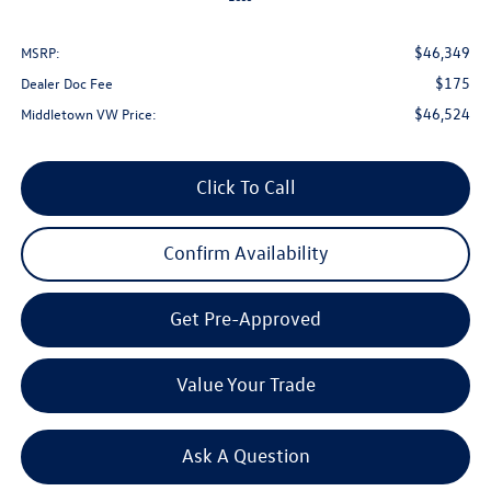
$46,349
MSRP:
$175
Dealer Doc Fee
$46,524
Middletown VW Price:
Click To Call
Confirm Availability
Get Pre-Approved
Value Your Trade
Ask A Question