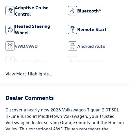
Adaptive Cruise
Bluetooth®
Control
Heated Steering
Remote Start
Wheel
4WD/AWD
Android Auto
Apple CarPlay
Heated Seats
View More Highlights...
Dealer Comments
Discover a nearly new 2026 Volkswagen Tiguan 2.0T SEL
R-Line Turbo at Middletown Volkswagen, your trusted
Volkswagen dealer serving Orange County and the Hudson
Valley. This exceptional AWD Tiguan represents the