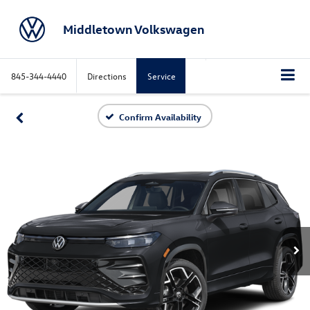
Middletown Volkswagen
845-344-4440
Directions
Service
Confirm Availability