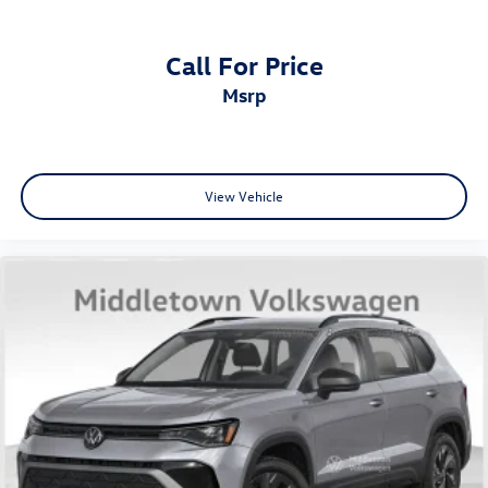
Call For Price
msrp
View Vehicle