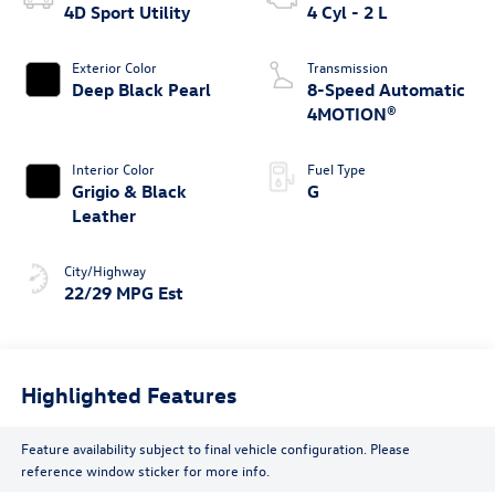
4D Sport Utility
4 Cyl - 2 L
Exterior Color
Transmission
Deep Black Pearl
8-Speed Automatic
4MOTION®
Interior Color
Fuel Type
Grigio & Black
G
Leather
City/Highway
22/29 MPG Est
Highlighted Features
Feature availability subject to final vehicle configuration. Please
reference window sticker for more info.