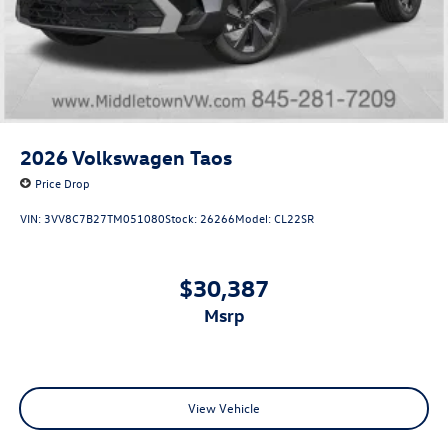
2026
Volkswagen Taos
Price Drop
VIN:
3VV8C7B27TM051080
Stock:
26266
Model:
CL22SR
$30,387
msrp
View Vehicle