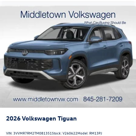
2026
Volkswagen Tiguan
VIN:
3VVMR7RM2TM081351
Stock:
V260622
Model:
RM13PJ