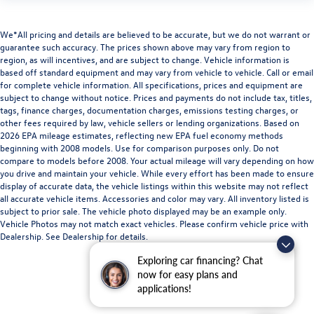
We*All pricing and details are believed to be accurate, but we do not warrant or
guarantee such accuracy. The prices shown above may vary from region to
region, as will incentives, and are subject to change. Vehicle information is
based off standard equipment and may vary from vehicle to vehicle. Call or email
for complete vehicle information. All specifications, prices and equipment are
subject to change without notice. Prices and payments do not include tax, titles,
tags, finance charges, documentation charges, emissions testing charges, or
other fees required by law, vehicle sellers or lending organizations. Based on
2026 EPA mileage estimates, reflecting new EPA fuel economy methods
beginning with 2008 models. Use for comparison purposes only. Do not
compare to models before 2008. Your actual mileage will vary depending on how
you drive and maintain your vehicle. While every effort has been made to ensure
display of accurate data, the vehicle listings within this website may not reflect
all accurate vehicle items. Accessories and color may vary. All inventory listed is
subject to prior sale. The vehicle photo displayed may be an example only.
Vehicle Photos may not match exact vehicles. Please confirm vehicle price with
Dealership. See Dealership for details.
Exploring car financing? Chat
now for easy plans and
applications!