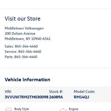
Visit our Store
Middletown Volkswagen
200 Dolson Avenue
Middletown
,
NY
10940-6541
Sales:
845-344-4440
Service:
845-344-4440
Parts:
845-344-4440
Vehicle Information
VIN:
Stock #:
Model Code:
3VVUW7RM2TM030098
26089A
RM14QJ
Body Style
Engine