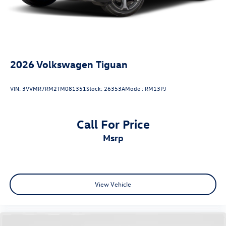
2026
Volkswagen Tiguan
VIN:
3VVMR7RM2TM081351
Stock:
26353A
Model:
RM13PJ
Call For Price
msrp
View Vehicle