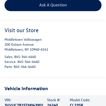
Ask A Question
Visit our Store
Middletown Volkswagen
200 Dolson Avenue
Middletown
,
NY
10940-6541
Sales:
845-344-4440
Service:
845-344-4440
Parts:
845-344-4440
Vehicle Information
VIN:
Stock #:
Model Code:
3VVUC7B25TM043901
26240
CL23SR