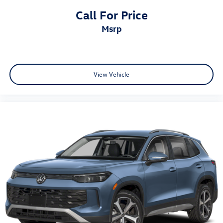
Call For Price
msrp
View Vehicle