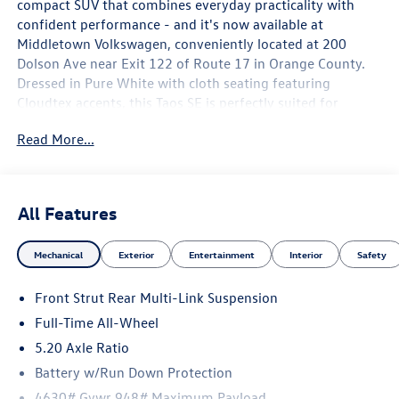
compact SUV that combines everyday practicality with
confident performance - and it's now available at
Middletown Volkswagen, conveniently located at 200
Dolson Ave near Exit 122 of Route 17 in Orange County.
Dressed in Pure White with cloth seating featuring
Cloudtex accents, this Taos SE is perfectly suited for
drivers throughout the Hudson Valley, from Newburgh to
Read More...
Goshen, Warwick to Port Jervis, and everywhere in
between.
The 1.5T turbocharged engine pairs with an 8-Speed
All Features
Automatic with Tiptronic transmission to deliver smooth,
responsive power whether you're merging onto NY-17 or
Mechanical
Exterior
Entertainment
Interior
Safety
navigating the streets of downtown Middletown. AWD
adds all-weather confidence, making this Taos a capable
Front Strut Rear Multi-Link Suspension
choice through every season Orange County has to offer.
The front strut, rear multi-link suspension delivers a
Full-Time All-Wheel
composed and comfortable ride, while electronic stability
5.20 Axle Ratio
control and traction control work seamlessly in the
Battery w/Run Down Protection
background.
4630# Gvwr 948# Maximum Payload