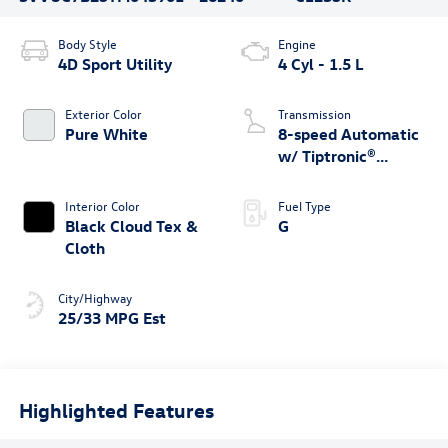
Body Style
Engine
4D Sport Utility
4 Cyl - 1.5 L
Exterior Color
Transmission
Pure White
8-speed Automatic
w/ Tiptronic®
4MOTION®
Interior Color
Fuel Type
Black Cloud Tex &
G
Cloth
City/Highway
25/33 MPG Est
Highlighted Features