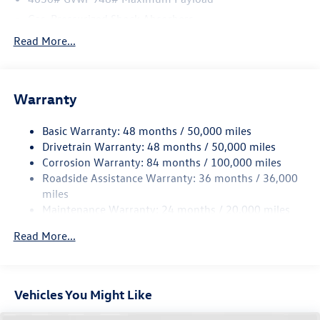
Inside, you'll find heated front bucket seats and a heated
Gas-Pressurized Shock Absorbers
steering wheel - features that transform cold winter
Front And Rear Anti-Roll Bars
Read More...
mornings into something far more manageable. The front
Electric Power-Assist Speed-Sensing Steering
dual-zone automatic climate control ensures that both
driver and passenger stay comfortable on every journey.
14.5 Gal. Fuel Tank
The power driver seat provides convenient adjustability,
Warranty
Quasi-Dual Stainless Steel Exhaust
and a leather shift knob adds a refined touch to the cabin
Permanent Locking Hubs
environment. A front center armrest and rear seat center
Basic Warranty: 48 months / 50,000 miles
Front Suspension w/Coil Springs
armrest ensure comfort for all occupants.
Drivetrain Warranty: 48 months / 50,000 miles
Rear Suspension w/Coil Springs
Corrosion Warranty: 84 months / 100,000 miles
The MIB3 Composition Media AM/FM/HD radio brings
Roadside Assistance Warranty: 36 months / 36,000
4-Wheel Disc Brakes w/4-Wheel ABS, Front Vented
connectivity and entertainment to the forefront,
Discs, Brake Assist, Hill Descent Control, Hill Hold
miles
supported by SiriusXM with 360L satellite radio and a 6-
Control and Electric Parking Brake
Maintenance Warranty: 24 months / 20,000 miles
speaker audio system. Steering wheel-mounted audio
controls keep you focused on the road, while the rear
Read More...
parking camera helps you back out of tight spaces with
confidence. The Active Blind Spot Monitor is a standout
safety feature that supports confident lane changes on
Vehicles You Might Like
busy highways and local roads alike.