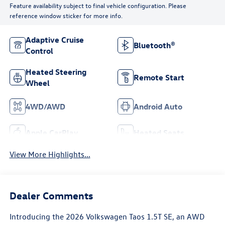
Feature availability subject to final vehicle configuration. Please
reference window sticker for more info.
Adaptive Cruise
Bluetooth®
Control
Heated Steering
Remote Start
Wheel
4WD/AWD
Android Auto
Apple CarPlay
Heated Seats
View More Highlights...
Dealer Comments
Introducing the 2026 Volkswagen Taos 1.5T SE, an AWD