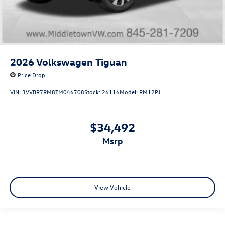
2026
Volkswagen Tiguan
Price Drop
VIN:
3VVBR7RM8TM046708
Stock:
26116
Model:
RM12PJ
$34,492
msrp
View Vehicle