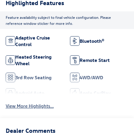
Highlighted Features
Feature availability subject to final vehicle configuration. Please
reference window sticker for more info.
Adaptive Cruise
Bluetooth®
Control
Heated Steering
Remote Start
Wheel
3rd Row Seating
4WD/AWD
Android Auto
Apple CarPlay
View More Highlights...
Dealer Comments