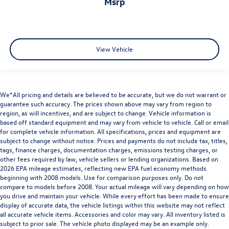
msrp
View Vehicle
We*All pricing and details are believed to be accurate, but we do not warrant or
guarantee such accuracy. The prices shown above may vary from region to
region, as will incentives, and are subject to change. Vehicle information is
based off standard equipment and may vary from vehicle to vehicle. Call or email
for complete vehicle information. All specifications, prices and equipment are
subject to change without notice. Prices and payments do not include tax, titles,
tags, finance charges, documentation charges, emissions testing charges, or
other fees required by law, vehicle sellers or lending organizations. Based on
2026 EPA mileage estimates, reflecting new EPA fuel economy methods
beginning with 2008 models. Use for comparison purposes only. Do not
compare to models before 2008. Your actual mileage will vary depending on how
you drive and maintain your vehicle. While every effort has been made to ensure
display of accurate data, the vehicle listings within this website may not reflect
all accurate vehicle items. Accessories and color may vary. All inventory listed is
subject to prior sale. The vehicle photo displayed may be an example only.