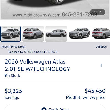
1
/
14
Recent Price Drop!
Collapse
Reduced by $3,500 since Jul 01, 2026
2026
Volkswagen Atlas
2.0T SE W/TECHNOLOGY
In Stock
$3,325
$45,450
savings
middletown vw price