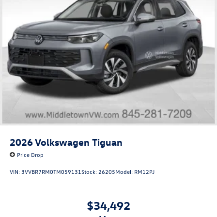
2026
Volkswagen Tiguan
Price Drop
VIN:
3VVBR7RM0TM059131
Stock:
26205
Model:
RM12PJ
$34,492