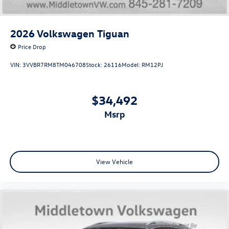
2026
Volkswagen Tiguan
Price Drop
VIN:
3VVBR7RM8TM046708
Stock:
26116
Model:
RM12PJ
$34,492
msrp
View Vehicle