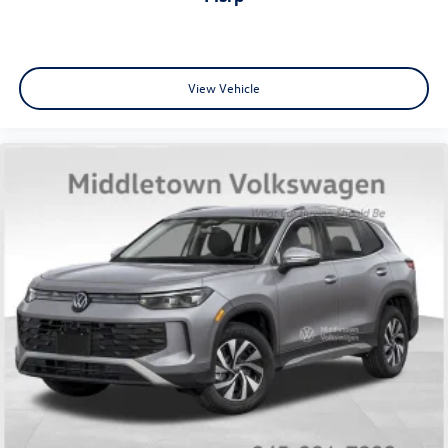
View Vehicle