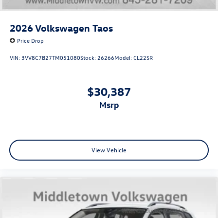
2026
Volkswagen Taos
Price Drop
VIN:
3VV8C7B27TM051080
Stock:
26266
Model:
CL22SR
$30,387
msrp
View Vehicle