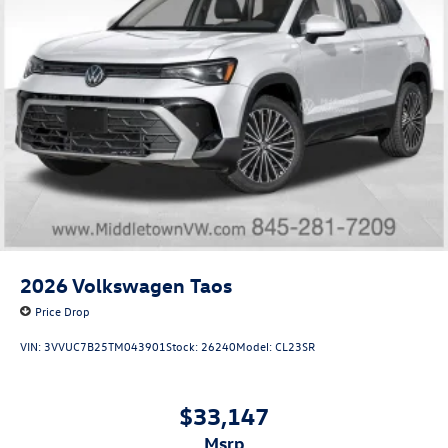
2026
Volkswagen Taos
Price Drop
VIN:
3VVUC7B25TM043901
Stock:
26240
Model:
CL23SR
$33,147
msrp