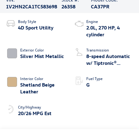
1V2HN2CA1TC583698
26358
CA37PR
Body Style
Engine
4D Sport Utility
2.0L, 270 HP, 4
cylinder
Exterior Color
Transmission
Silver Mist Metallic
8-speed Automatic
w/ Tiptronic®
4MOTION®
Interior Color
Fuel Type
Shetland Beige
G
Leather
City/Highway
20/26 MPG Est