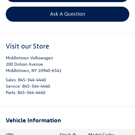
Ask A Question
Visit our Store
Middletown Volkswagen
200 Dolson Avenue
Middletown
,
NY
10940-6541
Sales:
845-344-4440
Service:
845-344-4440
Parts:
845-344-4440
Vehicle Information
VIN:
Stock #:
Model Code: