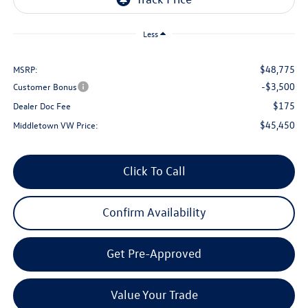
Less
$48,775
MSRP:
-$3,500
Customer Bonus
$175
Dealer Doc Fee
$45,450
Middletown VW Price:
Click To Call
Confirm Availability
Get Pre-Approved
Value Your Trade