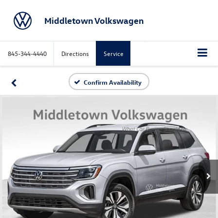
Middletown Volkswagen
845-344-4440
Directions
Service
Confirm Availability