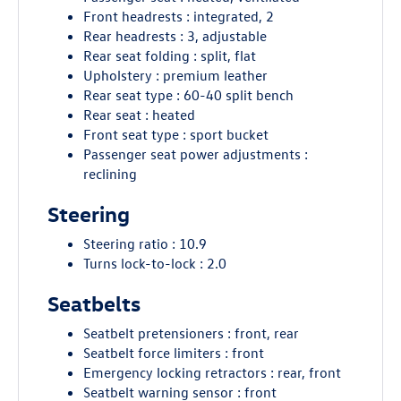
Front headrests : integrated, 2
Rear headrests : 3, adjustable
Rear seat folding : split, flat
Upholstery : premium leather
Rear seat type : 60-40 split bench
Rear seat : heated
Front seat type : sport bucket
Passenger seat power adjustments :
reclining
Steering
Steering ratio : 10.9
Turns lock-to-lock : 2.0
Seatbelts
Seatbelt pretensioners : front, rear
Seatbelt force limiters : front
Emergency locking retractors : rear, front
Seatbelt warning sensor : front