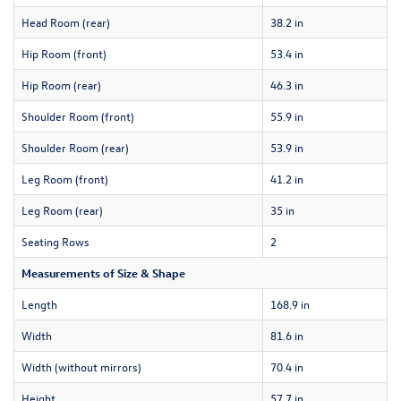
Head Room (rear)
38.2 in
Hip Room (front)
53.4 in
Hip Room (rear)
46.3 in
Shoulder Room (front)
55.9 in
Shoulder Room (rear)
53.9 in
Leg Room (front)
41.2 in
Leg Room (rear)
35 in
Seating Rows
2
Measurements of Size & Shape
Length
168.9 in
Width
81.6 in
Width (without mirrors)
70.4 in
Height
57.7 in