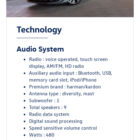
Technology
Audio System
Radio : voice operated, touch screen
display, AM/FM, HD radio
Auxiliary audio input : Bluetooth, USB,
memory card slot, iPod/iPhone
Premium brand : harman/kardon
Antenna type : diversity, mast
Subwoofer : 1
Total speakers : 9
Radio data system
Digital sound processing
Speed sensitive volume control
Watts : 480