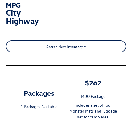
MPG
City
Highway
Search New Inventory
$262
Packages
MDO Package
Includes a set of four
1 Packages Available
Monster Mats and luggage
net for cargo area.