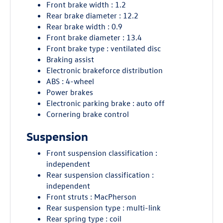
Front brake width : 1.2
Rear brake diameter : 12.2
Rear brake width : 0.9
Front brake diameter : 13.4
Front brake type : ventilated disc
Braking assist
Electronic brakeforce distribution
ABS : 4-wheel
Power brakes
Electronic parking brake : auto off
Cornering brake control
Suspension
Front suspension classification :
independent
Rear suspension classification :
independent
Front struts : MacPherson
Rear suspension type : multi-link
Rear spring type : coil