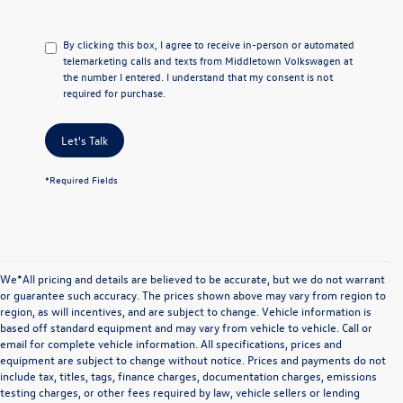
By clicking this box, I agree to receive in-person or automated
telemarketing calls and texts from Middletown Volkswagen at
the number I entered. I understand that my consent is not
required for purchase.
Let's Talk
*Required Fields
We*All pricing and details are believed to be accurate, but we do not warrant
or guarantee such accuracy. The prices shown above may vary from region to
region, as will incentives, and are subject to change. Vehicle information is
based off standard equipment and may vary from vehicle to vehicle. Call or
email for complete vehicle information. All specifications, prices and
equipment are subject to change without notice. Prices and payments do not
include tax, titles, tags, finance charges, documentation charges, emissions
testing charges, or other fees required by law, vehicle sellers or lending