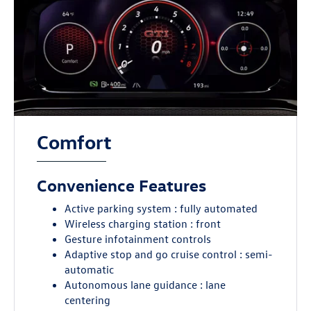
Comfort
Convenience Features
Active parking system : fully automated
Wireless charging station : front
Gesture infotainment controls
Adaptive stop and go cruise control : semi-
automatic
Autonomous lane guidance : lane
centering