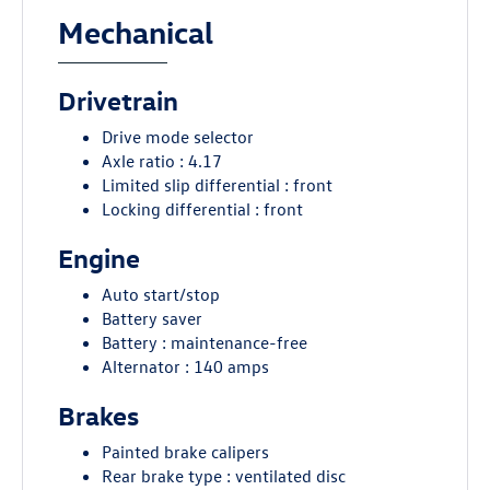
Mechanical
Drivetrain
Drive mode selector
Axle ratio : 4.17
Limited slip differential : front
Locking differential : front
Engine
Auto start/stop
Battery saver
Battery : maintenance-free
Alternator : 140 amps
Brakes
Painted brake calipers
Rear brake type : ventilated disc