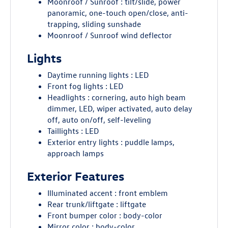
Moonroof / Sunroof : tilt/slide, power
panoramic, one-touch open/close, anti-
trapping, sliding sunshade
Moonroof / Sunroof wind deflector
Lights
Daytime running lights : LED
Front fog lights : LED
Headlights : cornering, auto high beam
dimmer, LED, wiper activated, auto delay
off, auto on/off, self-leveling
Taillights : LED
Exterior entry lights : puddle lamps,
approach lamps
Exterior Features
Illuminated accent : front emblem
Rear trunk/liftgate : liftgate
Front bumper color : body-color
Mirror color : body-color