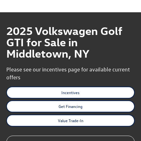
2025 Volkswagen Golf
GTI for Sale in
Middletown, NY
Please see our incentives page for available current
offers
Incentives
Get Financing
Value Trade-In