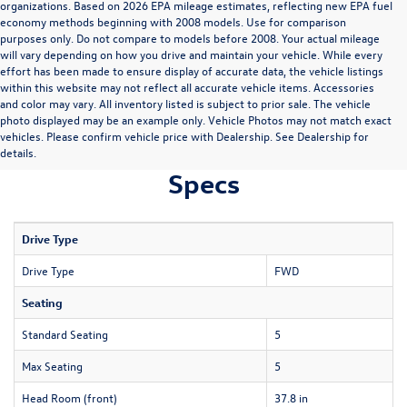
organizations. Based on 2026 EPA mileage estimates, reflecting new EPA fuel
economy methods beginning with 2008 models. Use for comparison
purposes only. Do not compare to models before 2008. Your actual mileage
will vary depending on how you drive and maintain your vehicle. While every
effort has been made to ensure display of accurate data, the vehicle listings
within this website may not reflect all accurate vehicle items. Accessories
and color may vary. All inventory listed is subject to prior sale. The vehicle
photo displayed may be an example only. Vehicle Photos may not match exact
vehicles. Please confirm vehicle price with Dealership. See Dealership for
details.
Specs
Drive Type
Drive Type
FWD
Seating
Standard Seating
5
Max Seating
5
Head Room (front)
37.8 in