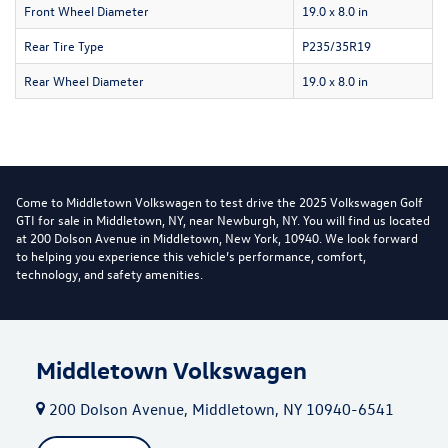
Front Wheel Diameter
19.0 x 8.0 in
Rear Tire Type
P235/35R19
Rear Wheel Diameter
19.0 x 8.0 in
Come to Middletown Volkswagen to test drive the 2025 Volkswagen Golf
GTI for sale in Middletown, NY, near Newburgh, NY. You will find us located
at 200 Dolson Avenue in Middletown, New York, 10940. We look forward
to helping you experience this vehicle’s performance, comfort,
technology, and safety amenities.
Middletown Volkswagen
200 Dolson Avenue, Middletown, NY 10940-6541