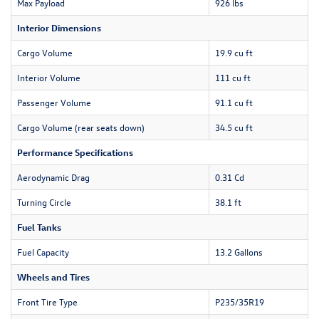
Max Payload
926 lbs
Interior Dimensions
Cargo Volume
19.9 cu ft
Interior Volume
111 cu ft
Passenger Volume
91.1 cu ft
Cargo Volume (rear seats down)
34.5 cu ft
Performance Specifications
Aerodynamic Drag
0.31 Cd
Turning Circle
38.1 ft
Fuel Tanks
Fuel Capacity
13.2 Gallons
Wheels and Tires
Front Tire Type
P235/35R19