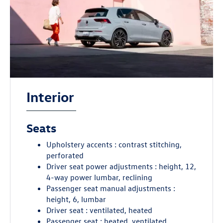
Interior
Seats
Upholstery accents : contrast stitching,
perforated
Driver seat power adjustments : height, 12,
4-way power lumbar, reclining
Passenger seat manual adjustments :
height, 6, lumbar
Driver seat : ventilated, heated
Passenger seat : heated, ventilated