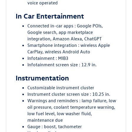
voice operated
In Car Entertainment
Connected in-car apps : Google POIs,
Google search, app marketplace
integration, Amazon Alexa, ChatGPT
Smartphone integration : wireless Apple
CarPlay, wireless Android Auto
Infotainment : MIB3
Infotainment screen size : 12.9 in.
Instrumentation
Customizable instrument cluster
Instrument cluster screen size : 10.25 in.
Warnings and reminders : lamp failure, low
oil pressure, coolant temperature warning,
low fuel level, low washer fluid,
maintenance due
Gauge : boost, tachometer