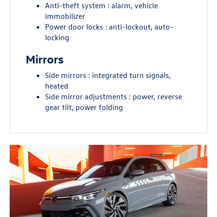
Anti-theft system : alarm, vehicle
immobilizer
Power door locks : anti-lockout, auto-
locking
Mirrors
Side mirrors : integrated turn signals,
heated
Side mirror adjustments : power, reverse
gear tilt, power folding