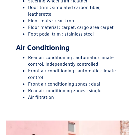
Steering wheel trim : leather
Door trim : simulated carbon fiber,
leatherette
Floor mats : rear, front
Floor material : carpet, cargo area carpet
Foot pedal trim : stainless steel
Air Conditioning
Rear air conditioning : automatic climate
control, independently controlled
Front air conditioning : automatic climate
control
Front air conditioning zones : dual
Rear air conditioning zones : single
Air filtration