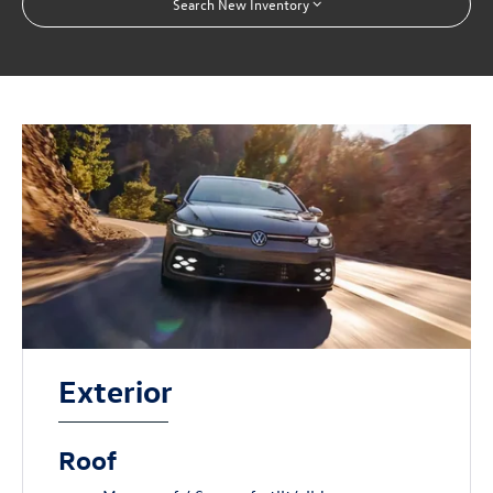
Search New Inventory
Exterior
Roof