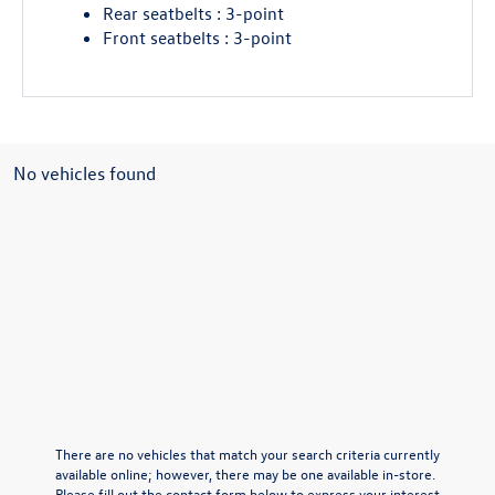
Rear seatbelts : 3-point
Front seatbelts : 3-point
No vehicles found
There are no vehicles that match your search criteria currently
available online; however, there may be one available in-store.
Please fill out the contact form below to express your interest