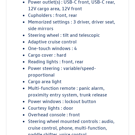
Power outlet(s) : USB-C front, USB-C rear,
12V cargo area, 12V front
Cupholders : front, rear
Memorized settings : 3 driver, driver seat,
side mirrors
Steering wheel : tilt and telescopic
Adaptive cruise control
One-touch windows : 4
Cargo cover : hard
Reading lights : front, rear
Power steering : variable/speed-
proportional
Cargo area light
Multi-function remote : panic alarm,
proximity entry system, trunk release
Power windows : lockout button
Courtesy lights : door
Overhead console : front
Steering wheel mounted controls : audio,
cruise control, phone, multi-function,
paddle shifter, voice control