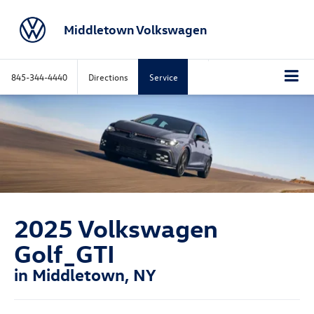
Middletown Volkswagen
845-344-4440
Directions
Service
2025 Volkswagen
Golf_GTI
in Middletown, NY