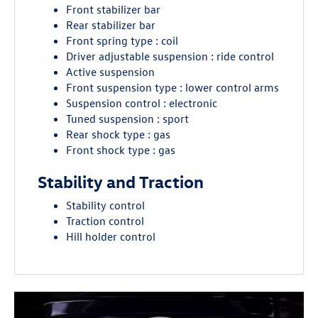
Front stabilizer bar
Rear stabilizer bar
Front spring type : coil
Driver adjustable suspension : ride control
Active suspension
Front suspension type : lower control arms
Suspension control : electronic
Tuned suspension : sport
Rear shock type : gas
Front shock type : gas
Stability and Traction
Stability control
Traction control
Hill holder control