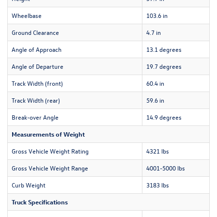
Wheelbase
103.6 in
Ground Clearance
4.7 in
Angle of Approach
13.1 degrees
Angle of Departure
19.7 degrees
Track Width (front)
60.4 in
Track Width (rear)
59.6 in
Break-over Angle
14.9 degrees
Measurements of Weight
Gross Vehicle Weight Rating
4321 lbs
Gross Vehicle Weight Range
4001-5000 lbs
Curb Weight
3183 lbs
Truck Specifications