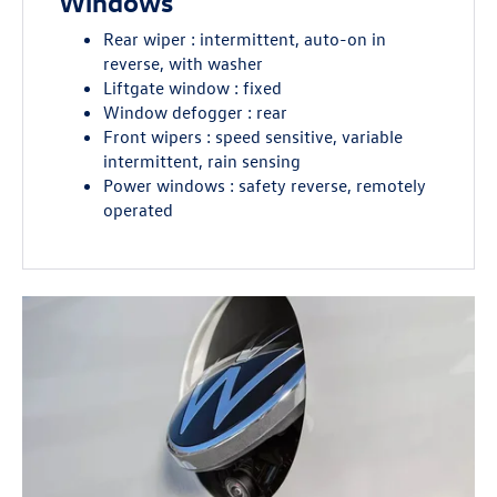
Windows
Rear wiper : intermittent, auto-on in
reverse, with washer
Liftgate window : fixed
Window defogger : rear
Front wipers : speed sensitive, variable
intermittent, rain sensing
Power windows : safety reverse, remotely
operated