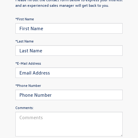
and an experienced sales manager will get back to you.
*First Name
*Last Name
*E-Mail Address
*Phone Number
Comments: