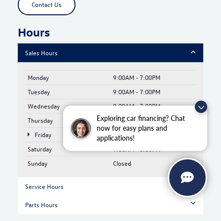
Contact Us
Hours
Sales Hours
Monday
9:00AM - 7:00PM
Tuesday
9:00AM - 7:00PM
Wednesday
9:00AM - 7:00PM
Exploring car financing? Chat
Thursday
9:00AM - 7:00PM
now for easy plans and
Friday
9:00AM - 6:00PM
applications!
Saturday
9:00AM - 6:00PM
Sunday
Closed
Service Hours
Parts Hours