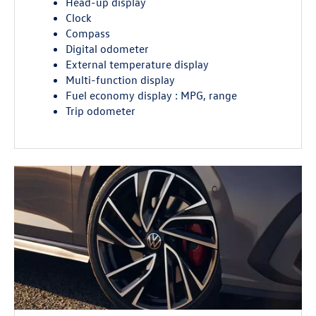
Head-up display
Clock
Compass
Digital odometer
External temperature display
Multi-function display
Fuel economy display : MPG, range
Trip odometer