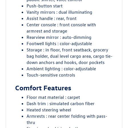
Push-button start
Vanity mirrors : dual illuminating
Assist handle : rear, front
Center console : front console with
armrest and storage
Rearview mirror : auto-dimming
Footwell lights : color-adjustable
Storage : in floor, front seatback, grocery
bag holder, dual level cargo area, cargo tie-
down anchors and hooks, door pockets
Ambient lighting : color-adjustable
Touch-sensitive controls
Comfort Features
Floor mat material : carpet
Dash trim : simulated carbon fiber
Heated steering wheel
Armrests : rear center folding with pass-
thru