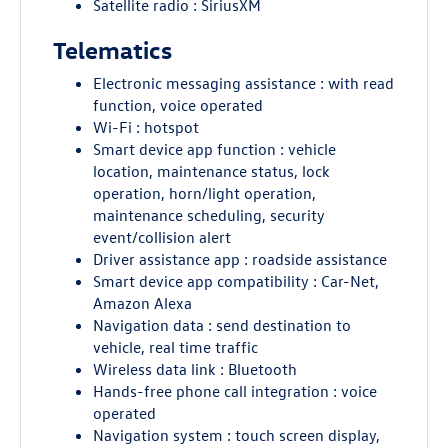
Satellite radio : SiriusXM
Telematics
Electronic messaging assistance : with read
function, voice operated
Wi-Fi : hotspot
Smart device app function : vehicle
location, maintenance status, lock
operation, horn/light operation,
maintenance scheduling, security
event/collision alert
Driver assistance app : roadside assistance
Smart device app compatibility : Car-Net,
Amazon Alexa
Navigation data : send destination to
vehicle, real time traffic
Wireless data link : Bluetooth
Hands-free phone call integration : voice
operated
Navigation system : touch screen display,