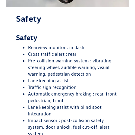
Safety
Safety
Rearview monitor : in dash
Cross traffic alert : rear
Pre-collision warning system : vibrating
steering wheel, audible warning, visual
warning, pedestrian detection
Lane keeping assist
Traffic sign recognition
Automatic emergency braking : rear, front
pedestrian, front
Lane keeping assist with blind spot
integration
Impact sensor : post-collision safety
system, door unlock, fuel cut-off, alert
system