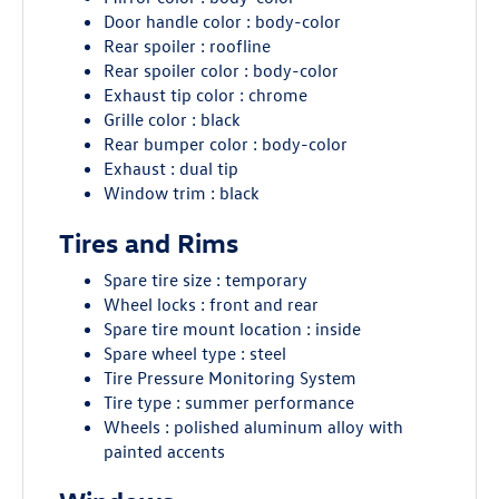
Door handle color : body-color
Rear spoiler : roofline
Rear spoiler color : body-color
Exhaust tip color : chrome
Grille color : black
Rear bumper color : body-color
Exhaust : dual tip
Window trim : black
Tires and Rims
Spare tire size : temporary
Wheel locks : front and rear
Spare tire mount location : inside
Spare wheel type : steel
Tire Pressure Monitoring System
Tire type : summer performance
Wheels : polished aluminum alloy with
painted accents