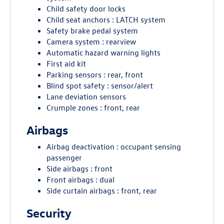
Child safety door locks
Child seat anchors : LATCH system
Safety brake pedal system
Camera system : rearview
Automatic hazard warning lights
First aid kit
Parking sensors : rear, front
Blind spot safety : sensor/alert
Lane deviation sensors
Crumple zones : front, rear
Airbags
Airbag deactivation : occupant sensing
passenger
Side airbags : front
Front airbags : dual
Side curtain airbags : front, rear
Security