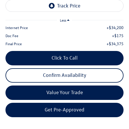
Less
+$34,200
Internet Price
+$175
Doc Fee
+$34,375
Final Price
Click To Call
Confirm Availability
Value Your Trade
Get Pre-Approved