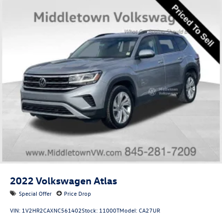
2022
Volkswagen Atlas
Special Offer
Price Drop
VIN:
1V2HR2CAXNC561402
Stock:
11000T
Model:
CA27UR