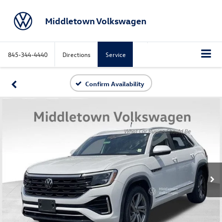
Middletown Volkswagen
845-344-4440
Directions
Service
Confirm Availability