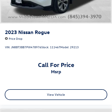
drive
2023
Nissan Rogue
Price Drop
VIN:
JN8BT3BB7PW478976
Stock:
11146T
Model:
29213
Call For Price
msrp
View Vehicle