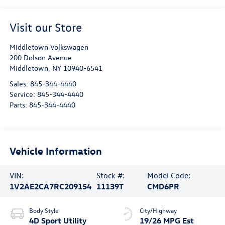
Visit our Store
Middletown Volkswagen
200 Dolson Avenue
Middletown
,
NY
10940-6541
Sales:
845-344-4440
Service:
845-344-4440
Parts:
845-344-4440
Vehicle Information
VIN:
Stock #:
Model Code:
1V2AE2CA7RC209154
11139T
CMD6PR
Body Style
City/Highway
4D Sport Utility
19/26 MPG Est