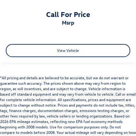
Call For Price
msrp
View Vehicle
*All pricing and details are believed to be accurate, but we do not warrant or
guarantee such accuracy. The prices shown above may vary from region to
region, as will incentives, and are subject to change. Vehicle information is
based off standard equipment and may vary from vehicle to vehicle. Call or email
for complete vehicle information. All specifications, prices and equipment are
subject to change without notice. Prices and payments do not include tax, titles,
tags, finance charges, documentation charges, emissions testing charges, or
other fees required by law, vehicle sellers or lending organizations. Based on
2026 EPA mileage estimates, reflecting new EPA fuel economy methods
beginning with 2008 models. Use for comparison purposes only. Do not
compare to models before 2008. Your actual mileage will vary depending on how