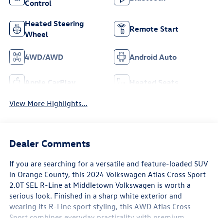
Control
Heated Steering
Remote Start
Wheel
4WD/AWD
Android Auto
Apple CarPlay
Heated Seats
View More Highlights...
Dealer Comments
If you are searching for a versatile and feature-loaded SUV
in Orange County, this 2024 Volkswagen Atlas Cross Sport
2.0T SEL R-Line at Middletown Volkswagen is worth a
serious look. Finished in a sharp white exterior and
wearing its R-Line sport styling, this AWD Atlas Cross
Sport combines everyday practicality with premium