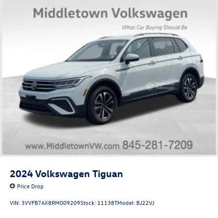
2024
Volkswagen Tiguan
Price Drop
VIN:
3VVFB7AX8RM009209
Stock:
11138T
Model:
BJ22VJ