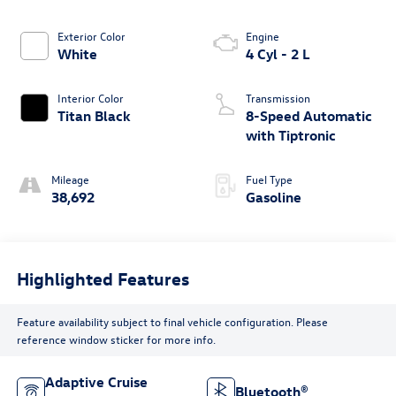
Exterior Color
Engine
White
4 Cyl - 2 L
Interior Color
Transmission
Titan Black
8-Speed Automatic
with Tiptronic
Mileage
Fuel Type
38,692
Gasoline
Highlighted Features
Feature availability subject to final vehicle configuration. Please
reference window sticker for more info.
Adaptive Cruise
Bluetooth®