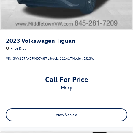
2023
Volkswagen Tiguan
Price Drop
VIN:
3VV2B7AX5PM074871
Stock:
11141T
Model:
BJ23VJ
Call For Price
msrp
View Vehicle