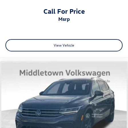
Call For Price
msrp
View Vehicle