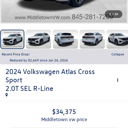
1
/
50
Recent Price Drop!
Collapse
Reduced by $2,669 since Jun 26, 2026
2024
Volkswagen Atlas Cross
Sport
2.0T SEL R-Line
$34,375
middletown vw price