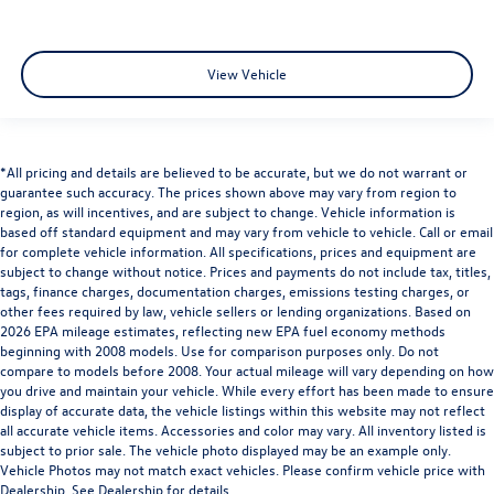
View Vehicle
*All pricing and details are believed to be accurate, but we do not warrant or
guarantee such accuracy. The prices shown above may vary from region to
region, as will incentives, and are subject to change. Vehicle information is
based off standard equipment and may vary from vehicle to vehicle. Call or email
for complete vehicle information. All specifications, prices and equipment are
subject to change without notice. Prices and payments do not include tax, titles,
tags, finance charges, documentation charges, emissions testing charges, or
other fees required by law, vehicle sellers or lending organizations. Based on
2026 EPA mileage estimates, reflecting new EPA fuel economy methods
beginning with 2008 models. Use for comparison purposes only. Do not
compare to models before 2008. Your actual mileage will vary depending on how
you drive and maintain your vehicle. While every effort has been made to ensure
display of accurate data, the vehicle listings within this website may not reflect
all accurate vehicle items. Accessories and color may vary. All inventory listed is
subject to prior sale. The vehicle photo displayed may be an example only.
Vehicle Photos may not match exact vehicles. Please confirm vehicle price with
Dealership. See Dealership for details.