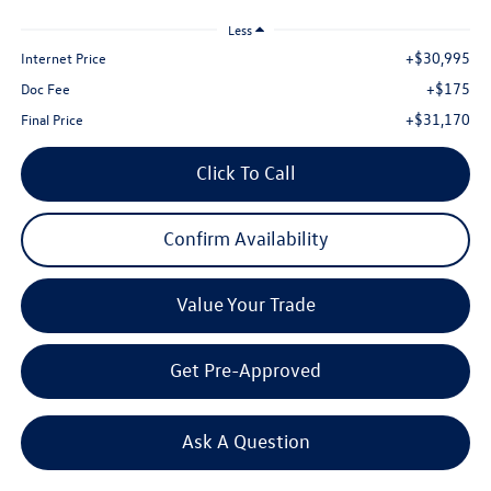
Less
+$30,995
Internet Price
+$175
Doc Fee
+$31,170
Final Price
Click To Call
Confirm Availability
Value Your Trade
Get Pre-Approved
Ask A Question