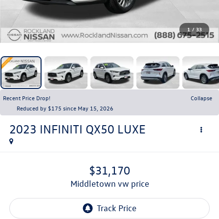
1
/
33
Recent Price Drop!
Collapse
Reduced by $175 since May 15, 2026
2023
INFINITI QX50
LUXE
$31,170
middletown vw price