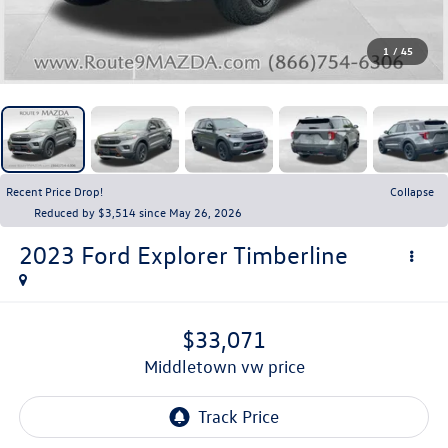
1
/
45
Recent Price Drop!
Collapse
Reduced by $3,514 since May 26, 2026
2023
Ford Explorer
Timberline
$33,071
middletown vw price