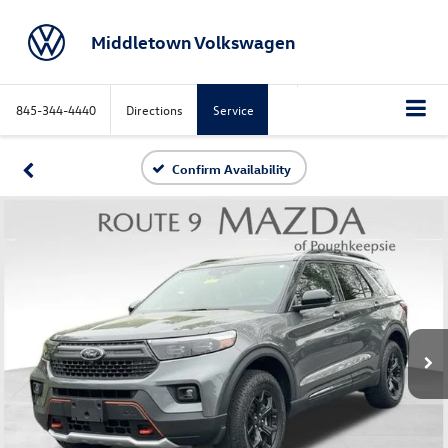
Middletown Volkswagen
845-344-4440
Directions
Service
Confirm Availability