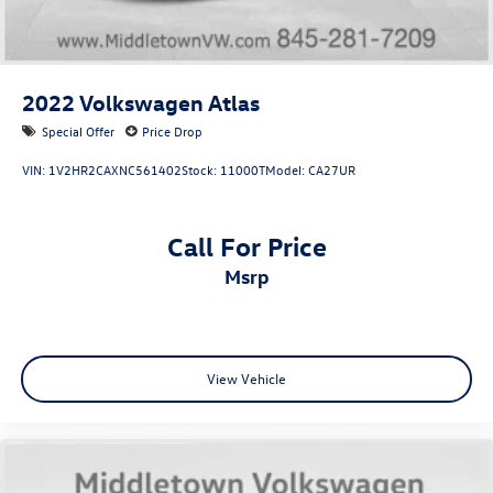
2022
Volkswagen Atlas
Special Offer
Price Drop
VIN:
1V2HR2CAXNC561402
Stock:
11000T
Model:
CA27UR
Call For Price
msrp
View Vehicle