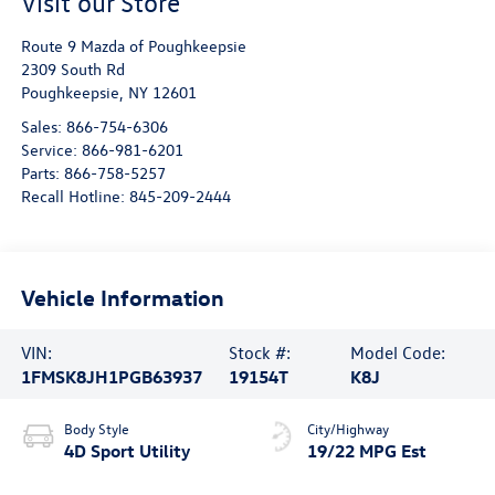
Visit our Store
Route 9 Mazda of Poughkeepsie
2309 South Rd
Poughkeepsie
,
NY
12601
Sales:
866-754-6306
Service:
866-981-6201
Parts:
866-758-5257
Recall Hotline:
845-209-2444
Vehicle Information
VIN:
Stock #:
Model Code:
1FMSK8JH1PGB63937
19154T
K8J
Body Style
City/Highway
4D Sport Utility
19/22 MPG Est