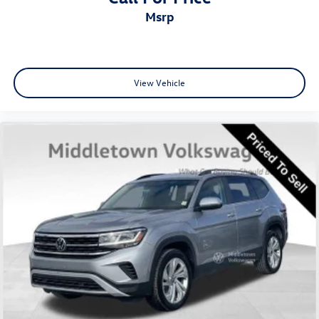
msrp
View Vehicle