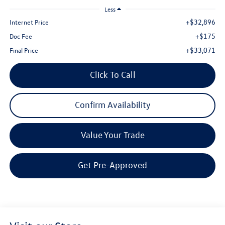
Less
+$32,896
Internet Price
+$175
Doc Fee
+$33,071
Final Price
Click To Call
Confirm Availability
Value Your Trade
Get Pre-Approved