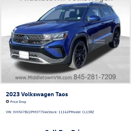
2023
Volkswagen Taos
Price Drop
VIN:
3VVSX7B22PM377546
Stock:
11142P
Model:
CL13RZ