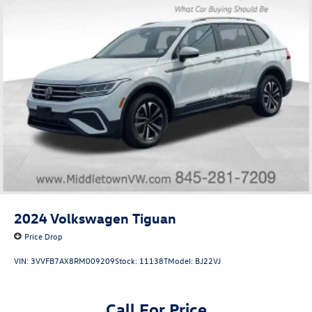
2024
Volkswagen Tiguan
Price Drop
VIN:
3VVFB7AX8RM009209
Stock:
11138T
Model:
BJ22VJ
Call For Price