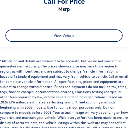
Call For Price
msrp
View Vehicle
*All pricing and details are believed to be accurate, but we do not warrant or
guarantee such accuracy. The prices shown above may vary from region to
region, as will incentives, and are subject to change. Vehicle information is
based off standard equipment and may vary from vehicle to vehicle. Call or email
for complete vehicle information. All specifications, prices and equipment are
subject to change without notice. Prices and payments do not include tax, titles,
tags, finance charges, documentation charges, emissions testing charges, or
other fees required by law, vehicle sellers or lending organizations. Based on
2026 EPA mileage estimates, reflecting new EPA fuel economy methods
beginning with 2008 models. Use for comparison purposes only. Do not
compare to models before 2008. Your actual mileage will vary depending on how
you drive and maintain your vehicle. While every effort has been made to ensure
display of accurate data, the vehicle listings within this website may not reflect
all accurate vehicle items. Accessories and color may vary. All inventory listed is