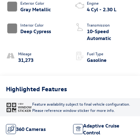
Exterior Color
Engine
Gray Metallic
4 Cyl - 2.30 L
Interior Color
Transmission
Deep Cypress
10-Speed
Automatic
Mileage
Fuel Type
31,273
Gasoline
Highlighted Features
Feature availability subject to final vehicle configuration.
VIEW
WINDOW
Please reference window sticker for more info.
STICKER
Adaptive Cruise
360 Cameras
Control