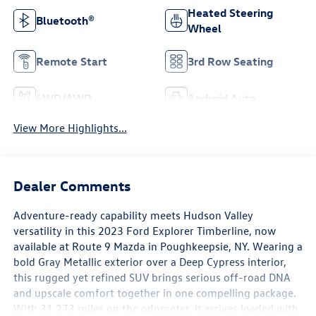
Heated Steering
Bluetooth®
Wheel
Remote Start
3rd Row Seating
4WD/AWD
Android Auto
View More Highlights...
Dealer Comments
Adventure-ready capability meets Hudson Valley
versatility in this 2023 Ford Explorer Timberline, now
available at Route 9 Mazda in Poughkeepsie, NY. Wearing a
bold Gray Metallic exterior over a Deep Cypress interior,
this rugged yet refined SUV brings serious off-road DNA
and upscale comfort together in one compelling package.
With 31,273 miles on the odometer, it arrives loaded with