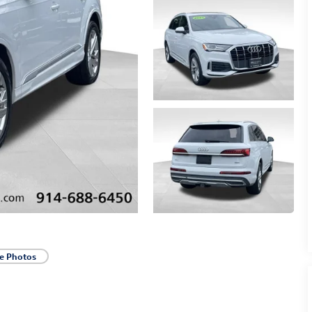
e Photos