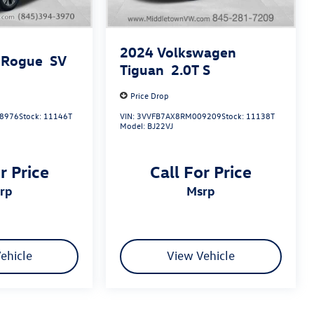
2024
Volkswagen
 Rogue
SV
Tiguan
2.0T S
Price Drop
8976
Stock:
11146T
VIN:
3VVFB7AX8RM009209
Stock:
11138T
Model:
BJ22VJ
r Price
Call For Price
srp
msrp
ehicle
View Vehicle