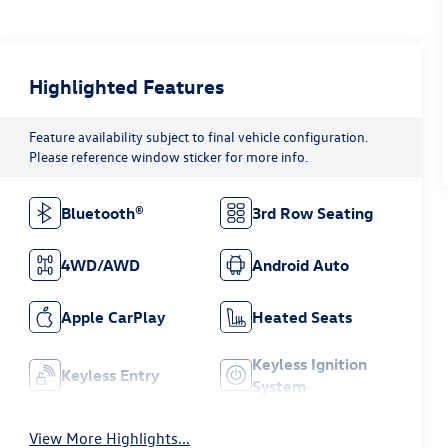
Highlighted Features
Feature availability subject to final vehicle configuration.
Please reference window sticker for more info.
Bluetooth®
3rd Row Seating
4WD/AWD
Android Auto
Apple CarPlay
Heated Seats
Keyless Ignition
Keyless Entry
System
View More Highlights...