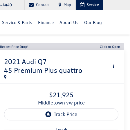
Contact
Map
Service
4-4440
Service & Parts
Finance
About Us
Our Blog
Recent Price Drop!
Click to Open
2021
Audi Q7
45 Premium Plus quattro
$21,925
middletown vw price
Less