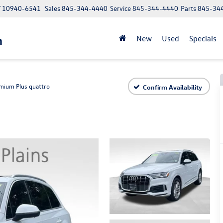
NY 10940-6541
Sales
845-344-4440
Service
845-344-4440
Parts
845-34
n
New
Used
Specials
mium Plus quattro
Confirm Availability