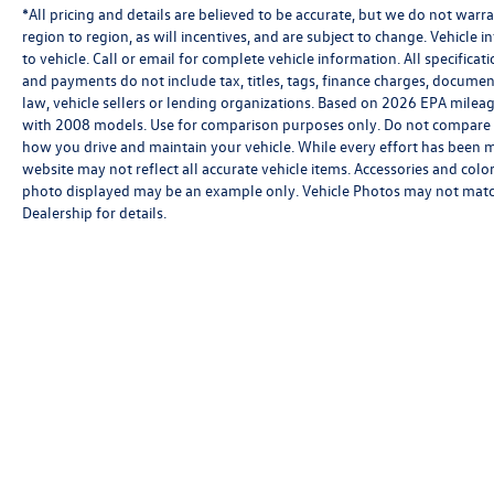
*All pricing and details are believed to be accurate, but we do not wa
region to region, as will incentives, and are subject to change. Vehicl
to vehicle. Call or email for complete vehicle information. All specifica
and payments do not include tax, titles, tags, finance charges, documen
law, vehicle sellers or lending organizations. Based on 2026 EPA mile
with 2008 models. Use for comparison purposes only. Do not compare 
how you drive and maintain your vehicle. While every effort has been mad
website may not reflect all accurate vehicle items. Accessories and color 
photo displayed may be an example only. Vehicle Photos may not match e
Dealership for details.
Copyright © 2026
by
DealerOn
|
Sitemap
|
P