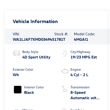
Vehicle Information
VIN:
Stock #:
Model Code:
WA1LJAF7XMD034945
1781T
4MGAI1
Body Style
City/Highway
4D Sport Utility
19/23 MPG Est
Exterior Color
Engine
Wh
4 Cyl - 2 L
Interior Color
Transmission
Black
8-Speed
Automatic with
Tiptronic