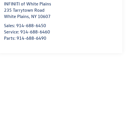
INFINITI of White Plains
235 Tarrytown Road
White Plains
,
NY
10607
Sales:
914-688-6450
Service:
914-688-6460
Parts:
914-688-6490