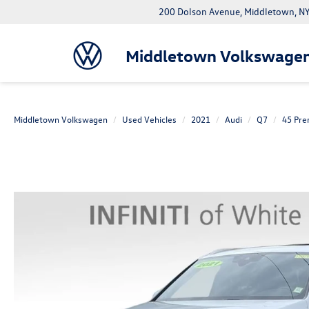
200 Dolson Avenue, Middletown, 
Middletown Volkswage
Middletown Volkswagen
Used Vehicles
2021
Audi
Q7
45 Pre