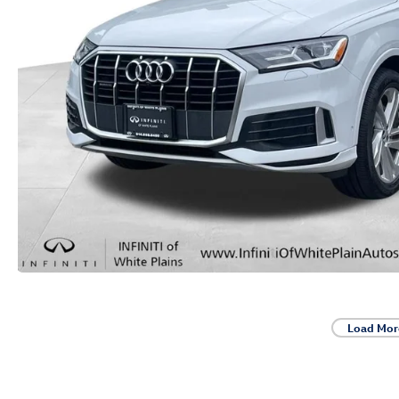
Load Mor