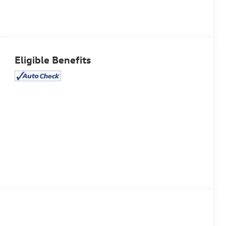
Eligible Benefits