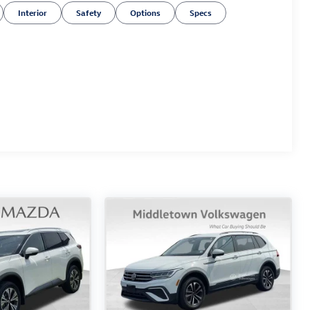
Interior
Safety
Options
Specs