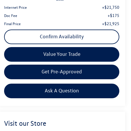
+$21,750
Internet Price
+$175
Doc Fee
+$21,925
Final Price
Confirm Availability
Value Your Trade
Get Pre-Approved
Ask A Question
Visit our Store