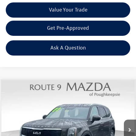
Value Your Trade
Get Pre-Approved
Ask A Question
Compare Vehicle
$28,437
2022
Kia Telluride
EX
Middletown VW Price
Price Drop
Route 9 Mazda of Poughkeepsie
VIN:
5XYP3DHC8NG238241
Stock:
19302T
Model:
J4442
63,153 mi
Ext.
Int.
Less