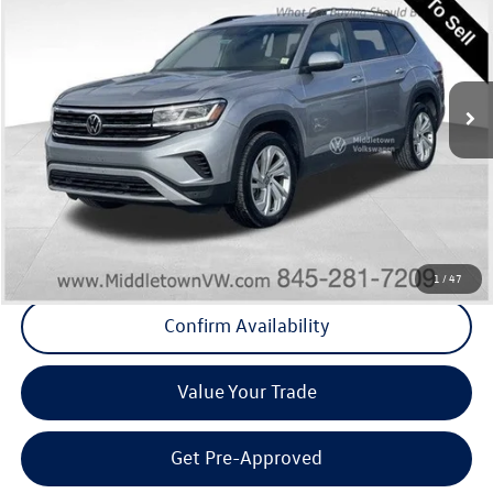
Middletown VW Price
Special Offer
Price Drop
Middletown Volkswagen
VIN:
1V2HR2CAXNC561402
Stock:
11000T
Model:
CA27UR
87,074 mi
Ext.
Int.
Less
Internet Price
+$20,778
Doc Fee
+$175
Final Price
+$20,953
Click To Call
1
/
47
Confirm Availability
Value Your Trade
Get Pre-Approved