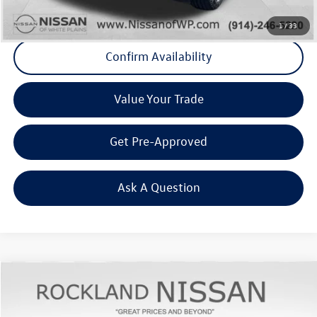
Click To Call
1
/
33
Confirm Availability
Value Your Trade
Get Pre-Approved
Ask A Question
Compare Vehicle
$24,367
2022
GMC Terrain
SLT
Middletown VW Price
Rockland Nissan