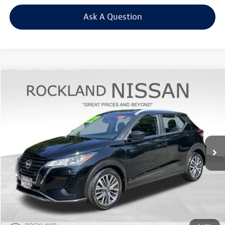
Ask A Question
Compare Vehicle
$14,823
2022
Nissan Kicks
SV
Middletown VW Price
Price Drop
Rockland Nissan
VIN:
3N1CP5CV8NL530582
Stock:
38979T
Model:
21112
65,156 mi
Ext.
Int.
Less
Internet Price
+$14,648
Doc Fee
+$175
Final Price
+$14,823
Click To Call