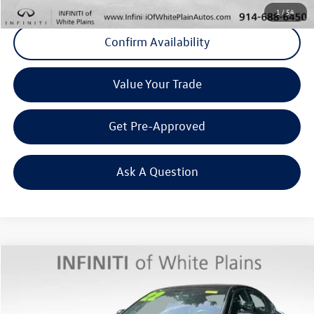
1
/
54
Confirm Availability
Value Your Trade
Get Pre-Approved
Ask A Question
Compare Vehicle
$31,858
2022
INFINITI Q50
SENSORY AWD
Middletown VW Price
INFINITI of White Plains
VIN:
JN1EV7CR9NM342642
Stock:
1816P
Model:
90212