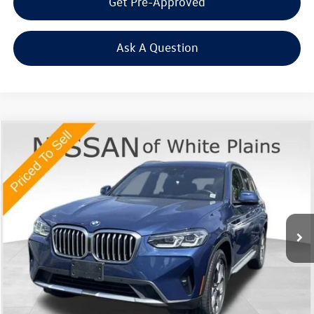
Get Pre-Approved
Ask A Question
Compare Vehicle
$23,670
2022
BMW X3
xDrive30i
Middletown VW Price
Price Drop
Nissan of White Plains
VIN:
5UX53DP04N9N03462
Stock:
1168T
Model:
22XD
69,808 mi
Ext.
Int.
Less
Internet Price
+$23,495
Doc Fee
+$175
Final Price
+$23,670