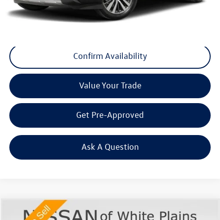
Final Price
+$29,175
Click To Call
Confirm Availability
Value Your Trade
Get Pre-Approved
Ask A Question
Compare Vehicle
$30,170
2022
Kia Telluride
EX