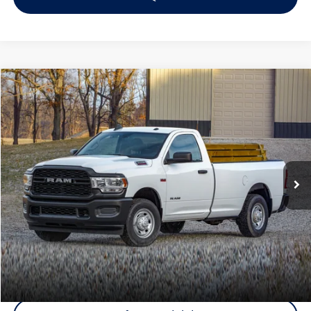
Compare Vehicle
$34,103
2022
RAM 2500
Tradesman
Middletown VW Price
Rockland Nissan
VIN:
3C6UR5CJ1NG246882
Stock:
39057A
Model:
DJ7L91
49,426 mi
Ext.
Less
Internet Price
+$33,928
Doc Fee
+$175
Final Price
+$34,103
Click To Call