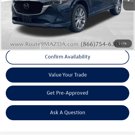
Internet Price
+$19,789
Doc Fee
+$175
Final Price
+$19,964
Click To Call
1
/
74
Confirm Availability
Value Your Trade
Get Pre-Approved
Ask A Question