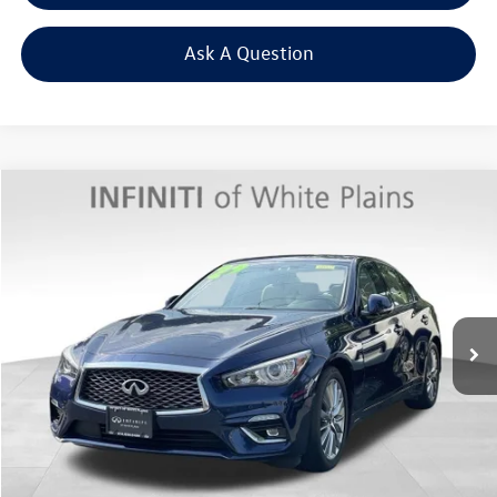
Ask A Question
Compare Vehicle
$31,269
2022
INFINITI Q50
LUXE AWD
Middletown VW Price
INFINITI of White Plains
VIN:
JN1EV7BR8NM342617
Stock:
1815P
Model:
90012
10,130 mi
Ext.
Less
Internet Price
+$31,094
Doc Fee
+$175
Final Price
+$31,269
Click To Call