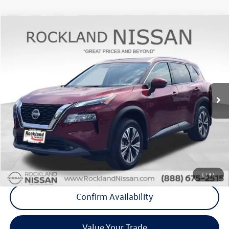
Compare Vehicle
$20,175
2022
Nissan Rogue
SV Premium
Middletown VW Price
Rockland Nissan
VIN:
5N1BT3BB3NC709944
Stock:
39050T
Model:
22212
29,555 mi
Ext.
Int.
Less
Internet Price
+$20,000
Doc Fee
+$175
Final Price
+$20,175
Click To Call
1
/
37
Confirm Availability
Value Your Trade