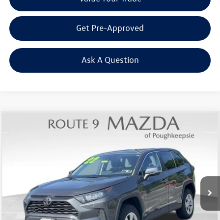
Get Pre-Approved
Ask A Question
Compare Vehicle
$22,083
2022
Toyota RAV4
LE
Middletown VW Price
Price Drop
Route 9 Mazda of Poughkeepsie
VIN:
2T3K1RFVXNW235232
Stock:
19354T
Model:
4430
84,471 mi
Ext.
Int.
Less
Internet Price
+$21,908
Doc Fee
+$175