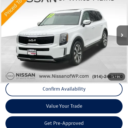
Middletown VW Price
Price Drop
Nissan of White Plains
VIN:
5XYP3DHC2NG250255
Stock:
1167P
Model:
J4442
45,838 mi
Ext.
Int.
Less
Internet Price
+$29,995
Doc Fee
+$175
Final Price
+$30,170
Click To Call
1
/
30
Confirm Availability
Value Your Trade
Get Pre-Approved