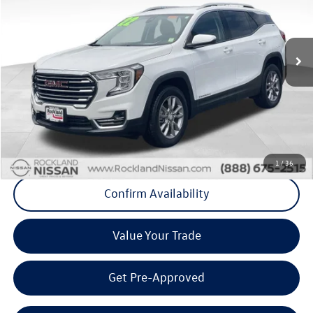
VIN:
3GKALVEVXNL311902
Stock:
39046P
Model:
TXC26
23,210 mi
Ext.
Int.
Less
Internet Price
+$24,192
Doc Fee
+$175
Final Price
+$24,367
Click To Call
1
/
36
Confirm Availability
Value Your Trade
Get Pre-Approved