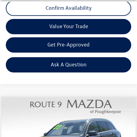
Confirm Availability
Value Your Trade
Get Pre-Approved
Ask A Question
Compare Vehicle
$24,679
2022
Mercedes-Benz
GLC 300 4MATIC®
Middletown VW Price
Price Drop
Route 9 Mazda of Poughkeepsie
VIN:
W1N0G8EB8NG033159
Stock:
19175T
Model:
GLC300W4