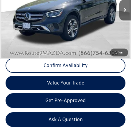
75,125 mi
Int.
Less
Internet Price
+$24,504
Doc Fee
+$175
Final Price
+$24,679
Click To Call
1
/
46
Confirm Availability
Value Your Trade
Get Pre-Approved
Ask A Question