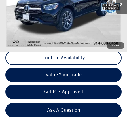
37,513 mi
Ext.
Int.
Less
Internet Price
+$37,465
Doc Fee
+$175
Final Price
+$37,640
Click To Call
1
/
60
Confirm Availability
Value Your Trade
Get Pre-Approved
Ask A Question