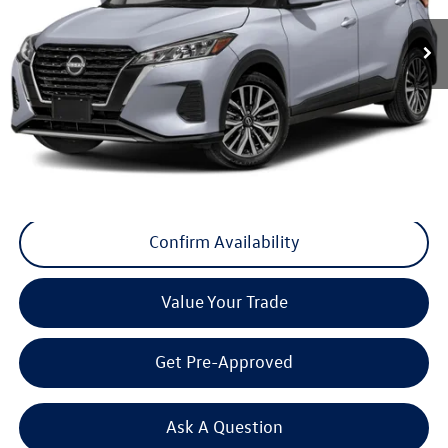
35,155 mi
Ext.
Int.
Less
Internet Price
+$17,300
Doc Fee
+$175
Final Price
+$17,475
Click To Call
Confirm Availability
Value Your Trade
Get Pre-Approved
Ask A Question