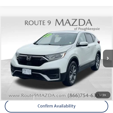
Compare Vehicle
$25,764
2022
Honda CR-V
EX
Middletown VW Price
Price Drop
Route 9 Mazda of Poughkeepsie
VIN:
2HKRW2H50NH668778
Stock:
19275T
Model:
RW2H5NJW
55,622 mi
Ext.
Int.
Less
Internet Price
+$25,589
Doc Fee
+$175
Final Price
+$25,764
Click To Call
1
/
34
Confirm Availability