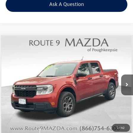
Ask A Question
Compare Vehicle
$24,629
2022
Ford Maverick
XLT
Middletown VW Price
Price Drop
Route 9 Mazda of Poughkeepsie
VIN:
3FTTW8F98NRB11905
Stock:
19337T
Model:
W8F
44,825 mi
Ext.
Int.
Less
Internet Price
+$24,454
Doc Fee
+$175
Final Price
+$24,629
Click To Call
1
/
42