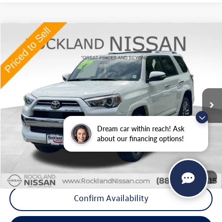
Compare Vehicle
$42,425
2022
Toyota 4Runner
Limited
Middletown VW Price
Price Drop
Rockland Nissan
VIN:
JTEKU5JR9N6078347
Stock:
38579T
Model:
8668
45,382 mi
Ext.
Less
Internet Price
+$42,250
Dream car within reach! Ask
Doc Fee
+$175
about our financing options!
Final Price
+$42,425
Click To Call
1
/
37
Confirm Availability