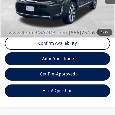
Internet Price
+$28,262
Doc Fee
+$175
Final Price
+$28,437
Click To Call
1
/
43
Confirm Availability
Value Your Trade
Get Pre-Approved
Ask A Question