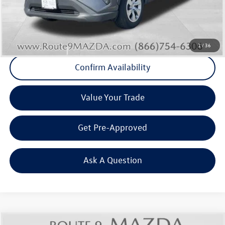
Final Price
+$22,083
Click To Call
1
/
36
Confirm Availability
Value Your Trade
Get Pre-Approved
Ask A Question