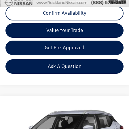
1
/
34
Confirm Availability
Value Your Trade
Get Pre-Approved
Ask A Question
Compare Vehicle
$17,475
2022
Nissan Kicks
SV
Middletown VW Price
Rockland Nissan
VIN:
3N1CP5CV9NL510468
Stock:
39069S
Model:
21112