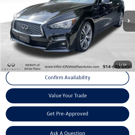
26,305 mi
Ext.
Int.
Less
Internet Price
+$31,683
Doc Fee
+$175
Final Price
+$31,858
Click To Call
1
/
54
Confirm Availability
Value Your Trade
Get Pre-Approved
Ask A Question