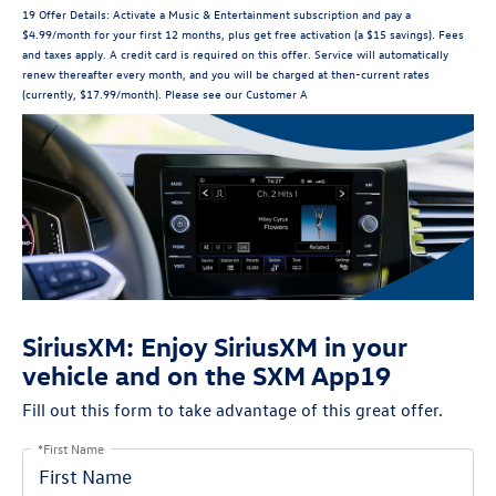
19 Offer Details: Activate a Music & Entertainment subscription and pay a
$4.99/month for your first 12 months, plus get free activation (a $15 savings). Fees
and taxes apply. A credit card is required on this offer. Service will automatically
renew thereafter every month, and you will be charged at then-current rates
(currently, $17.99/month). Please see our Customer A
SiriusXM: Enjoy SiriusXM in your
vehicle and on the SXM App19
Fill out this form to take advantage of this great offer.
*First Name