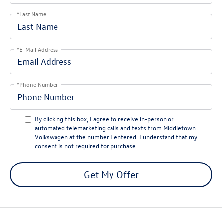
*Last Name
*E-Mail Address
*Phone Number
By clicking this box, I agree to receive in-person or
automated telemarketing calls and texts from Middletown
Volkswagen at the number I entered. I understand that my
consent is not required for purchase.
Get My Offer