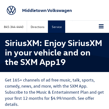
Middletown Volkswagen
845-344-4440
Directions
Service
SiriusXM: Enjoy SiriusXM
in your vehicle and on
the SXM App19
Get 165+ channels of ad free music, talk, sports,
comedy, news, and more, with the SXM App.
Subscribe to the Music & Entertainment Plan and get
your first 12 months for $4.99/month. See offer
details.