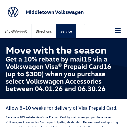
Middletown Volkswagen
845-344-4440
Directions
Service
Move with the season
Get a 10% rebate by mail15 via a
Volkswagen Visa® Prepaid Card16
(up to $300) when you purchase
select Volkswagen Accessories
between 04.01.26 and 06.30.26
Allow 8–10 weeks for delivery of Visa Prepaid Card.
Receive a 10% rebate via a Visa Prepaid Card by mail when you purchase select
Volkswagen Accessories from a participating dealership. Recreational and sporting