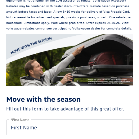
equipment is not eligible for the 10% accessories rebate. Volkswagen Accessory
Rebates may be combined with dealer discounts/offers. Rebate based on purchase
amount before taxes and labor. Allow 8–10 weeks for delivery of Visa Prepaid Card.
Not redeemable for advertised specials, previous purchases, or cash. One rebate per
household. Limitations apply. Void where prohibited. Offer expires 06.30.26. Visit
volkswagenrebates.com or see participating Volkswagen dealer for complete details.
Move with the season
Fill out this form to take advantage of this great offer.
*First Name