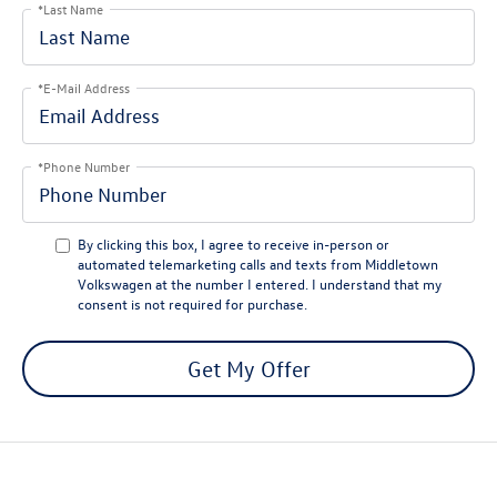
*Last Name
*E-Mail Address
*Phone Number
By clicking this box, I agree to receive in-person or
automated telemarketing calls and texts from Middletown
Volkswagen at the number I entered. I understand that my
consent is not required for purchase.
Get My Offer