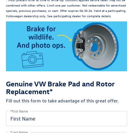
combined with other offers. Limit one per customer. Not redeemable for advertised
specials, previous purchases, or cash. Offer expires 06.30.26. Valid at a participating
Volkswagen dealership only. See participating dealer for complete details.
Genuine VW Brake Pad and Rotor
Replacement*
Fill out this form to take advantage of this great offer.
*First Name
*Last Name