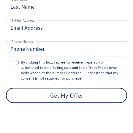
*E-Mail Address
*Phone Number
By clicking this box, I agree to receive in-person or
automated telemarketing calls and texts from Middletown
Volkswagen at the number I entered. I understand that my
consent is not required for purchase.
Get My Offer