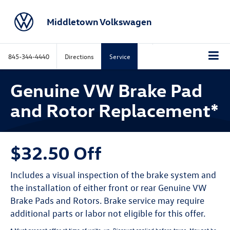
Middletown Volkswagen
845-344-4440
Directions
Service
Genuine VW Brake Pad
and Rotor Replacement*
$32.50 Off
Includes a visual inspection of the brake system and
the installation of either front or rear Genuine VW
Brake Pads and Rotors. Brake service may require
additional parts or labor not eligible for this offer.
* Must present offer at time of write-up. Discount applied before taxes. May not be