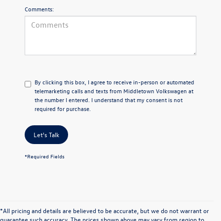
Comments:
By clicking this box, I agree to receive in-person or automated
telemarketing calls and texts from Middletown Volkswagen at
the number I entered. I understand that my consent is not
required for purchase.
Let's Talk
*Required Fields
*All pricing and details are believed to be accurate, but we do not warrant or
guarantee such accuracy. The prices shown above may vary from region to