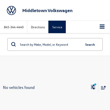
Middletown Volkswagen
845-344-4440
Directions
Service
Search
No vehicles found