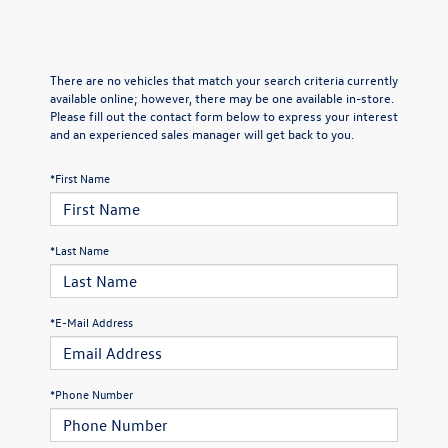
There are no vehicles that match your search criteria currently
available online; however, there may be one available in-store.
Please fill out the contact form below to express your interest
and an experienced sales manager will get back to you.
*First Name
*Last Name
*E-Mail Address
*Phone Number