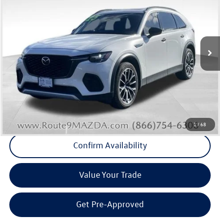
Middletown VW Price
Price Drop
Route 9 Mazda of Poughkeepsie
VIN:
JM3KJDHA2S1100468
Stock:
19362T
Model:
C7P PR XA
34,974 mi
Ext.
Int.
Less
Internet Price
+$33,411
Doc Fee
+$175
Final Price
+$33,586
Click To Call
1
/
68
Confirm Availability
Value Your Trade
Get Pre-Approved