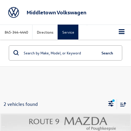
Middletown Volkswagen
845-344-4440
Directions
Service
Search
2 vehicles found
Compare Vehicle
$33,586
2025
Mazda CX-70 PHEV
Premium