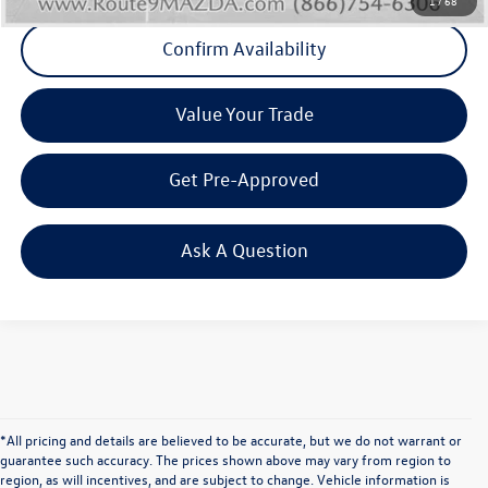
1
/
68
Confirm Availability
Value Your Trade
Get Pre-Approved
Ask A Question
*All pricing and details are believed to be accurate, but we do not warrant or
guarantee such accuracy. The prices shown above may vary from region to
region, as will incentives, and are subject to change. Vehicle information is