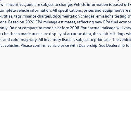
 will incentives, and are subject to change. Vehicle information is based of
 complete vehicle information. All specifications, prices and equipment are
x, titles, tags, finance charges, documentation charges, emissions testing ch
ions. Based on 2026 EPA mileage estimates, reflecting new EPA fuel eco
only. Do not compare to models before 2008. Your actual mileage will var
rt has been made to ensure display of accurate data, the vehicle listings wit
s and color may vary. All inventory listed is subject to prior sale. The ve
t vehicles. Please confirm vehicle price with Dealership. See Dealership for 
rivacy
| Middletown Volkswagen
|
200 Dolson Avenue,
Middletown,
NY
10940-6541
|