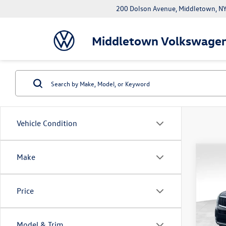
200 Dolson Avenue, Middletown, 
Middletown Volkswage
Vehicle Condition
Co
Make
2022
Price
Pric
Rout
VIN:
5X
Model & Trim