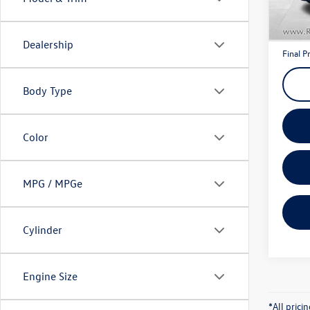
Model:
Interne
63,15
Doc Fe
Dealership
Final P
Body Type
Color
MPG / MPGe
Cylinder
Engine Size
*All pric