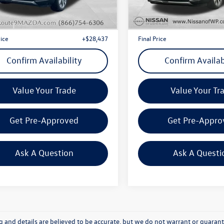
J4442
Model:
J4442
t Price
+$28,262
Internet Price
3 mi
45,838 mi
Ext.
Int.
e
+$175
Doc Fee
rice
+$28,437
Final Price
Confirm Availability
Confirm Availab
Value Your Trade
Value Your Tr
Get Pre-Approved
Get Pre-Appro
Ask A Question
Ask A Questi
ing and details are believed to be accurate, but we do not warrant or guara