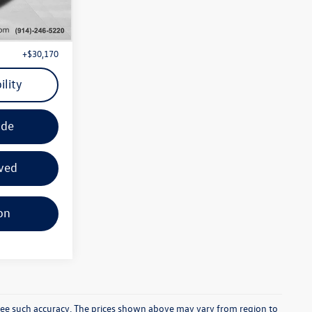
+$29,995
Ext.
Int.
+$175
+$30,170
ility
ade
ved
on
ntee such accuracy. The prices shown above may vary from region to