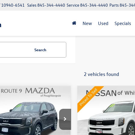
NY 10940-6541
Sales
845-344-4440
Service
845-344-4440
Parts
845-34
n
New
Used
Specials
Search
2 vehicles found
mpare Vehicle
Compare Vehicle
$28,437
$30,170
Kia Telluride
EX
2022
Kia Telluride
EX
Middletown VW Price
Middletown VW P
e Drop
Price Drop
e 9 Mazda of Poughkeepsie
Nissan of White Plains
YP3DHC8NG238241
Stock:
19302T
VIN:
5XYP3DHC2NG250255
Stoc
Less
Less