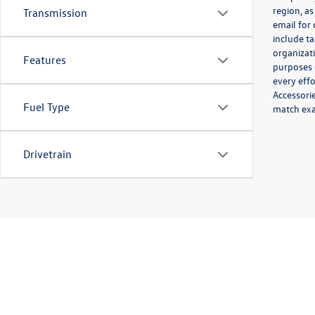
region, as
Transmission
email for
include ta
organizat
Features
purposes 
every effo
Accessorie
Fuel Type
match exac
Drivetrain
Copyright © 2026
by
DealerOn
|
Sitemap
|
P