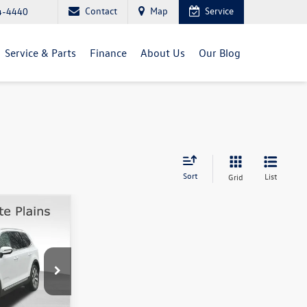
Contact
Map
Service
4-4440
Service & Parts
Finance
About Us
Our Blog
Sort
List
Grid
rice
k:
1167P