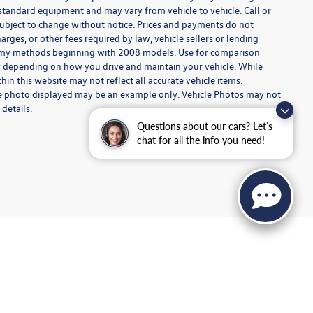
f standard equipment and may vary from vehicle to vehicle. Call or
 subject to change without notice. Prices and payments do not
arges, or other fees required by law, vehicle sellers or lending
nomy methods beginning with 2008 models. Use for comparison
y depending on how you drive and maintain your vehicle. While
hin this website may not reflect all accurate vehicle items.
hicle photo displayed may be an example only. Vehicle Photos may not
details.
Questions about our cars? Let’s
chat for all the info you need!
 Sales:
845-344-4440
|
Recalls